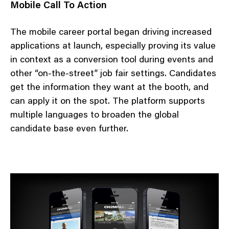
Mobile Call To Action
The mobile career portal began driving increased
applications at launch, especially proving its value
in context as a conversion tool during events and
other “on-the-street” job fair settings. Candidates
get the information they want at the booth, and
can apply it on the spot. The platform supports
multiple languages to broaden the global
candidate base even further.