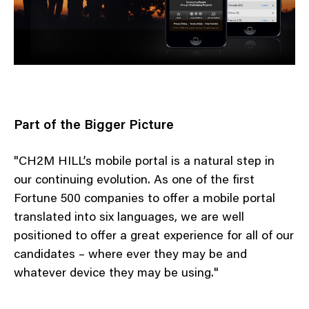
Part of the Bigger Picture
"CH2M HILL’s mobile portal is a natural step in
our continuing evolution. As one of the first
Fortune 500 companies to offer a mobile portal
translated into six languages, we are well
positioned to offer a great experience for all of our
candidates – where ever they may be and
whatever device they may be using."