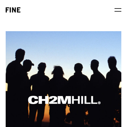
Service
Sector
Stage
Solution