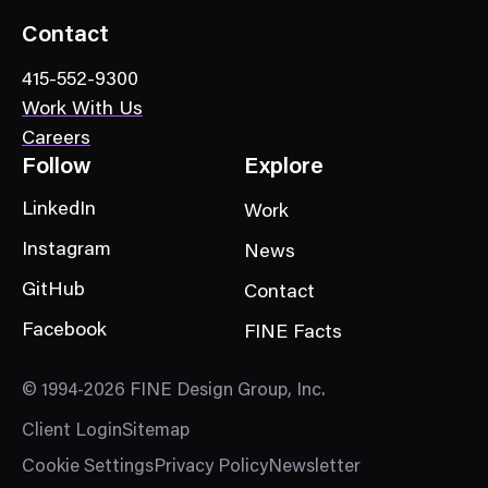
Contact
415-552-9300
Work With Us
Careers
Follow
Explore
LinkedIn
Work
Instagram
News
GitHub
Contact
Facebook
FINE Facts
© 1994-2026 FINE Design Group, Inc.
Client Login
Sitemap
Cookie Settings
Privacy Policy
Newsletter