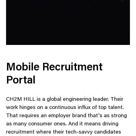
Mobile Recruitment
Portal
CH2M HILL is a global engineering leader. Their
work hinges on a continuous influx of top talent.
That requires an employer brand that's as strong
as many consumer ones. And it means driving
recruitment where their tech-savvy candidates