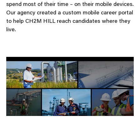
spend most of their time – on their mobile devices.
Our agency created a custom mobile career portal
to help CH2M HILL reach candidates where they
live.