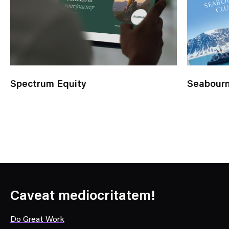
Spectrum Equity
Seabourn
Caveat mediocritatem!
Do Great Work