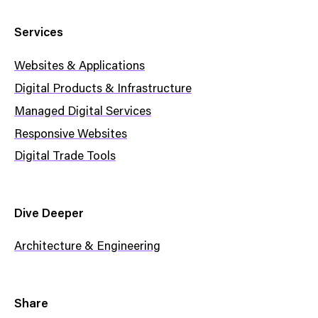
Services
Websites & Applications
Digital Products & Infrastructure
Managed Digital Services
Responsive Websites
Digital Trade Tools
Dive Deeper
Architecture & Engineering
Share