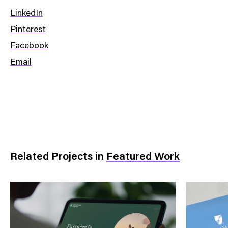
LinkedIn
Pinterest
Facebook
Email
Related Projects
in
Featured Work