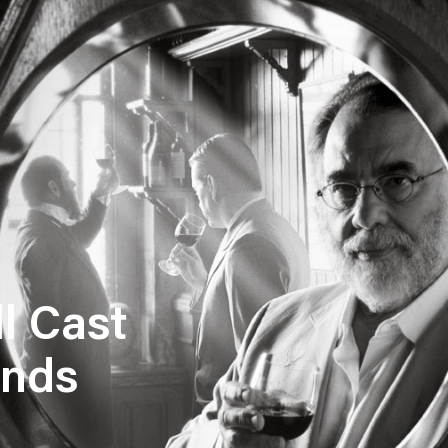
l Cast
ands