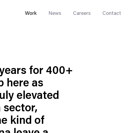
Work
News
Careers
Contact
years for 400+
p here as
Enterprise Web
Go-to-Market
ruly elevated
Multi-Site Systems
 sector,
Rebranding
he kind of
Replatforming
Trade Tools