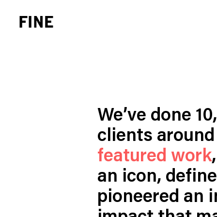
We’ve done 10
clients around 
Brand Strategy
Busi
Experience Design
Cons
featured work
Identity Systems
Heal
an icon, defin
Websites & Applications
Finan
pioneered an in
Integrated Marketing
Hospi
Brand Transformation
Real