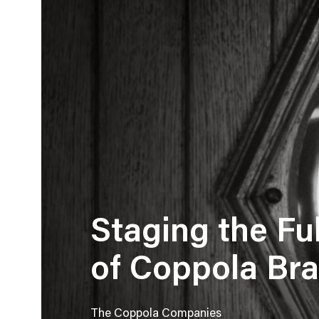
Staging the Ful
of Coppola Br
The Coppola Companies