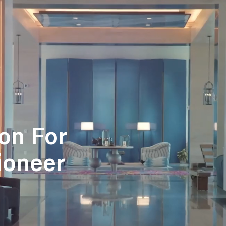
on For
Pioneer