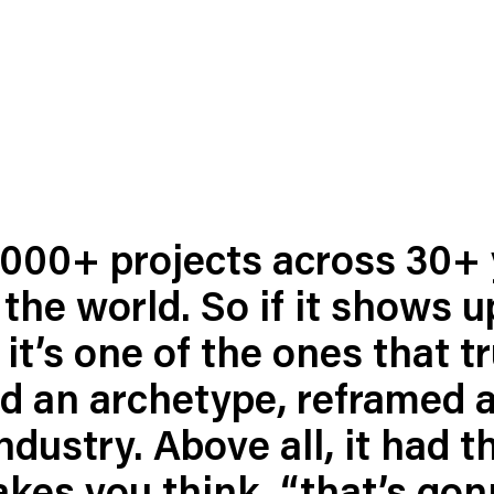
,000+ projects across 30+ 
the world. So if it shows u
ness To Business
Startup
umer Brands
High Growth
, it’s one of the ones that t
th & Wellness
Evolution
ed an archetype, reframed a
cial Services
Enterprise
dustry. Above all, it had t
tality
Heritage Brands
 Estate