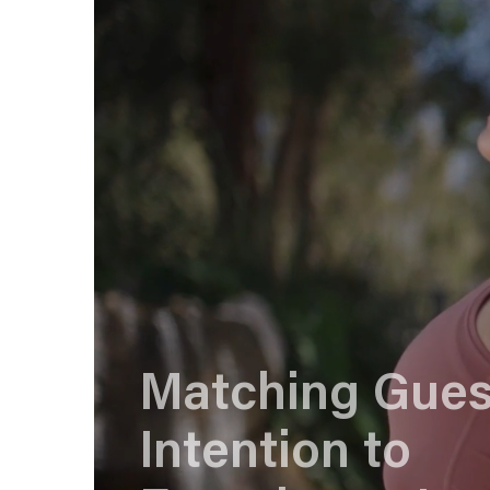
Matching Gues
Intention to