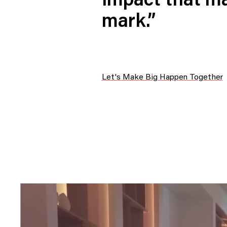
impact that ma
Digital Transformation
Tech
mark.”
Wine 
Let's Make Big Happen Together