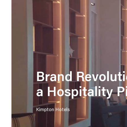
Brand Revoluti
a Hospitality 
Kimpton Hotels