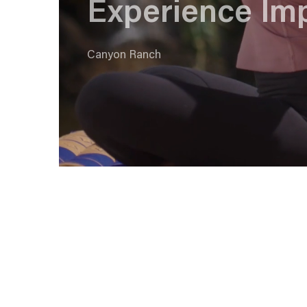
Experience Im
Canyon Ranch