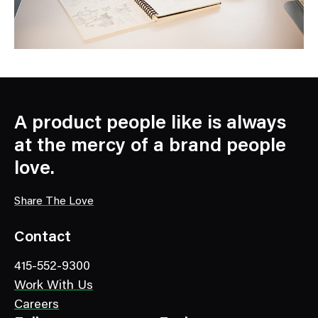
A product people like is always
at the mercy of a brand people
love.
Share The Love
Contact
415-552-9300
Work With Us
Careers