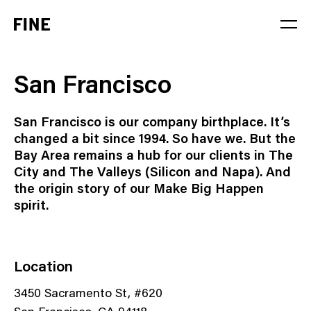
Service
San Francisco
Sector
San Francisco is our company birthplace. It’s
Stage
changed a bit since 1994. So have we. But the
Bay Area remains a hub for our clients in The
Solution
City and The Valleys (Silicon and Napa). And
the origin story of our Make Big Happen
spirit.
Location
3450 Sacramento St, #620