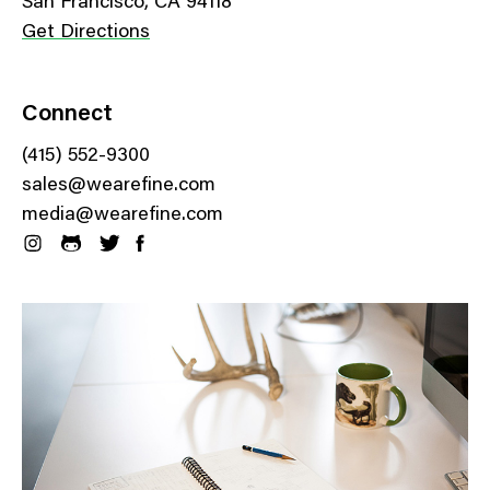
San Francisco, CA 94118
Get Directions
Connect
(415) 552-9300
sales@wearefine.com
media@wearefine.com