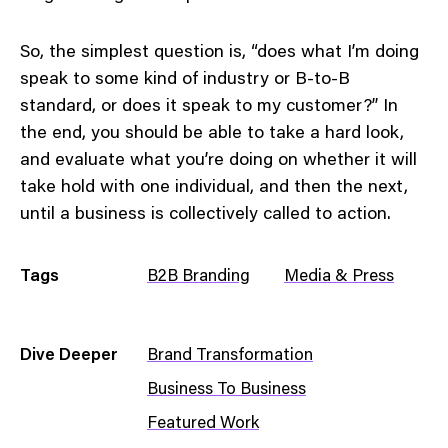
So, the simplest question is, “does what I’m doing
speak to some kind of industry or B-to-B
standard, or does it speak to my customer?” In
the end, you should be able to take a hard look,
and evaluate what you’re doing on whether it will
take hold with one individual, and then the next,
until a business is collectively called to action.
Tags
B2B Branding
Media & Press
Dive Deeper
Brand Transformation
Business To Business
Featured Work