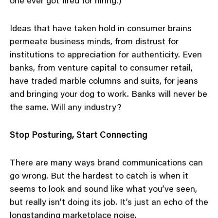
one ever got fired for hiring.)
Ideas that have taken hold in consumer brains
permeate business minds, from distrust for
institutions to appreciation for authenticity. Even
banks, from venture capital to consumer retail,
have traded marble columns and suits, for jeans
and bringing your dog to work. Banks will never be
the same. Will any industry?
Stop Posturing, Start Connecting
There are many ways brand communications can
go wrong. But the hardest to catch is when it
seems to look and sound like what you’ve seen,
but really isn’t doing its job. It’s just an echo of the
longstanding marketplace noise.