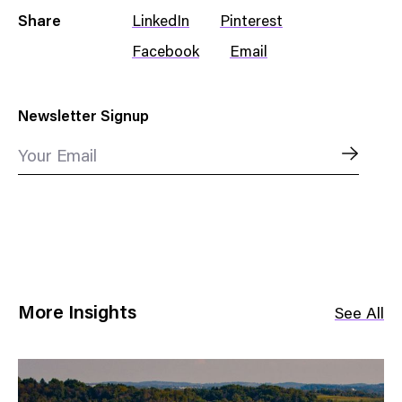
Share
LinkedIn
Pinterest
Facebook
Email
Newsletter Signup
Your Email
More Insights
See All