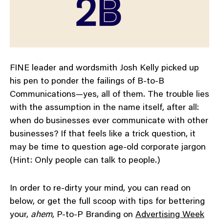
FINE leader and wordsmith Josh Kelly picked up
his pen to ponder the failings of B-to-B
Communications—yes, all of them. The trouble lies
with the assumption in the name itself, after all:
when do businesses ever communicate with other
businesses? If that feels like a trick question, it
may be time to question age-old corporate jargon
(Hint: Only people can talk to people.)
In order to re-dirty your mind, you can read on
below, or get the full scoop with tips for bettering
your,
ahem
, P-to-P Branding on
Advertising Week