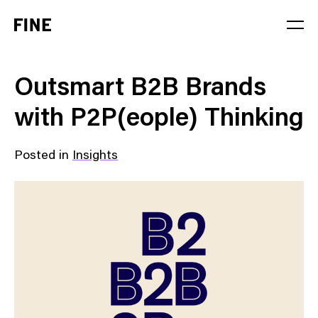
Service
Outsmart B2B Brands
Sector
with P2P(eople) Thinking
Stage
Posted in
Insights
Solution