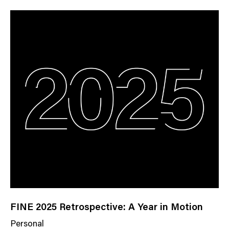
w
s
C
a
t
e
g
o
r
y
FINE 2025 Retrospective: A Year in Motion
Personal