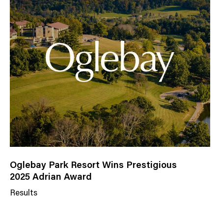
Oglebay Park Resort Wins Prestigious
2025 Adrian Award
Results
N
e