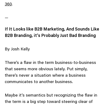
360
.
—
If It Looks like B2B Marketing, And Sounds Like
B2B Branding, it’s Probably Just Bad Branding
By Josh Kelly
There’s a flaw in the term business-to-business
that seems more obvious lately. Put simply,
there’s never a situation where a business
communicates to another business.
Maybe it’s semantics but recognizing the flaw in
the term is a big step toward steering clear of