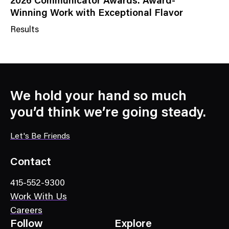
2026 Communicator Awards: Award-
Winning Work with Exceptional Flavor
Results
N
e
w
s
C
We hold your hand so much
a
you’d think we’re going steady.
t
e
Let's Be Friends
g
o
Contact
r
415-552-9300
y
Work With Us
Careers
Follow
Explore