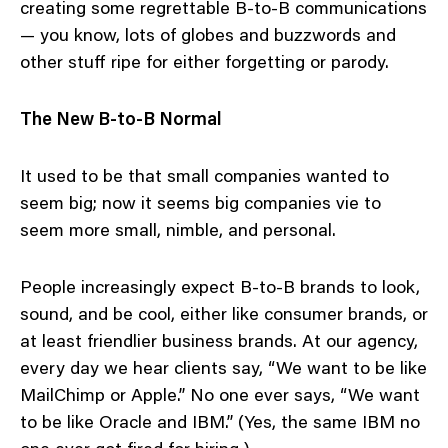
creating some regrettable B-to-B communications
— you know, lots of globes and buzzwords and
other stuff ripe for either forgetting or parody.
The New B-to-B Normal
It used to be that small companies wanted to
seem big; now it seems big companies vie to
seem more small, nimble, and personal.
People increasingly expect B-to-B brands to look,
sound, and be cool, either like consumer brands, or
at least friendlier business brands. At our agency,
every day we hear clients say, “We want to be like
MailChimp or Apple.” No one ever says, “We want
to be like Oracle and IBM.” (Yes, the same IBM no