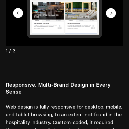
1 / 3
Responsive, Multi-Brand Design in Every
Sense
Web design is fully responsive for desktop, mobile,
and tablet browsing, to an extent not found in the
hospitality industry. Custom-coded, it required