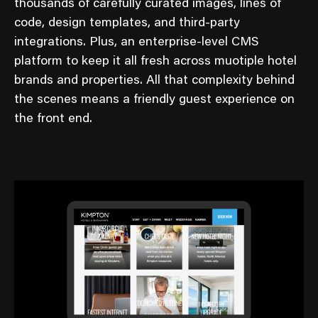
thousands of carefully curated images, lines of
code, design templates, and third-party
integrations. Plus, an enterprise-level CMS
platform to keep it all fresh across muotiple hotel
brands and properties. All that complexity behind
the scenes means a friendly guest experience on
the front end.