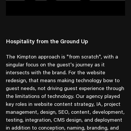
Hospitality from the Ground Up
The Kimpton approach is "from scratch", with a
singular focus on the guest's journey as it
intersects with the brand. For the website
redesign, that means making technology bow to
guest needs, not driving guest experience through
the limitations of technology. Our agency played
key roles in website content strategy, IA, project
management, design, SEO, content, development,
testing, integration, CMS design, and deployment
in addition to conception, naming, branding, and