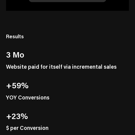
Results
3 Mo
Website paid for itself via incremental sales
+59%
YOY Conversions
+23%
$ per Conversion