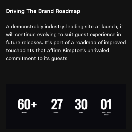
Driving The Brand Roadmap
A demonstrably industry-leading site at launch, it
will continue evolving to suit guest experience in
future releases. It's part of a roadmap of improved
touchpoints that affirm Kimpton’s unrivaled
commitment to its guests.