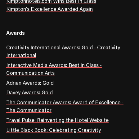
Kimptonhotels.com Wins Best In Class
Kimpton's Excellence Awarded Again
Awards
Creativity International Awards: Gold - Creativity
International
Interactive Media Awards: Best in Class -
Communication Arts
Adrian Awards: Gold
Davey Awards: Gold
The Communicator Awards: Award of Excellence -
The Communicator
Travel Pulse: Reinventing the Hotel Website
Little Black Book: Celebrating Creativity