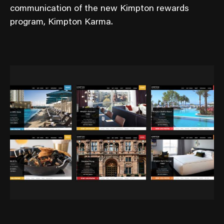
communication of the new Kimpton rewards
program, Kimpton Karma.