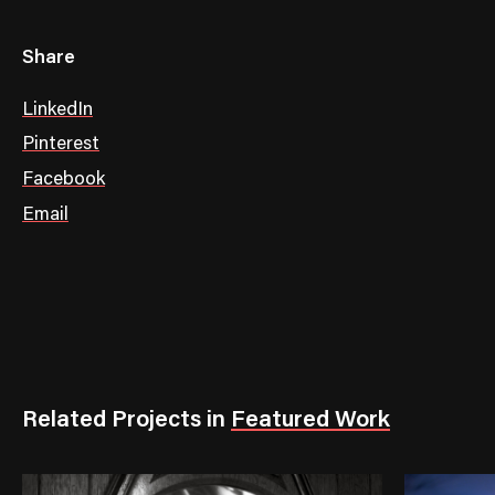
Share
LinkedIn
Pinterest
Facebook
Email
Related Projects
in
Featured Work