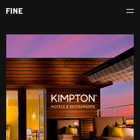
Service
Sector
Stage
Solution