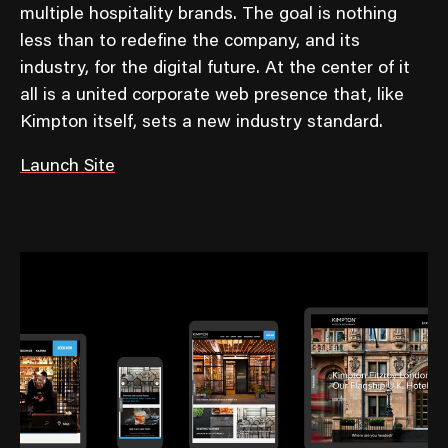
multiple hospitality brands. The goal is nothing
less than to redefine the company, and its
industry, for the digital future. At the center of it
all is a united corporate web presence that, like
Kimpton itself, sets a new industry standard.
Launch Site