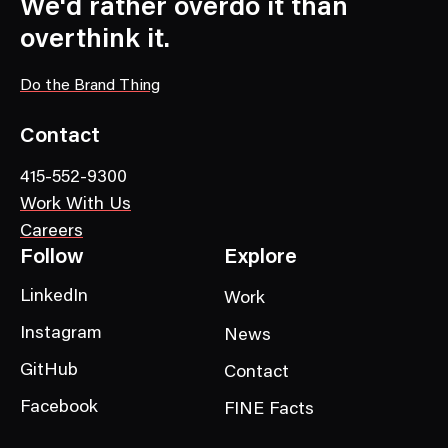
We'd rather overdo it than
overthink it.
Do the Brand Thing
Contact
415-552-9300
Work With Us
Careers
Follow
Explore
LinkedIn
Work
Instagram
News
GitHub
Contact
Facebook
FINE Facts