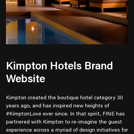
Kimpton Hotels Brand
Website
Kimpton created the boutique hotel category 30
years ago, and has inspired new heights of
#KimptonLove ever since. In that spirit, FINE has
partnered with Kimpton to re-imagine the guest
experience across a myriad of design initiatives for