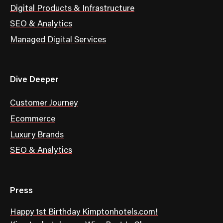
Digital Products & Infrastructure
SEO & Analytics
Managed Digital Services
Dive Deeper
Customer Journey
Ecommerce
Luxury Brands
SEO & Analytics
Press
Happy 1st Birthday Kimptonhotels.com!