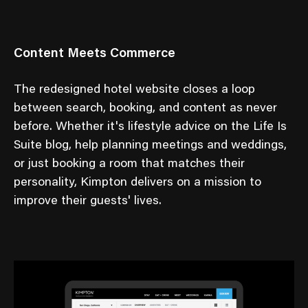
Content Meets Commerce
The redesigned hotel website closes a loop
between search, booking, and content as never
before. Whether it's lifestyle advice on the Life Is
Suite blog, help planning meetings and weddings,
or just booking a room that matches their
personality, Kimpton delivers on a mission to
improve their guests' lives.