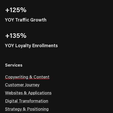
+125%
YOY Traffic Growth
+135%
YOY Loyalty Enrollments
Services
Copywriting & Content
Customer Journey
Websites & Applications
Digital Transformation
Strategy & Positioning