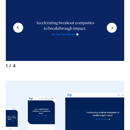
1 / 4