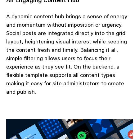
An Engaging Content Hub
A dynamic content hub brings a sense of energy
and momentum without imposition or urgency.
Social posts are integrated directly into the grid
layout, heightening visual interest while keeping
the content fresh and timely. Balancing it all,
simple filtering allows users to focus their
experience as they see fit. On the backend, a
flexible template supports all content types
making it easy for site administrators to create
and publish.