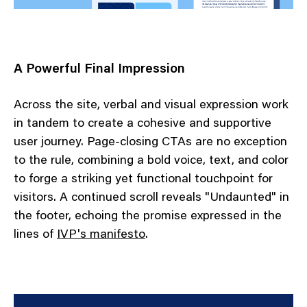
A Powerful Final Impression
Across the site, verbal and visual expression work
in tandem to create a cohesive and supportive
user journey. Page-closing CTAs are no exception
to the rule, combining a bold voice, text, and color
to forge a striking yet functional touchpoint for
visitors. A continued scroll reveals "Undaunted" in
the footer, echoing the promise expressed in the
lines of
IVP's manifesto
.