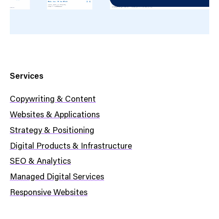
Services
Copywriting & Content
Websites & Applications
Strategy & Positioning
Digital Products & Infrastructure
SEO & Analytics
Managed Digital Services
Responsive Websites