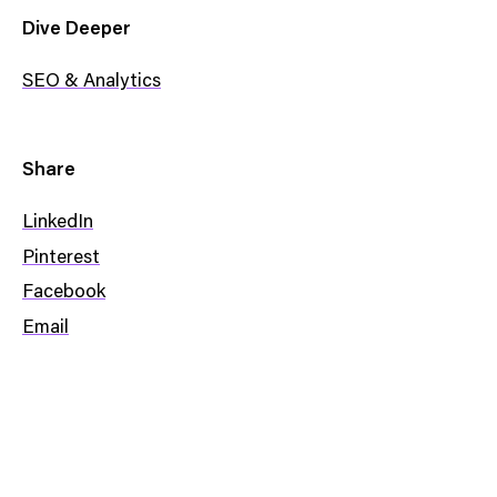
Dive Deeper
SEO & Analytics
Share
LinkedIn
Pinterest
Facebook
Email