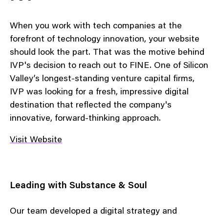
When you work with tech companies at the
forefront of technology innovation, your website
should look the part. That was the motive behind
IVP's decision to reach out to FINE. One of Silicon
Valley’s longest-standing venture capital firms,
IVP was looking for a fresh, impressive digital
destination that reflected the company's
innovative, forward-thinking approach.
Visit Website
Leading with Substance & Soul
Our team developed a digital strategy and