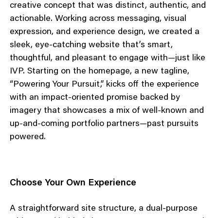
creative concept that was distinct, authentic, and
actionable. Working across messaging, visual
expression, and experience design, we created a
sleek, eye-catching website that’s smart,
thoughtful, and pleasant to engage with—just like
IVP. Starting on the homepage, a new tagline,
“Powering Your Pursuit,” kicks off the experience
with an impact-oriented promise backed by
imagery that showcases a mix of well-known and
up-and-coming portfolio partners—past pursuits
powered.
Choose Your Own Experience
A straightforward site structure, a dual-purpose