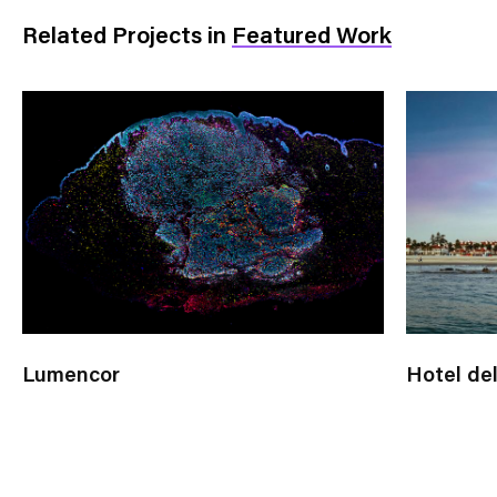
Related Projects
in
Featured Work
Lumencor
Hotel de