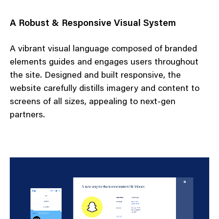
A Robust & Responsive Visual System
A vibrant visual language composed of branded
elements guides and engages users throughout
the site. Designed and built responsive, the
website carefully distills imagery and content to
screens of all sizes, appealing to next-gen
partners.