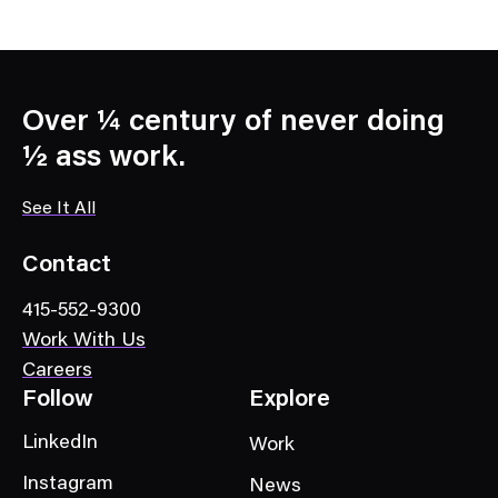
Over ¼ century of never doing
½ ass work.
See It All
Contact
415-552-9300
Work With Us
Careers
Follow
Explore
LinkedIn
Work
Instagram
News