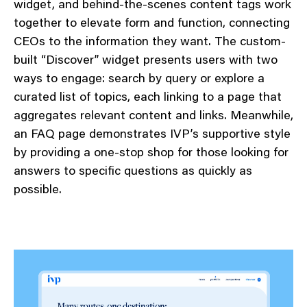
widget, and behind-the-scenes content tags work
together to elevate form and function, connecting
CEOs to the information they want. The custom-
built “Discover” widget presents users with two
ways to engage: search by query or explore a
curated list of topics, each linking to a page that
aggregates relevant content and links. Meanwhile,
an FAQ page demonstrates IVP’s supportive style
by providing a one-stop shop for those looking for
answers to specific questions as quickly as
possible.