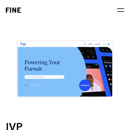
Service
Sector
Stage
Solution
IVP