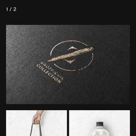
1 / 2