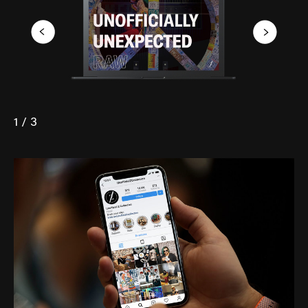
1 / 3