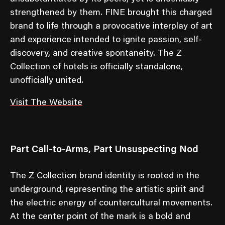
strengthened by them. FINE brought this charged
brand to life through a provocative interplay of art
and experience intended to ignite passion, self-
discovery, and creative spontaneity. The Z
Collection of hotels is officially standalone,
unofficially united.
Visit The Website
Part Call-to-Arms, Part Unsuspecting Nod
The Z Collection brand identity is rooted in the
underground, representing the artistic spirit and
the electric energy of countercultural movements.
At the center point of the mark is a bold and