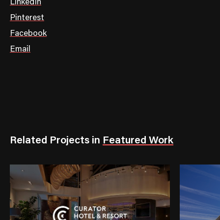
LinkedIn
Pinterest
Facebook
Email
Related Projects
in
Featured Work