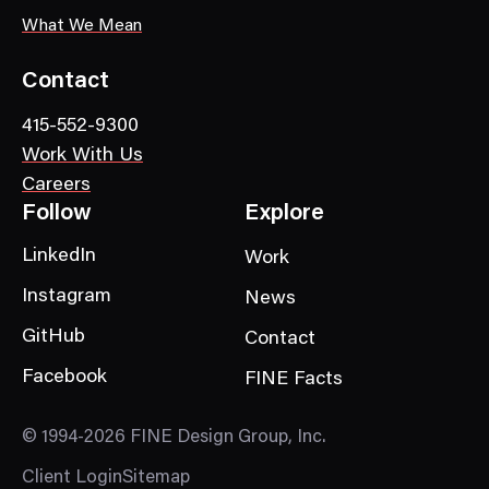
What We Mean
Contact
415-552-9300
Work With Us
Careers
Follow
Explore
LinkedIn
Work
Instagram
News
GitHub
Contact
Facebook
FINE Facts
© 1994-2026 FINE Design Group, Inc.
Client Login
Sitemap