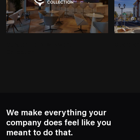
Curator Hotel & Resort
Guardian
Collection
We make everything your
company does feel like you
meant to do that.