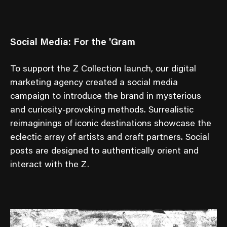
Social Media: For the 'Gram
To support the Z Collection launch, our digital
marketing agency created a social media
campaign to introduce the brand in mysterious
and curiosity-provoking methods. Surrealistic
reimaginings of iconic destinations showcase the
eclectic array of artists and craft partners. Social
posts are designed to authentically orient and
interact with the Z.