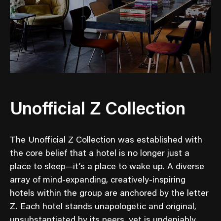
Unofficial Z Collection
The Unofficial Z Collection was established with
the core belief that a hotel is no longer just a
place to sleep—it’s a place to wake up. A diverse
array of mind-expanding, creatively-inspiring
hotels within the group are anchored by the letter
Z. Each hotel stands unapologetic and original,
unsubstantiated by its peers, yet is undeniably