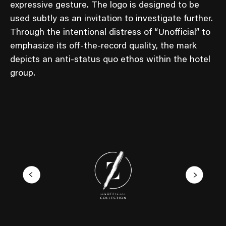
expressive gesture. The logo is designed to be
used subtly as an invitation to investigate further.
Through the intentional distress of “Unofficial” to
emphasize its off-the-record quality, the mark
depicts an anti-status quo ethos within the hotel
group.