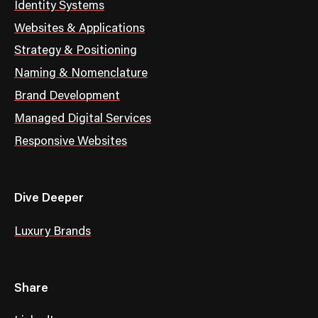
Identity Systems
Websites & Applications
Strategy & Positioning
Naming & Nomenclature
Brand Development
Managed Digital Services
Responsive Websites
Dive Deeper
Luxury Brands
Share