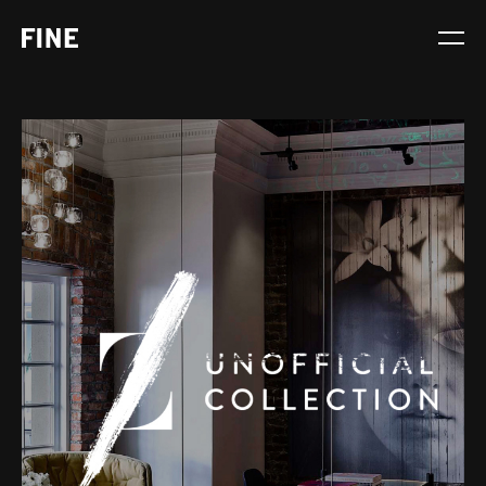
Service
Sector
Stage
Solution