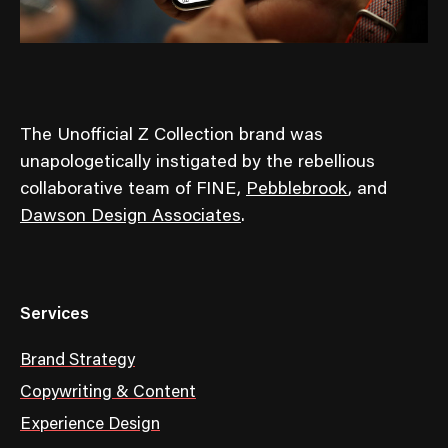
The Unofficial Z Collection brand was
unapologetically instigated by the rebellious
collaborative team of FINE,
Pebblebrook
, and
Dawson Design Associates
.
Services
Brand Strategy
Copywriting & Content
Experience Design