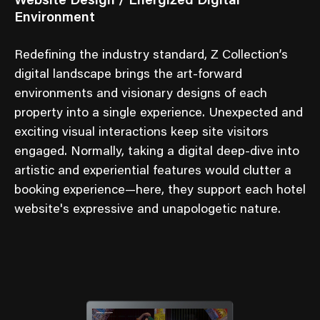
Website Design / Energized Digital
Environment
Redefining the industry standard, Z Collection’s
digital landscape brings the art-forward
environments and visionary designs of each
property into a single experience. Unexpected and
exciting visual interactions keep site visitors
engaged. Normally, taking a digital deep-dive into
artistic and experiential features would clutter a
booking experience—here, they support each hotel
website's expressive and unapologetic nature.