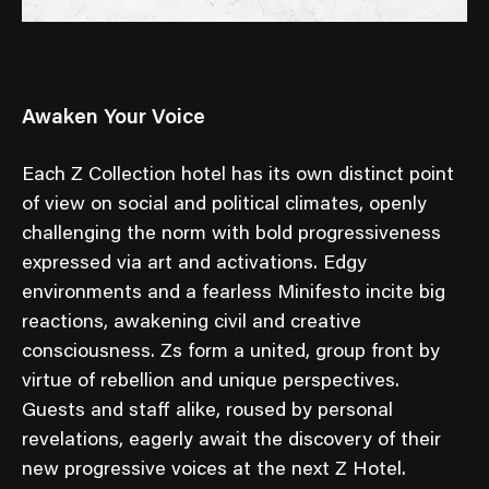
Awaken Your Voice
Each Z Collection hotel has its own distinct point
of view on social and political climates, openly
challenging the norm with bold progressiveness
expressed via art and activations. Edgy
environments and a fearless Minifesto incite big
reactions, awakening civil and creative
consciousness. Zs form a united, group front by
virtue of rebellion and unique perspectives.
Guests and staff alike, roused by personal
revelations, eagerly await the discovery of their
new progressive voices at the next Z Hotel.