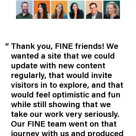
Thank you, FINE friends! We 
wanted a site that we could 
update with new content 
regularly, that would invite 
visitors in to explore, and that 
would feel optimistic and fun 
while still showing that we 
take our work very seriously. 
Our FINE team went on that 
journey with us and produced 