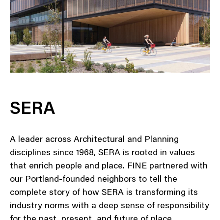
SERA
A leader across Architectural and Planning
disciplines since 1968, SERA is rooted in values
that enrich people and place. FINE partnered with
our Portland-founded neighbors to tell the
complete story of how SERA is transforming its
industry norms with a deep sense of responsibility
for the past, present, and future of place.