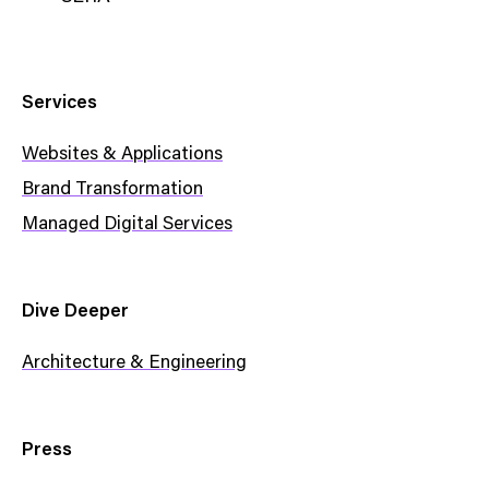
Services
Websites & Applications
Brand Transformation
Managed Digital Services
Dive Deeper
Architecture & Engineering
Press