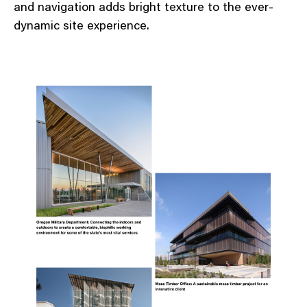
and navigation adds bright texture to the ever-
dynamic site experience.