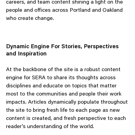
careers, and team content shining a light on the
people and offices across Portland and Oakland
who create change.
Dynamic Engine For Stories, Perspectives
and Inspiration
At the backbone of the site is a robust content
engine for SERA to share its thoughts across
disciplines and educate on topics that matter
most to the communities and people their work
impacts. Articles dynamically populate throughout
the site to bring fresh life to each page as new
content is created, and fresh perspective to each
reader’s understanding of the world.