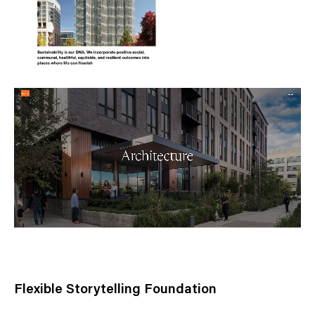
Flexible Storytelling Foundation