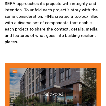
SERA approaches its projects with integrity and
intention. To unfold each project’s story with the
same consideration, FINE created a toolbox filled
with a diverse set of components that enable
each project to share the context, details, media,
and features of what goes into building resilient
places.