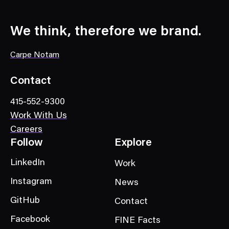
We think, therefore we brand.
Carpe Notam
Contact
415-552-9300
Work With Us
Careers
Follow
Explore
LinkedIn
Work
Instagram
News
GitHub
Contact
Facebook
FINE Facts