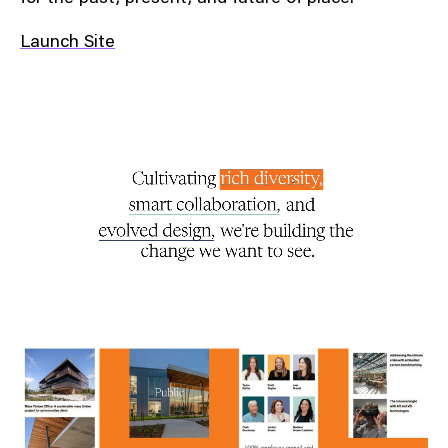
Launch Site