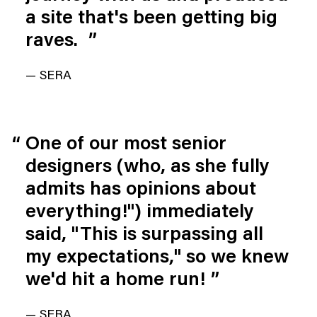
a site that's been getting big 
raves. 
”
— SERA
One of our most senior 
designers (who, as she fully 
admits has opinions about 
everything!") immediately 
said, "This is surpassing all 
my expectations," so we knew 
we'd hit a home run!
”
— SERA