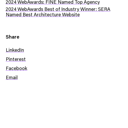
2024 WebAwards: FINE Named Top Agency
2024 WebAwards Best of Industry Winner: SERA
Named Best Architecture Website
Share
LinkedIn
Pinterest
Facebook
Email