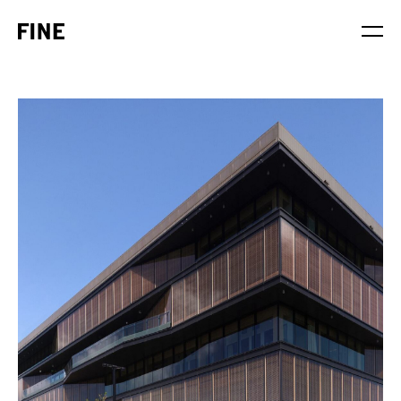
Service
Sector
Stage
Solution