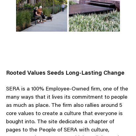
Rooted Values Seeds Long-Lasting Change
SERA is a 100% Employee-Owned firm, one of the
many ways that it lives its commitment to people
as much as place. The firm also rallies around 5
core values to create a culture that everyone is
bought into. The site dedicates a chapter of
pages to the People of SERA with culture,