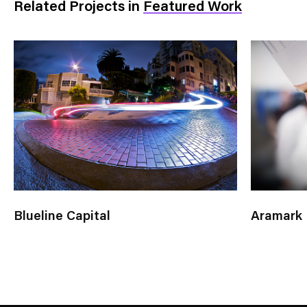
Related Projects
in
Featured Work
Blueline Capital
Aramark