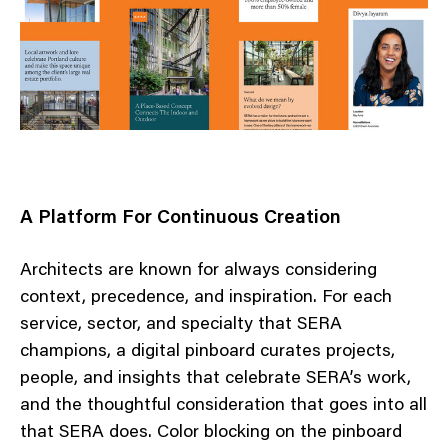
A Platform For Continuous Creation
Architects are known for always considering
context, precedence, and inspiration. For each
service, sector, and specialty that SERA
champions, a digital pinboard curates projects,
people, and insights that celebrate SERA’s work,
and the thoughtful consideration that goes into all
that SERA does. Color blocking on the pinboard