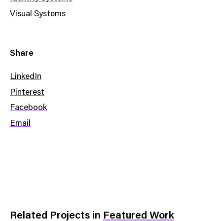
Visual Systems
Share
LinkedIn
Pinterest
Facebook
Email
Related Projects
in
Featured Work