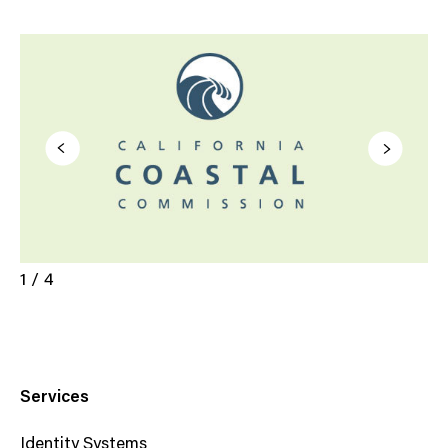
1 / 4
Services
Identity Systems