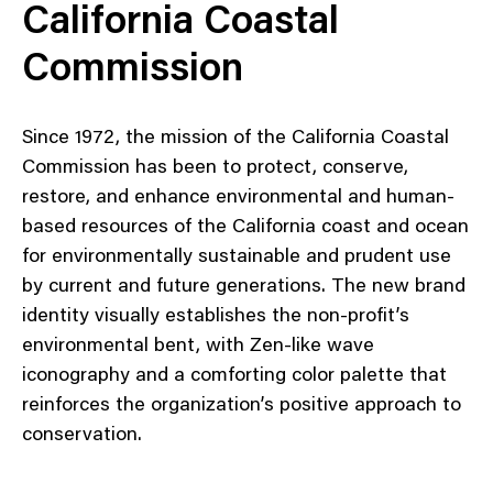
California Coastal
Commission
Since 1972, the mission of the California Coastal
Commission has been to protect, conserve,
restore, and enhance environmental and human-
based resources of the California coast and ocean
for environmentally sustainable and prudent use
by current and future generations. The new brand
identity visually establishes the non-profit’s
environmental bent, with Zen-like wave
iconography and a comforting color palette that
reinforces the organization’s positive approach to
conservation.