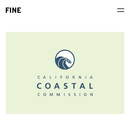
Service
Sector
Stage
Solution