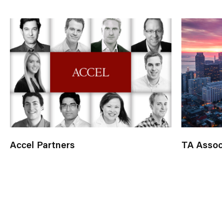
Accel Partners
TA Assoc