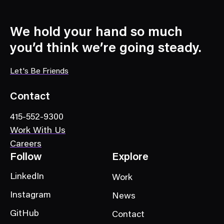
We hold your hand so much
you’d think we’re going steady.
Let's Be Friends
Contact
415-552-9300
Work With Us
Careers
Follow
Explore
LinkedIn
Work
Instagram
News
GitHub
Contact