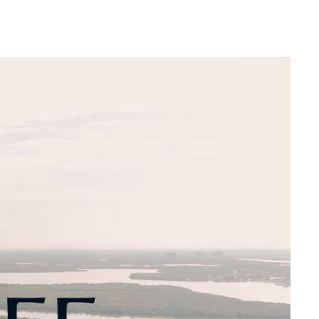
Web Integrations