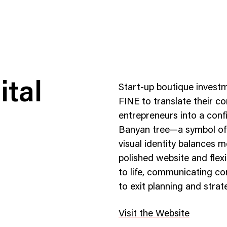
ital
Start-up boutique invest
FINE to translate their 
entrepreneurs into a con
Banyan tree—a symbol of 
ness To Business
Startup
visual identity balances 
umer Brands
High Growth
polished website and flex
to life, communicating co
th & Wellness
Evolution
to exit planning and strat
cial Services
Enterprise
tality
Heritage Brands
Visit the Website
 Estate