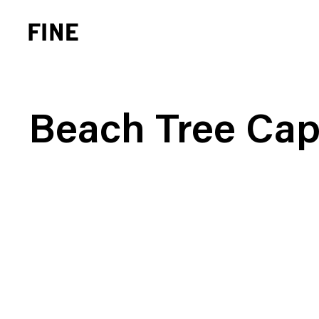
Beach Tree Cap
Brand Strategy
Busi
Experience Design
Cons
Identity Systems
Heal
Websites & Applications
Finan
Integrated Marketing
Hospi
Brand Transformation
Real