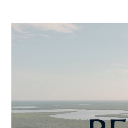
Digital Transformation
Tech
Wine 