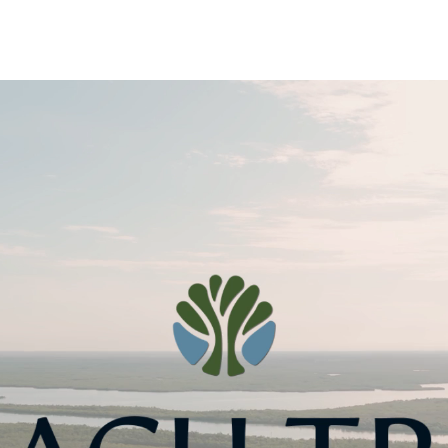
nology
& Spirits