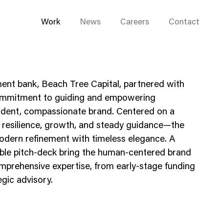
Work
News
Careers
Contact
ment bank, Beach Tree Capital, partnered with
commitment to guiding and empowering
fident, compassionate brand. Centered on a
resilience, growth, and steady guidance—the
Enterprise Web
modern refinement with timeless elegance. A
Go-to-Market
ible pitch-deck bring the human-centered brand
mprehensive expertise, from early-stage funding
Multi-Site Systems
egic advisory.
Rebranding
Replatforming
Trade Tools