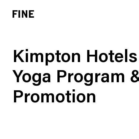
Kimpton Hotels
Yoga Program 
Brand Strategy
Busi
Promotion
Experience Design
Cons
Identity Systems
Heal
Websites & Applications
Finan
Integrated Marketing
Hospi
Brand Transformation
Real