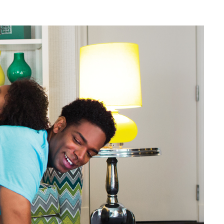
Web Integrations