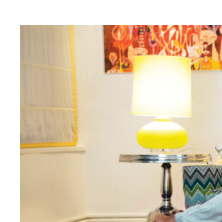
Digital Transformation
Tech
Wine 