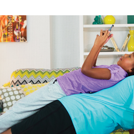
nology
& Spirits