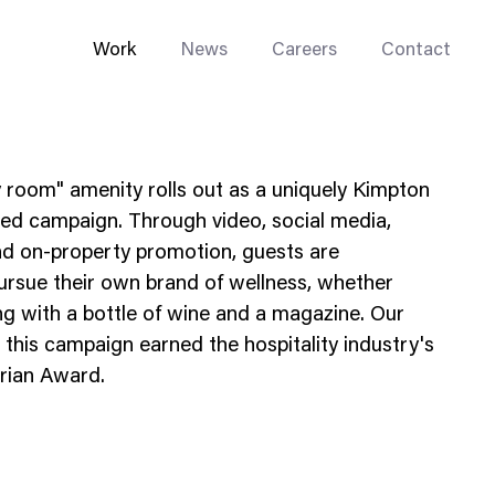
Work
News
Careers
Contact
 room" amenity rolls out as a uniquely Kimpton
ated campaign. Through video, social media,
nd on-property promotion, guests are
ursue their own brand of wellness, whether
Enterprise Web
ing with a bottle of wine and a magazine. Our
Go-to-Market
 this campaign earned the hospitality industry's
drian Award.
Multi-Site Systems
Rebranding
Replatforming
Trade Tools