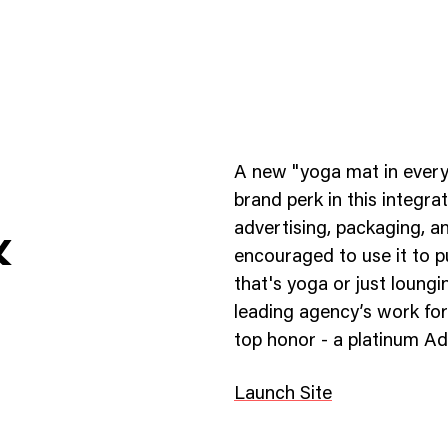
A new "yoga mat in every
brand perk in this integr
advertising, packaging, a
&
encouraged to use it to p
ness To Business
Startup
that's yoga or just loung
umer Brands
High Growth
leading agency’s work for
top honor - a platinum A
th & Wellness
Evolution
cial Services
Enterprise
Launch Site
tality
Heritage Brands
 Estate