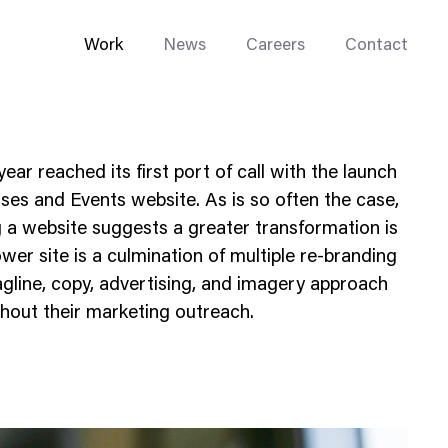
Work
News
Careers
Contact
ar reached its first port of call with the launch
es and Events website. As is so often the case,
ng a website suggests a greater transformation is
er site is a culmination of multiple re-branding
Enterprise Web
tagline, copy, advertising, and imagery approach
Go-to-Market
hout their marketing outreach.
Multi-Site Systems
Rebranding
Replatforming
Trade Tools