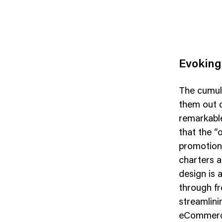
Evoking
The cumula
them out o
remarkable
that the “o
promotiona
charters a
design is 
through fr
streamlini
eCommerce