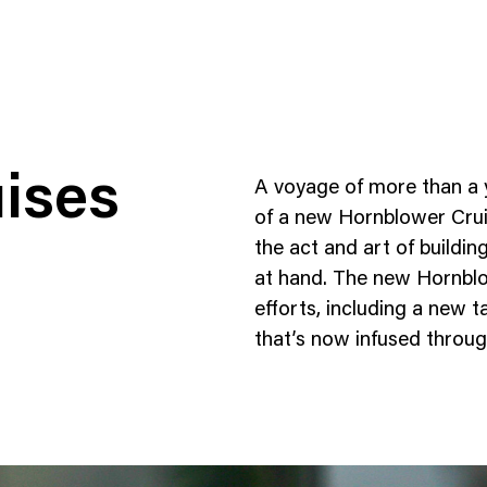
ises
A voyage of more than a ye
of a new Hornblower Cruis
the act and art of buildi
at hand. The new Hornblow
ness To Business
Startup
efforts, including a new 
umer Brands
High Growth
that’s now infused throug
th & Wellness
Evolution
cial Services
Enterprise
tality
Heritage Brands
 Estate