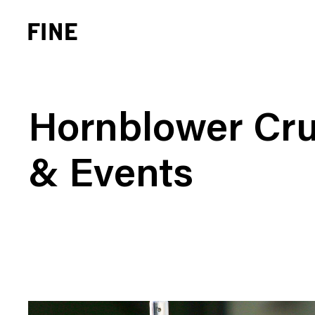
Hornblower Cru
& Events
Brand Strategy
Busi
Experience Design
Cons
Identity Systems
Heal
Websites & Applications
Finan
Integrated Marketing
Hospi
Brand Transformation
Real