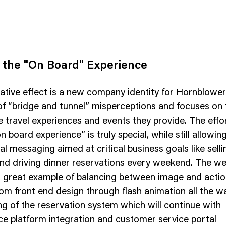
 the "On Board" Experience
tive effect is a new company identity for Hornblower t
f “bridge and tunnel” misperceptions and focuses on 
 travel experiences and events they provide. The eff
n board experience” is truly special, while still allowing
l messaging aimed at critical business goals like selli
nd driving dinner reservations every weekend. The we
a great example of balancing between image and actio
om front end design through flash animation all the w
ng of the reservation system which will continue with
 platform integration and customer service portal