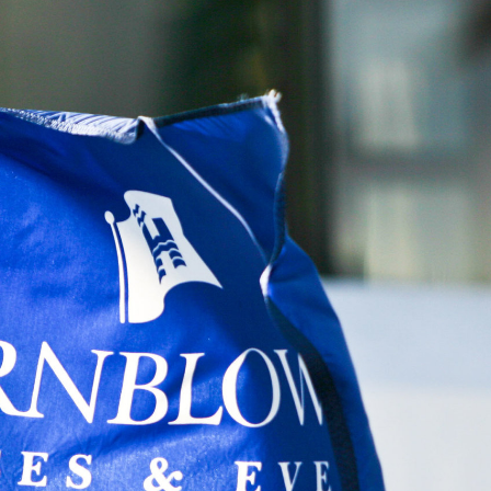
nology
& Spirits