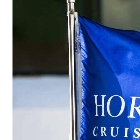
Digital Transformation
Tech
Wine 