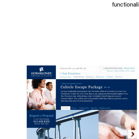
functionali