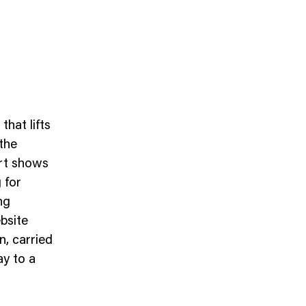
hat lifts
the
ort shows
 for
ng
bsite
n, carried
ay to a