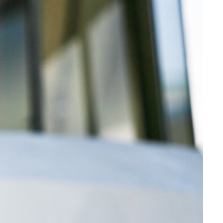
Web Integrations