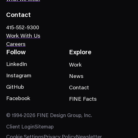
o
r
Contact
y
415-552-9300
Work With Us
Careers
Follow
Explore
LinkedIn
Work
Instagram
News
GitHub
Contact
Facebook
FINE Facts
© 1994-2026 FINE Design Group, Inc.
Client Login
Sitemap
Cookie Settings
Privacy Policy
Newsletter