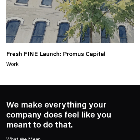
y
Fresh FINE Launch: Promus Capital
Work
N
e
w
s
C
We make everything your
a
company does feel like you
t
meant to do that.
e
g
What We Mean