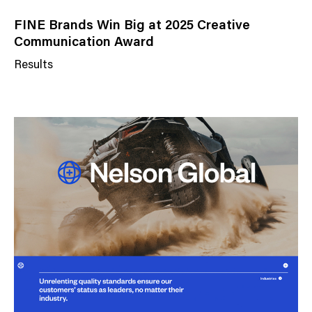
FINE Brands Win Big at 2025 Creative
Communication Award
Results
N
e
w
s
C
a
t
e
g
o
r
y