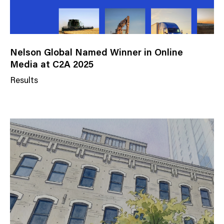
Nelson Global Named Winner in Online
Media at C2A 2025
Results
N
e
w
s
C
a
t
e
g
o
r