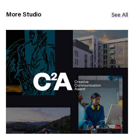
More Studio
See All