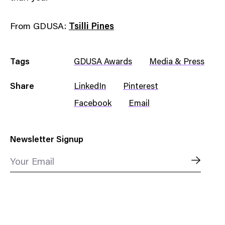
From GDUSA:
Tsilli Pines
Tags
GDUSA Awards
Media & Press
Share
LinkedIn
Pinterest
Facebook
Email
Newsletter Signup
Your Email