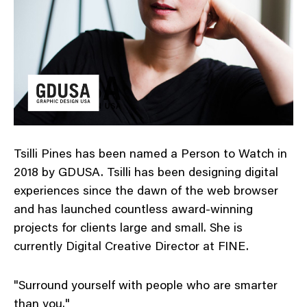
Tsilli Pines has been named a Person to Watch in
2018 by GDUSA. Tsilli has been designing digital
experiences since the dawn of the web browser
and has launched countless award-winning
projects for clients large and small. She is
currently Digital Creative Director at FINE.
"Surround yourself with people who are smarter
than you."