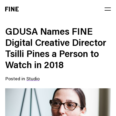
Service
GDUSA Names FINE
Sector
Digital Creative Director
Stage
Tsilli Pines a Person to
Solution
Watch in 2018
Posted in
Studio