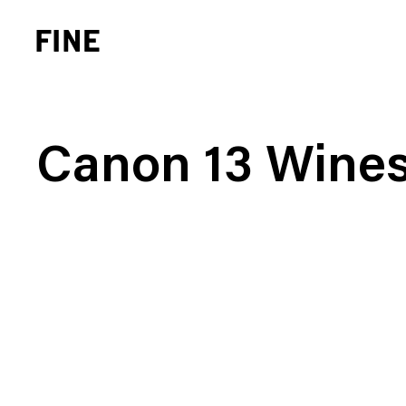
Canon 13 Wine
Brand Strategy
Busi
Experience Design
Cons
Identity Systems
Heal
Websites & Applications
Finan
Integrated Marketing
Hospi
Brand Transformation
Real