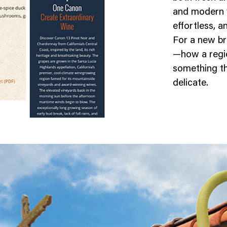
and modern 
effortless, a
For a new br
—how a regio
something tha
delicate.