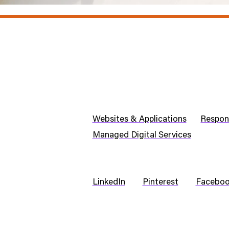
Websites & Applications
Respon
Managed Digital Services
LinkedIn
Pinterest
Facebo