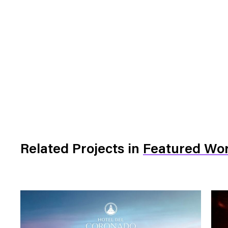
Related Projects
in
Featured Wo