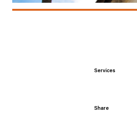
Services
Share