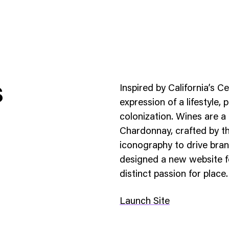
s
Inspired by California’s 
expression of a lifestyle,
colonization. Wines are a 
Chardonnay, crafted by th
ness To Business
Startup
iconography to drive bran
umer Brands
High Growth
designed a new website fo
distinct passion for place.
th & Wellness
Evolution
cial Services
Enterprise
Launch Site
tality
Heritage Brands
 Estate