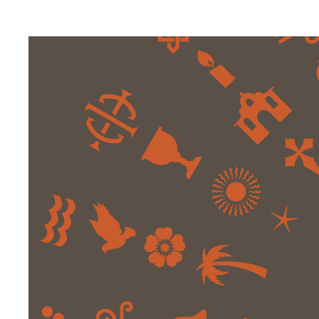
Digital Transformation
Tech
Wine 