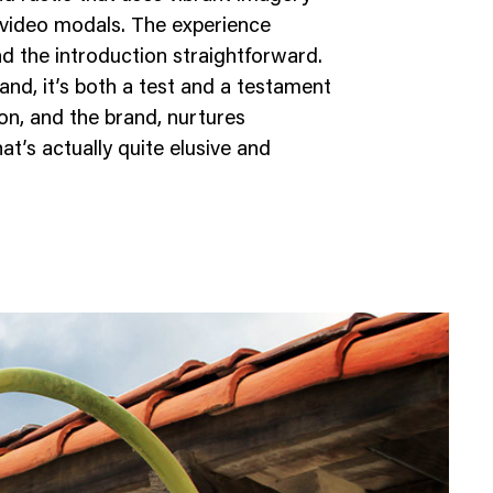
video modals. The experience
nd the introduction straightforward.
and, it’s both a test and a testament
n, and the brand, nurtures
t’s actually quite elusive and