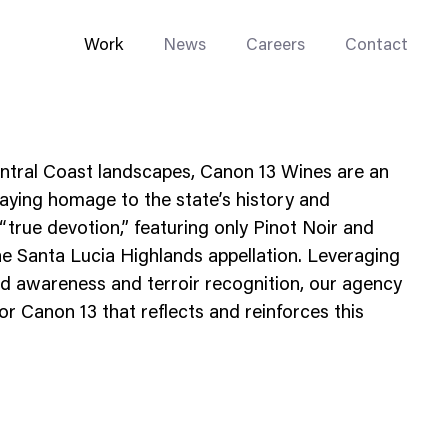
Work
News
Careers
Contact
Central Coast landscapes, Canon 13 Wines are an
 paying homage to the state’s history and
“true devotion,” featuring only Pinot Noir and
e Santa Lucia Highlands appellation. Leveraging
Enterprise Web
d awareness and terroir recognition, our agency
Go-to-Market
r Canon 13 that reflects and reinforces this
Multi-Site Systems
Rebranding
Replatforming
Trade Tools