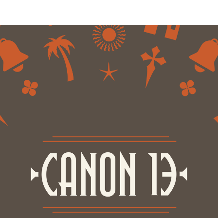
nology
& Spirits