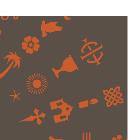
Web Integrations