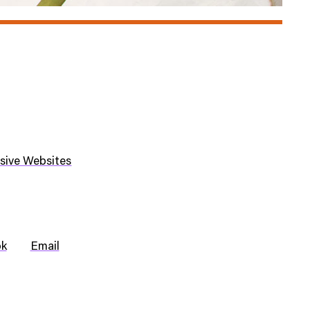
sive Websites
ok
Email