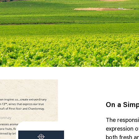
On a Simp
The responsi
expression of
both fresh a