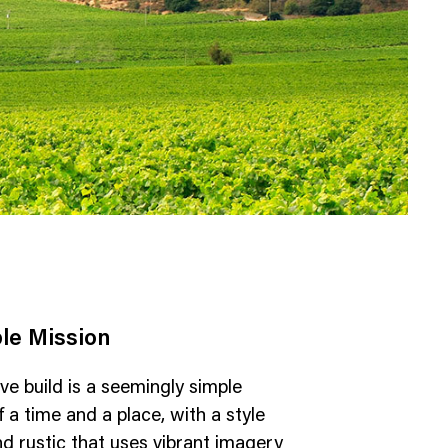
le Mission
ve build is a seemingly simple
 a time and a place, with a style
nd rustic that uses vibrant imagery