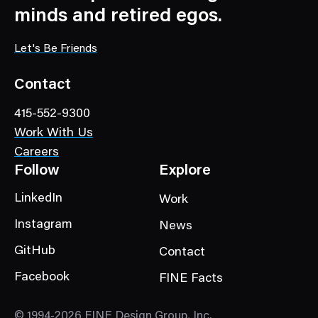
a
minds and retired egos.
t
e
Let's Be Friends
g
o
Contact
r
415-552-9300
y
Work With Us
Careers
Follow
Explore
LinkedIn
Work
Instagram
News
GitHub
Contact
Facebook
FINE Facts
© 1994-2026 FINE Design Group, Inc.