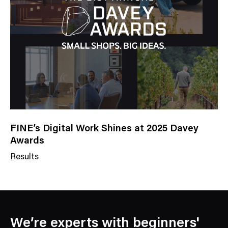
g
o
r
y
FINE’s Digital Work Shines at 2025 Davey
Awards
Results
N
e
w
s
C
We’re experts with beginners'