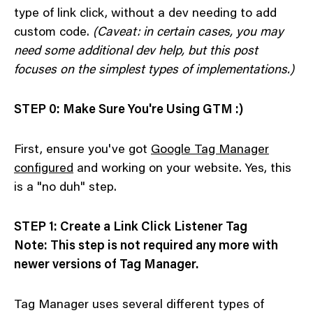
type of link click, without a dev needing to add
custom code.
(Caveat: in certain cases, you may
need some additional dev help, but this post
focuses on the simplest types of implementations.)
STEP 0: Make Sure You're Using GTM :)
First, ensure you've got
Google Tag Manager
configured
and working on your website. Yes, this
is a "no duh" step.
STEP 1: Create a Link Click Listener Tag
Note: This step is not required any more with
newer versions of Tag Manager.
Tag Manager uses several different types of