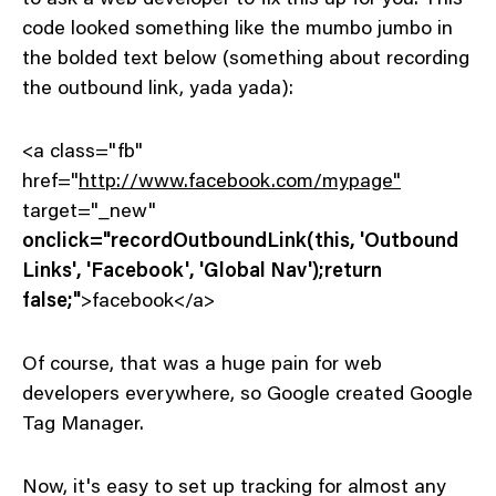
code looked something like the mumbo jumbo in
the bolded text below (something about recording
the outbound link, yada yada):
<a class="fb"
href="
http://www.facebook.com/mypage"
target="_new"
onclick="recordOutboundLink(this, 'Outbound
Links', 'Facebook', 'Global Nav');return
false;"
>facebook</a>
Of course, that was a huge pain for web
developers everywhere, so Google created Google
Tag Manager.
Now, it's easy to set up tracking for almost any