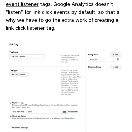
event listener
tags. Google Analytics doesn't
"listen" for link click events by default, so that's
why we have to go the extra work of creating a
link click listener
tag.