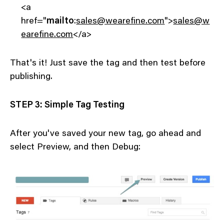
<a
href="
mailto
:
sales@wearefine.com
">
sales@w
earefine.com
</a>
That's it! Just save the tag and then test before
publishing.
STEP 3: Simple Tag Testing
After you've saved your new tag, go ahead and
select Preview, and then Debug: