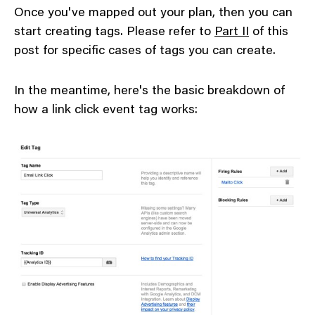
Once you've mapped out your plan, then you can
start creating tags. Please refer to
Part II
of this
post for specific cases of tags you can create.
In the meantime, here's the basic breakdown of
how a link click event tag works: