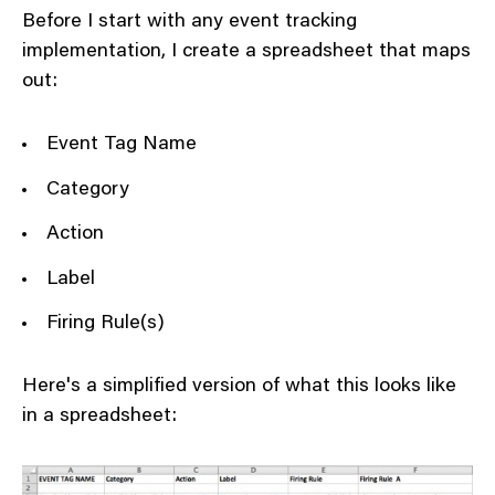
Before I start with any event tracking
implementation, I create a spreadsheet that maps
out:
Event Tag Name
Category
Action
Label
Firing Rule(s)
Here's a simplified version of what this looks like
in a spreadsheet: