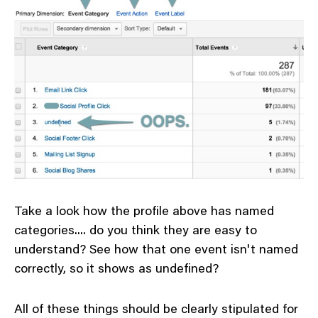
Take a look how the profile above has named
categories.... do you think they are easy to
understand? See how that one event isn't named
correctly, so it shows as undefined?
All of these things should be clearly stipulated for