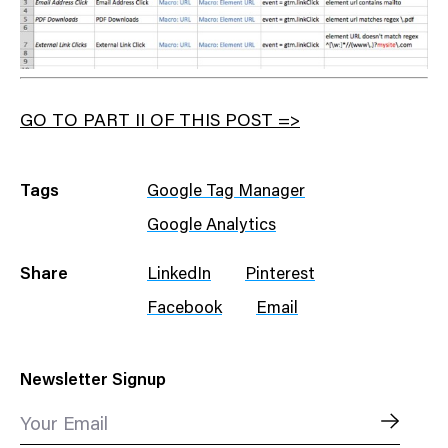
GO TO PART II OF THIS POST =>
Tags
Google Tag Manager
Google Analytics
Share
LinkedIn
Pinterest
Facebook
Email
Newsletter Signup
Your Email