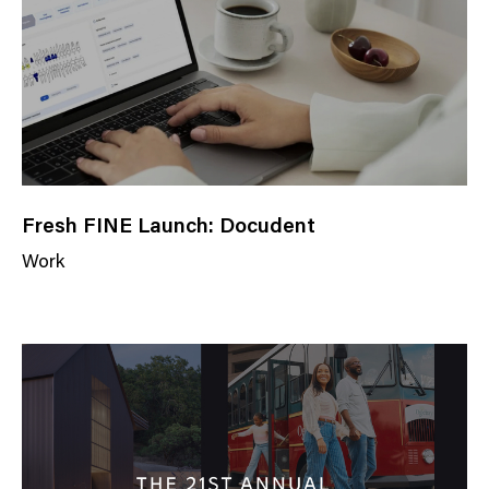
r
y
Fresh FINE Launch: Docudent
Work
N
e
w
s
C
a
t
e