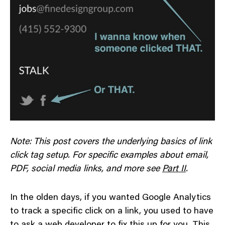
Note: This post covers the underlying basics of link
click tag setup. For specific examples about email,
PDF, social media links, and more see
Part II
.
In the olden days, if you wanted Google Analytics
to track a specific click on a link, you used to have
to ask a web developer to fix this up for you. This