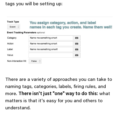
tags you will be setting up:
There are a variety of approaches you can take to
naming tags, categories, labels, firing rules, and
more.
There isn't just "one" way to do this:
what
matters is that it's easy for you and others to
understand.