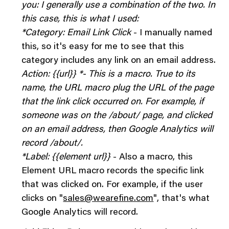
you: I generally use a combination of the two. In
this case, this is what I used:
*Category: Email Link Click
- I manually named
this, so it's easy for me to see that this
category includes any link on an email address.
Action: {{url}} *- This is a macro. True to its
name, the URL macro plug the URL of the page
that the link click occurred on. For example, if
someone was on the /about/ page, and clicked
on an email address, then Google Analytics will
record /about/.
*Label: {{element url}}
- Also a macro, this
Element URL macro records the specific link
that was clicked on. For example, if the user
clicks on "
sales@wearefine.com
", that's what
Google Analytics will record.