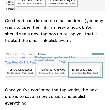
Go ahead and click on an email address (you may
want to open the link in a new window). You
should see a new tag pop up telling you that it
tracked the email link click event:
Once you've confirmed the tag works, the next
step is to save a new version and publish
everything.