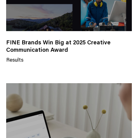
FINE Brands Win Big at 2025 Creative
Communication Award
Results
N
e
w
s
C
a
t
e
g
o