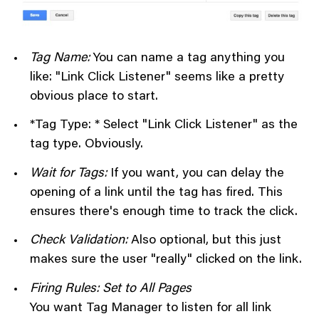
Tag Name:
You can name a tag anything you
like: "Link Click Listener" seems like a pretty
obvious place to start.
*Tag Type: * Select "Link Click Listener" as the
tag type. Obviously.
Wait for Tags:
If you want, you can delay the
opening of a link until the tag has fired. This
ensures there's enough time to track the click.
Check Validation:
Also optional, but this just
makes sure the user "really" clicked on the link.
Firing Rules: Set to All Pages
You want Tag Manager to listen for all link