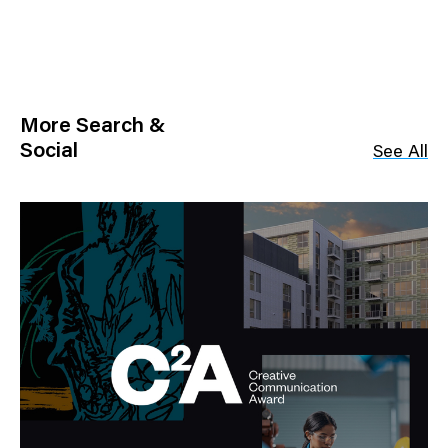
More Search &
Social
See All