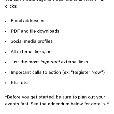
clicks:
Email addresses
PDF and file downloads
Social media profiles
All external links, or
Just the most
important
external links
Important calls to action (ex: "Register Now")
Etc., etc....
*Before you get started, be sure to plan out your
events first. See the addendum below for details. *