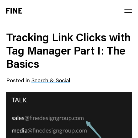
Service
Tracking Link Clicks with
Sector
Tag Manager Part I: The
Stage
Basics
Solution
Posted in
Search & Social