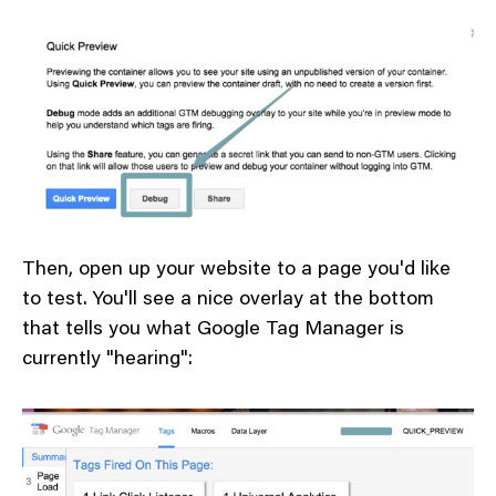
Then, open up your website to a page you'd like
to test. You'll see a nice overlay at the bottom
that tells you what Google Tag Manager is
currently "hearing":