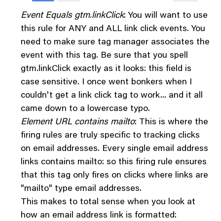
Event Equals gtm.linkClick
: You will want to use
this rule for ANY and ALL link click events. You
need to make sure tag manager associates the
event with this tag. Be sure that you spell
gtm.linkClick exactly as it looks: this field is
case sensitive. I once went bonkers when I
couldn't get a link click tag to work... and it all
came down to a lowercase typo.
Element URL contains mailto
: This is where the
firing rules are truly specific to tracking clicks
on email addresses. Every single email address
links contains mailto: so this firing rule ensures
that this tag only fires on clicks where links are
"mailto" type email addresses.
This makes to total sense when you look at
how an email address link is formatted: