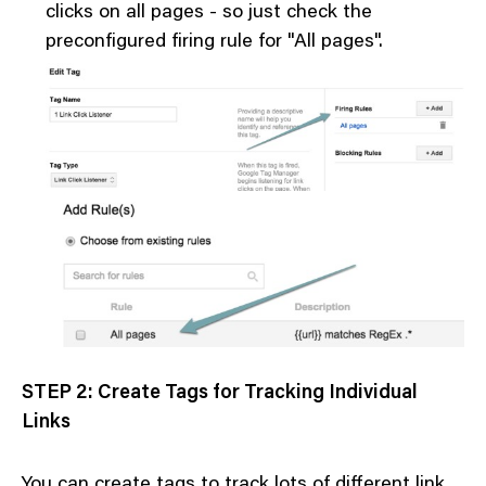
clicks on all pages - so just check the
preconfigured firing rule for "All pages".
STEP 2: Create Tags for Tracking Individual
Links
You can create tags to track lots of different link