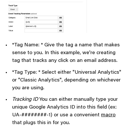
*Tag Name: * Give the tag a name that makes
sense to you. In this example, we're creating
tag that tracks any click on an email address.
*Tag Type: * Select either "Universal Analytics"
or "Classic Analytics", depending on whichever
you are using.
Tracking ID
You can either manually type your
unique Google Analytics ID into this field (ex:
UA-########-1) or use a convenient
macro
that plugs this in for you.