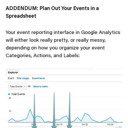
ADDENDUM: Plan Out Your Events in a
Spreadsheet
Your event reporting interface in Google Analytics
will either look really pretty, or really messy,
depending on how you organize your event
Categories, Actions, and Labels: