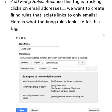
Add Firing Rules:
Because this tag is tracking
clicks on email addresses.... we want to create
firing rules that isolate links to only emails!
Here is what the firing rules look like for this
tag: