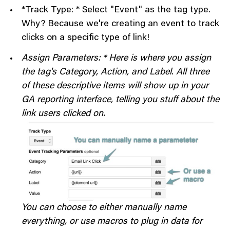
*Track Type: * Select "Event" as the tag type.
Why? Because we're creating an event to track
clicks on a specific type of link!
Assign Parameters: * Here is where you assign
the tag's Category, Action, and Label. All three
of these descriptive items will show up in your
GA reporting interface, telling you stuff about the
link users clicked on.
You can choose to either manually name
everything, or use macros to plug in data for