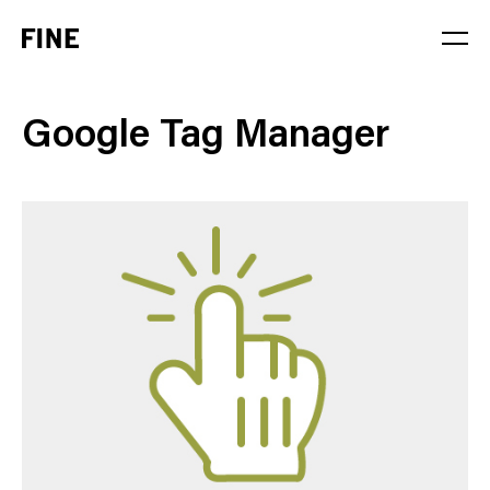
Service
Google Tag Manager
Sector
Stage
Solution