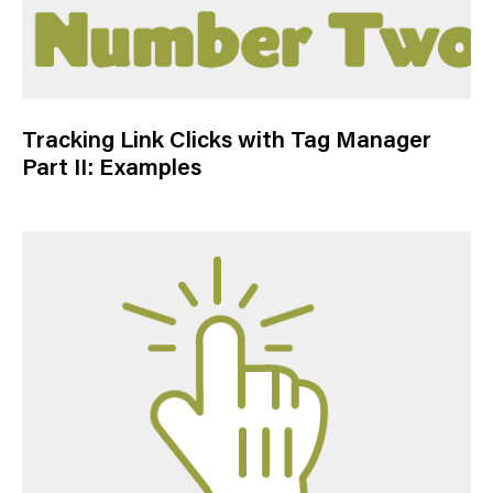
Tracking Link Clicks with Tag Manager
Part II: Examples