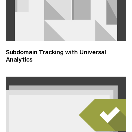
Subdomain Tracking with Universal
Analytics