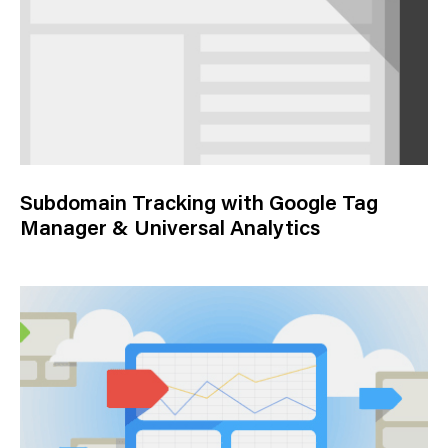
Subdomain Tracking with Google Tag
Manager & Universal Analytics