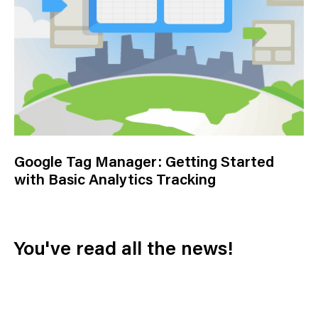
Google Tag Manager: Getting Started
with Basic Analytics Tracking
You've read all the news!