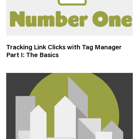
Tracking Link Clicks with Tag Manager
Part I: The Basics