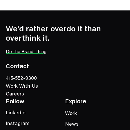
We'd rather overdo it than
overthink it.
Do the Brand Thing
Contact
415-552-9300
Work With Us
Careers
Follow
Explore
LinkedIn
Work
Instagram
News