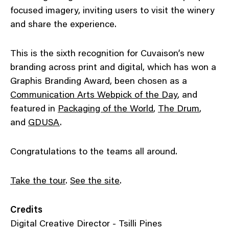
focused imagery, inviting users to visit the winery
and share the experience.
This is the sixth recognition for Cuvaison’s new
branding across print and digital, which has won a
Graphis Branding Award, been chosen as a
Communication Arts Webpick of the Day
, and
featured in
Packaging of the World
,
The Drum
,
and
GDUSA
.
Congratulations to the teams all around.
Take the tour
.
See the site
.
Credits
Digital Creative Director - Tsilli Pines