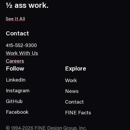
a
½ ass work.
t
e
See It All
g
o
Contact
r
415-552-9300
y
Work With Us
Careers
Follow
Explore
LinkedIn
Work
Instagram
News
GitHub
Contact
Facebook
FINE Facts
© 1994-2026 FINE Design Group, Inc.