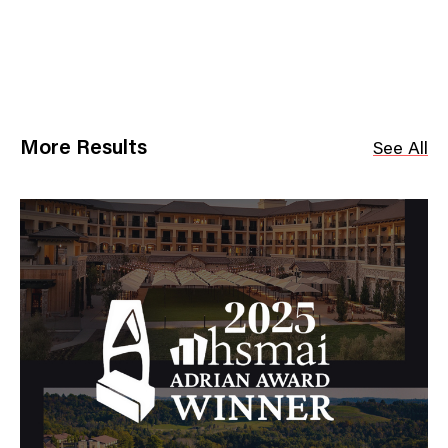
More Results
See All