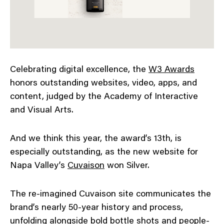
Celebrating digital excellence, the
W3 Awards
honors outstanding websites, video, apps, and
content, judged by the Academy of Interactive
and Visual Arts.
And we think this year, the award’s 13th, is
especially outstanding, as the new website for
Napa Valley’s
Cuvaison
won Silver.
The re-imagined Cuvaison site communicates the
brand’s nearly 50-year history and process,
unfolding alongside bold bottle shots and people-