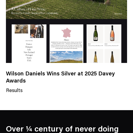
g
o
r
y
Wilson Daniels Wins Silver at 2025 Davey
Awards
Results
N
e
w
s
C
Over ¼ century of never doing