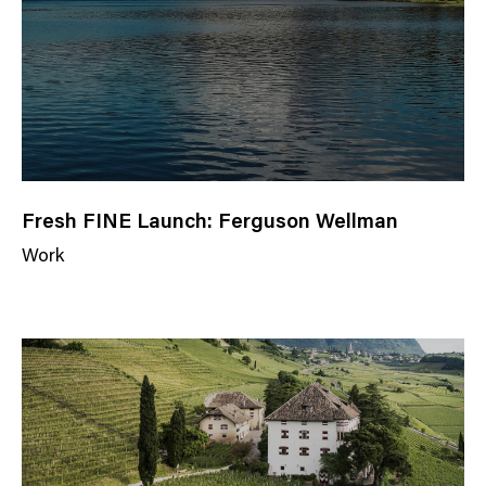
r
y
Fresh FINE Launch: Ferguson Wellman
Work
N
e
w
s
C
a
t
e