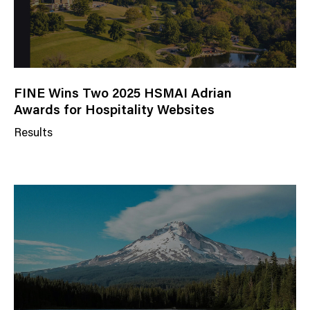
FINE Wins Two 2025 HSMAI Adrian
Awards for Hospitality Websites
Results
N
e
w
s
C
a
t
e
g
o