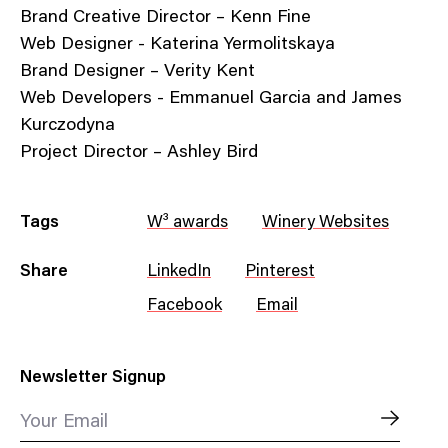
Brand Creative Director – Kenn Fine
Web Designer - Katerina Yermolitskaya
Brand Designer – Verity Kent
Web Developers - Emmanuel Garcia and James
Kurczodyna
Project Director – Ashley Bird
Tags
W³ awards
Winery Websites
Share
LinkedIn
Pinterest
Facebook
Email
Newsletter Signup
Your Email