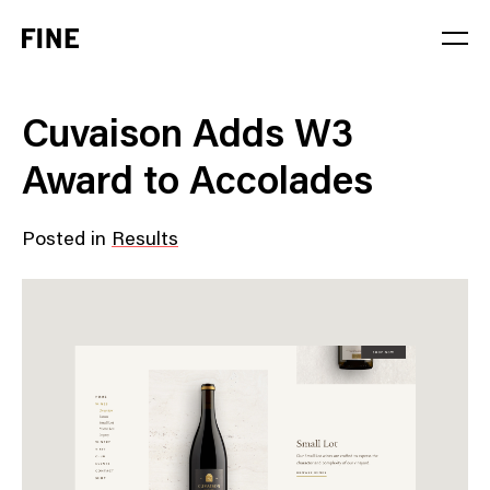
Service
Cuvaison Adds W3
Sector
Award to Accolades
Stage
Posted in
Results
Solution