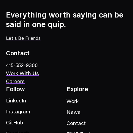
s
C
Everything worth saying can be
a
said in one quip.
t
e
Let's Be Friends
g
o
Contact
r
415-552-9300
y
Work With Us
Careers
Follow
Explore
LinkedIn
Work
Instagram
News
GitHub
Contact