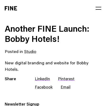
Service
Another FINE Launch:
Sector
Bobby Hotels!
Stage
Posted in
Studio
Solution
New digital branding and website for Bobby
Hotels.
Share
LinkedIn
Pinterest
Facebook
Email
Newsletter Signup