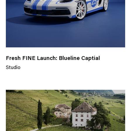
Fresh FINE Launch: Blueline Captial
Studio
N
e
w
s
C
a
t
e