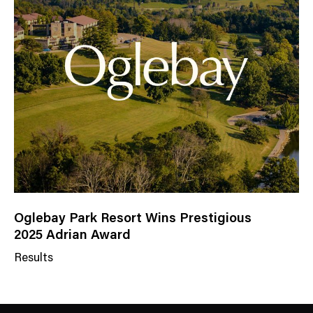
a
t
e
g
o
r
y
Oglebay Park Resort Wins Prestigious
2025 Adrian Award
Results
N
e
w