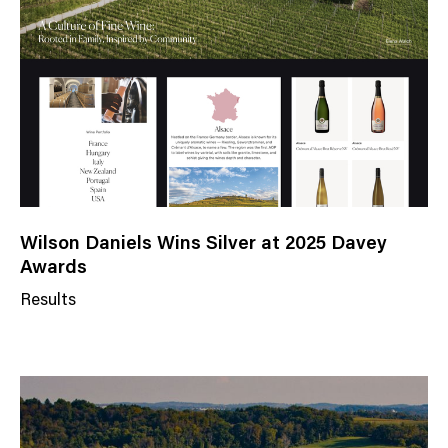
g
o
r
y
Wilson Daniels Wins Silver at 2025 Davey
Awards
Results
N
e
w
s
C