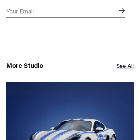
Your Email
More Studio
See All