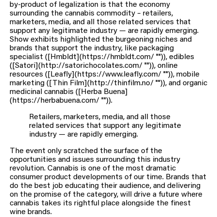
by-product of legalization is that the economy
surrounding the cannabis commodity – retailers,
marketers, media, and all those related services that
support any legitimate industry — are rapidly emerging.
Show exhibits highlighted the burgeoning niches and
brands that support the industry, like packaging
specialist ([Hmbldt](https://hmbldt.com/ "")), edibles
([Satori](http://satorichocolates.com/ "")), online
resources ([Leafly](https://www.leafly.com/ "")), mobile
marketing ([Thin Film](http://thinfilm.no/ "")), and organic
medicinal cannabis ([Herba Buena]
(https://herbabuena.com/ "")).
Retailers, marketers, media, and all those
related services that support any legitimate
industry — are rapidly emerging.
The event only scratched the surface of the
opportunities and issues surrounding this industry
revolution. Cannabis is one of the most dramatic
consumer product developments of our time. Brands that
do the best job educating their audience, and delivering
on the promise of the category, will drive a future where
cannabis takes its rightful place alongside the finest
wine brands.