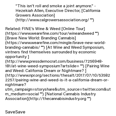
“This isn’t roll and smoke a joint anymore.” -
Hezekiah Allen, Executive Director, [California
Growers Association]
(http://www.calgrowersassociation.org/ "")
Related: FINE’s Wine & Weed [Online Tour]
(https://www.wearefine.com/tour/wineandweed "")
[Brave New World: Branding Cannabis]
(https://www.wearefine.com/mingle/brave-new-world-
branding-cannabis/ "") [At Wine and Weed Symposium,
vintners find themselves surrounded by economic
opportunity ]
(http://www.pressdemocrat.com/business/7256948-
181/at-wine-weed-symposium?artslide= "") [Pairing Wine
and Weed: California Dream or Nightmare? ]
(http://www.npr.org/sections/thesalt/2017/07/10/53582
2257/pairing-wine-and-weed-is-it-a-california-dream-or-
nightmare?
utm_campaign=storyshare&utm_source=twitter.com&ut
m_medium=social "") [National Cannabis Industry
Association](http://thecannabisindustry.org "")
SaveSave