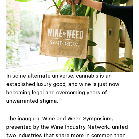
In some alternate universe, cannabis is an
established luxury good, and wine is just now
becoming legal and overcoming years of
unwarranted stigma.
The inaugural
Wine and Weed Symposium
,
presented by the Wine Industry Network, united
two industries that share more in common than