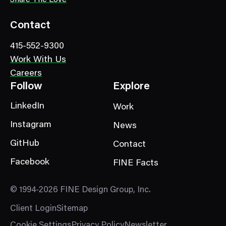
o
r
Contact
y
415-552-9300
Work With Us
Careers
Follow
Explore
LinkedIn
Work
Instagram
News
GitHub
Contact
Facebook
FINE Facts
© 1994-2026 FINE Design Group, Inc.
Client Login
Sitemap
Cookie Settings
Privacy Policy
Newsletter