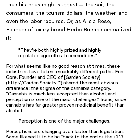
their histories might suggest — the soil, the
consumers, the tourism dollars, the weather, and
even the labor required. Or, as Alicia Rose,
Founder of luxury brand Herba Buena summarized
it:
"They’re both highly prized and highly
regulated agricultural commodities."
For what seems like no good reason at times, these
industries have taken remarkably different paths. Erin
Gore, Founder and CEO of [Garden Society]
(http://Garden Society "") shared the most obvious
difference: the stigma of the cannabis category.
“Cannabis is much less accepted than alcohol, and…
perception is one of the major challenges.” Ironic, since
cannabis has far greater proven medicinal benefit than
alcohol.
Perception is one of the major challenges.
Perceptions are changing even faster than legislation.
Some likened it to being “back to the end of the 1933