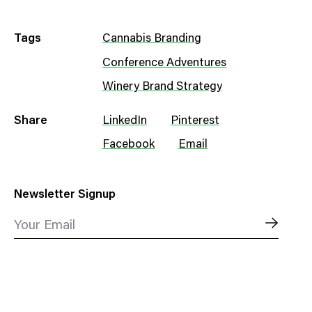
Tags
Cannabis Branding
Conference Adventures
Winery Brand Strategy
Share
LinkedIn
Pinterest
Facebook
Email
Newsletter Signup
Your Email