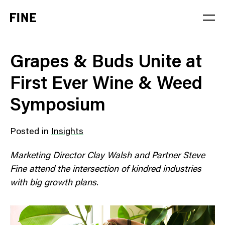
Service
Grapes & Buds Unite at
Sector
First Ever Wine & Weed
Stage
Symposium
Solution
Posted in
Insights
Marketing Director Clay Walsh and Partner Steve
Fine attend the intersection of kindred industries
with big growth plans.