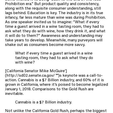
Prohibition era.” But product quality and consistency,
along with the requisite consumer understanding, still
lags behind. Education is key. The industry is in its true
infancy, far less mature than wine was during Prohibition.
As one speaker invited us to imagine: “What if every
time a guest arrived in a wine tasting room, they had to
ask what they do with wine, how they drink it, and what
it will do to them?” Awareness and understanding may
take years to develop. Meanwhile, many purveyors will
shake out as consumers become more savvy.
What if every time a guest arrived in a wine
tasting room, they had to ask what they do
with wine?
[California Senator Mike McGuire’]
(http://sd02.senate.ca.gov/ "")s keynote was a call-to-
action. Cannabis is a $7 Billion industry, and 60% of it is
grown in California, where it’s poised to become legalized
January 1, 2018. Comparisons to the Gold Rush are
inevitable.
Cannabis is a $7 Billion industry.
Not unlike the California Gold Rush, perhaps the biggest