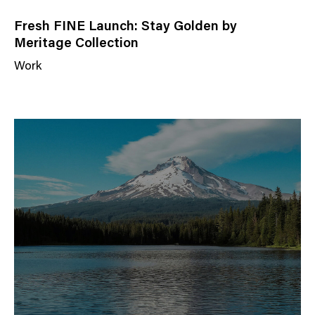
Fresh FINE Launch: Stay Golden by
Meritage Collection
Work
N
e
w
s
C
a
t
e
g
o
r
y