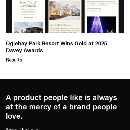
Oglebay Park Resort Wins Gold at 2025
Davey Awards
Results
N
e
w
s
C
A product people like is always
a
at the mercy of a brand people
t
love.
e
g
Share The Love