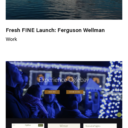
Fresh FINE Launch: Ferguson Wellman
Work
N
e
w
s
C
a
t
e
g
o
r
y