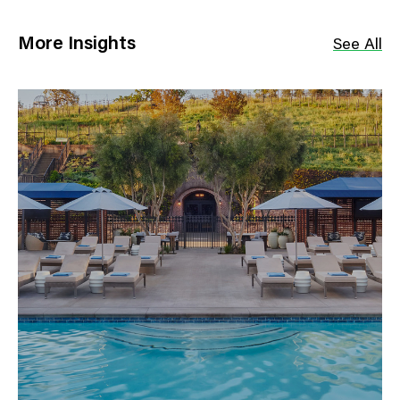
More Insights
See All