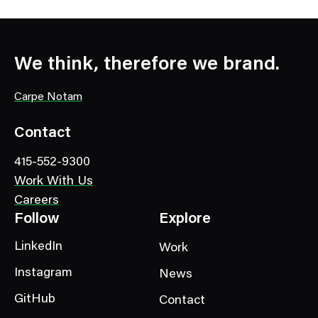
We think, therefore we brand.
Carpe Notam
Contact
415-552-9300
Work With Us
Careers
Follow
Explore
LinkedIn
Work
Instagram
News
GitHub
Contact