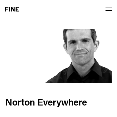
Service
Sector
Stage
Solution
Norton Everywhere