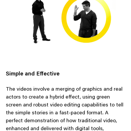
Simple and Effective
The videos involve a merging of graphics and real
actors to create a hybrid effect, using green
screen and robust video editing capabilities to tell
the simple stories in a fast-paced format. A
perfect demonstration of how traditional video,
enhanced and delivered with digital tools,