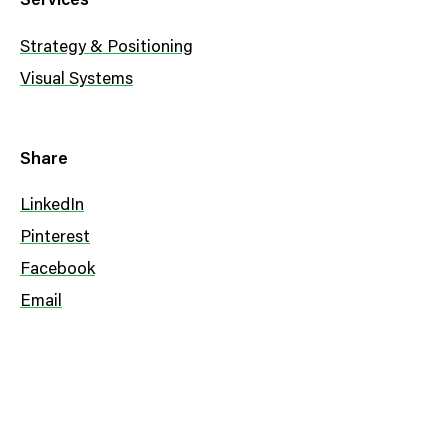
Services
Strategy & Positioning
Visual Systems
Share
LinkedIn
Pinterest
Facebook
Email