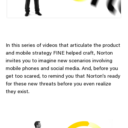
In this series of videos that articulate the product
and mobile strategy FINE helped craft, Norton
invites you to imagine new scenarios involving
mobile phones and social media. And, before you
get too scared, to remind you that Norton’s ready
for these new threats before you even realize
they exist.