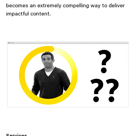
becomes an extremely compelling way to deliver
impactful content.