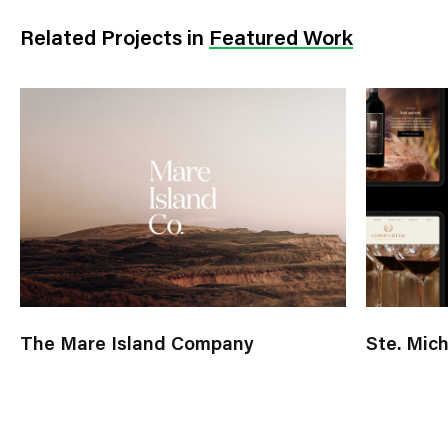
Related Projects
in
Featured Work
The Mare Island Company
Ste. Mic