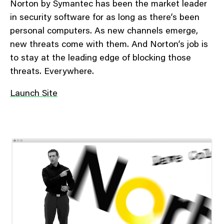
Norton by Symantec has been the market leader
in security software for as long as there’s been
personal computers. As new channels emerge,
new threats come with them. And Norton’s job is
to stay at the leading edge of blocking those
threats. Everywhere.
Launch Site