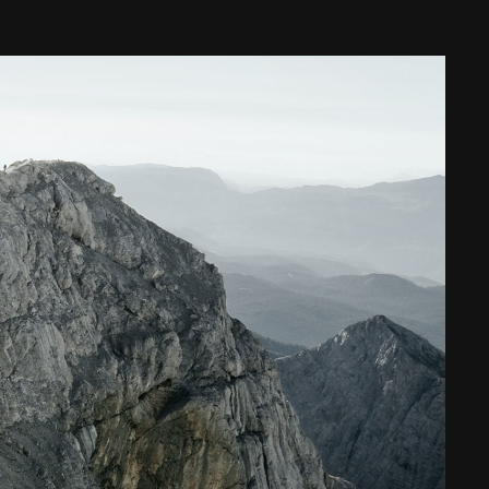
Web Integrations