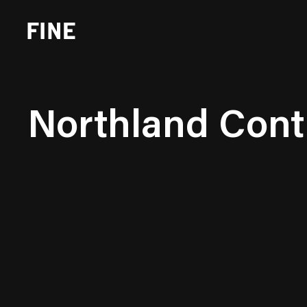
Northland Cont
Brand Strategy
Busi
Experience Design
Cons
Identity Systems
Heal
Websites & Applications
Finan
Integrated Marketing
Hospi
Brand Transformation
Real