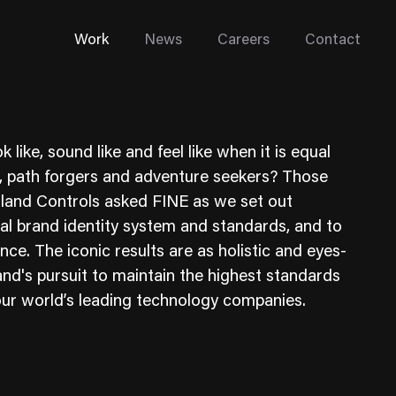
Work
News
Careers
Contact
ike, sound like and feel like when it is equal
s, path forgers and adventure seekers? Those
land Controls asked FINE as we set out
obal brand identity system and standards, and to
Enterprise Web
ence. The iconic results are as holistic and eyes-
Go-to-Market
nd's pursuit to maintain the highest standards
r our world’s leading technology companies.
Multi-Site Systems
Rebranding
Replatforming
Trade Tools