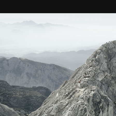
nology
& Spirits