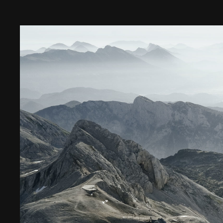
Digital Transformation
Tech
Wine 