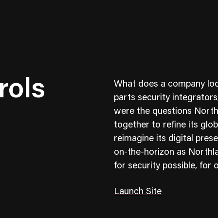
rols
What does a company look l
parts security integrator
were the questions North
together to refine its gl
ness To Business
Startup
reimagine its digital pres
umer Brands
High Growth
on-the-horizon as Northla
for security possible, fo
th & Wellness
Evolution
cial Services
Enterprise
Launch Site
tality
Heritage Brands
 Estate