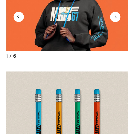
1 / 6