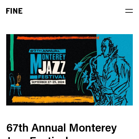
Service
Sector
Stage
Solution
67th Annual Monterey