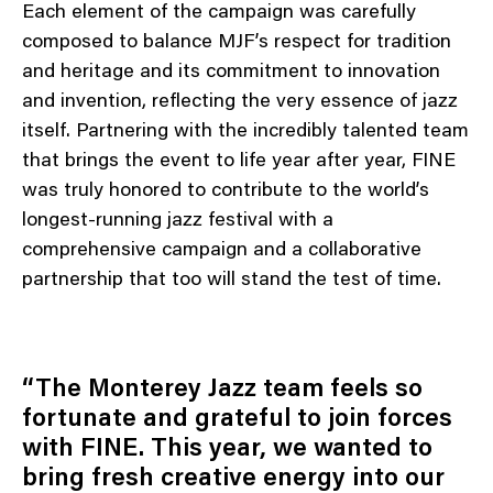
Each element of the campaign was carefully
composed to balance MJF’s respect for tradition
and heritage and its commitment to innovation
and invention, reflecting the very essence of jazz
itself. Partnering with the incredibly talented team
that brings the event to life year after year, FINE
was truly honored to contribute to the world’s
longest-running jazz festival with a
comprehensive campaign and a collaborative
partnership that too will stand the test of time.
“The Monterey Jazz team feels so
fortunate and grateful to join forces
with FINE. This year, we wanted to
bring fresh creative energy into our