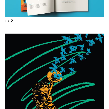
1 / 2