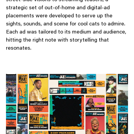
strategic set of out-of-home and digital-ad
placements were developed to serve up the
sights, sounds, and scene for cool cats to admire.
Each ad was tailored to its medium and audience,
hitting the right note with storytelling that
resonates.