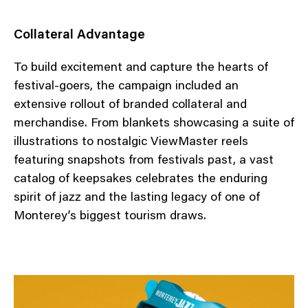
Collateral Advantage
To build excitement and capture the hearts of
festival-goers, the campaign included an
extensive rollout of branded collateral and
merchandise. From blankets showcasing a suite of
illustrations to nostalgic ViewMaster reels
featuring snapshots from festivals past, a vast
catalog of keepsakes celebrates the enduring
spirit of jazz and the lasting legacy of one of
Monterey’s biggest tourism draws.