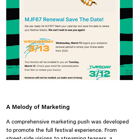
A Melody of Marketing
A comprehensive marketing push was developed
to promote the full festival experience. From
street-side visions to streaming teasers, a