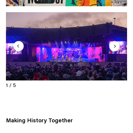
1 / 5
Making History Together