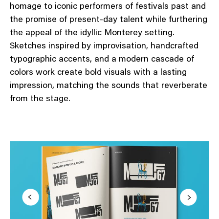
homage to iconic performers of festivals past and
the promise of present-day talent while furthering
the appeal of the idyllic Monterey setting.
Sketches inspired by improvisation, handcrafted
typographic accents, and a modern cascade of
colors work create bold visuals with a lasting
impression, matching the sounds that reverberate
from the stage.