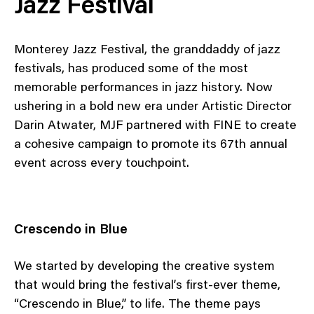
Jazz Festival
Monterey Jazz Festival, the granddaddy of jazz
festivals, has produced some of the most
memorable performances in jazz history. Now
ushering in a bold new era under Artistic Director
Darin Atwater, MJF partnered with FINE to create
a cohesive campaign to promote its 67th annual
event across every touchpoint.
Crescendo in Blue
We started by developing the creative system
that would bring the festival’s first-ever theme,
“Crescendo in Blue,” to life. The theme pays