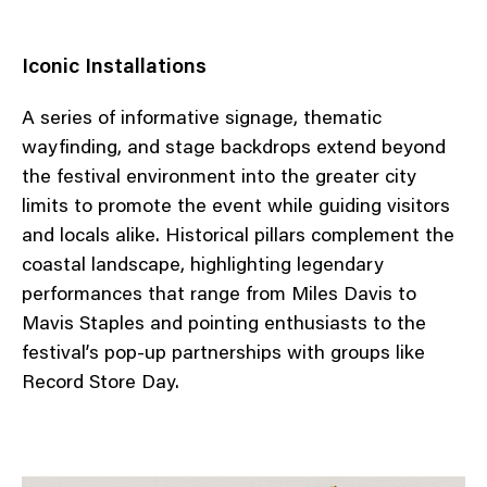
Iconic Installations
A series of informative signage, thematic
wayfinding, and stage backdrops extend beyond
the festival environment into the greater city
limits to promote the event while guiding visitors
and locals alike. Historical pillars complement the
coastal landscape, highlighting legendary
performances that range from Miles Davis to
Mavis Staples and pointing enthusiasts to the
festival’s pop-up partnerships with groups like
Record Store Day.