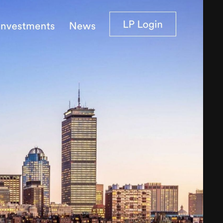
Web Integrations