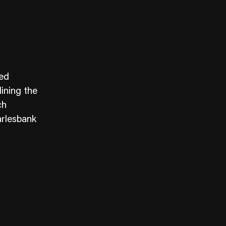
ied
lining the
ch
arlesbank