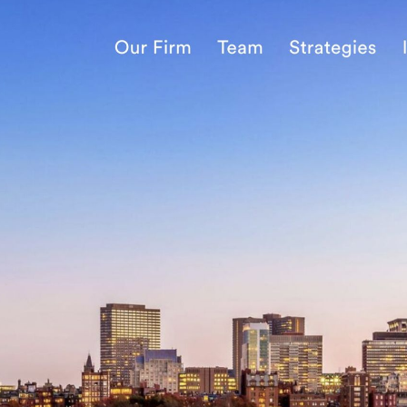
nology
& Spirits