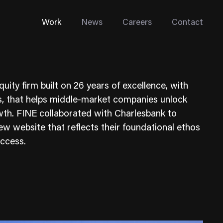
Work
News
Careers
Contact
quity firm built on 26 years of excellence, with
s, that helps middle-market companies unlock
wth. FINE collaborated with Charlesbank to
 new website that reflects their foundational ethos
Enterprise Web
uccess.
Go-to-Market
Multi-Site Systems
Rebranding
Replatforming
Trade Tools