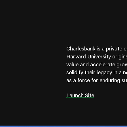
Charlesbank is a private e
Harvard University origin
value and accelerate gro
solidify their legacy in a
ness To Business
Startup
as a force for enduring s
umer Brands
High Growth
Launch Site
th & Wellness
Evolution
cial Services
Enterprise
tality
Heritage Brands
 Estate