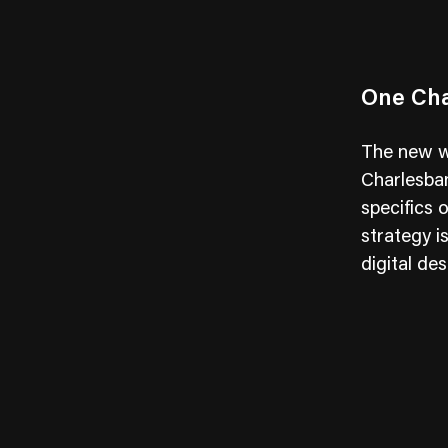
One Cha
The new we
Charlesban
specifics 
strategy i
digital des