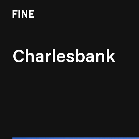
Charlesbank
Brand Strategy
Busi
Experience Design
Cons
Identity Systems
Heal
Websites & Applications
Finan
Integrated Marketing
Hospi
Brand Transformation
Real