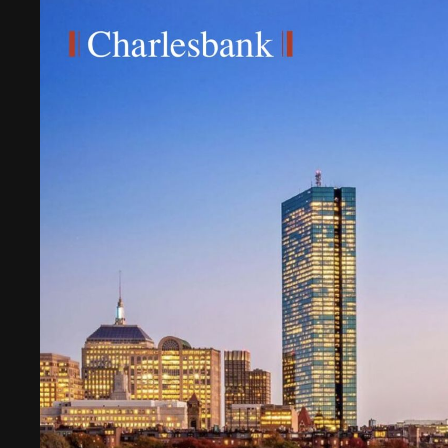
Digital Transformation
Tech
Wine 