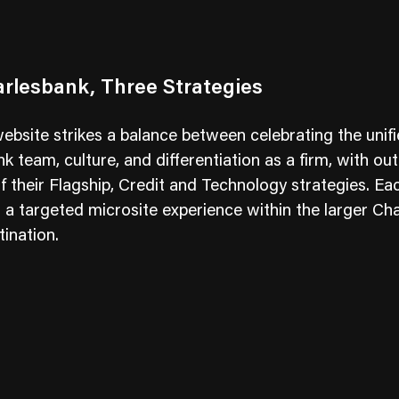
rlesbank, Three Strategies
bsite strikes a balance between celebrating the unif
k team, culture, and differentiation as a firm, with out
of their Flagship, Credit and Technology strategies. Ea
s a targeted microsite experience within the larger Ch
tination.