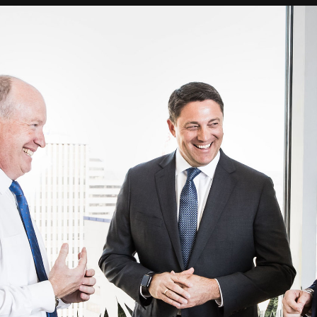
nology
& Spirits