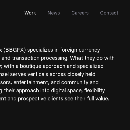
Work
News
Careers
Contact
 (BBGFX) specializes in foreign currency
, and transaction processing. What they do with
; with a boutique approach and specialized
nsel serves verticals across closely held
Enterprise Web
onsors, entertainment, and community and
Go-to-Market
 their approach into digital space, flexibility
ent and prospective clients see their full value.
Multi-Site Systems
Rebranding
Replatforming
Trade Tools