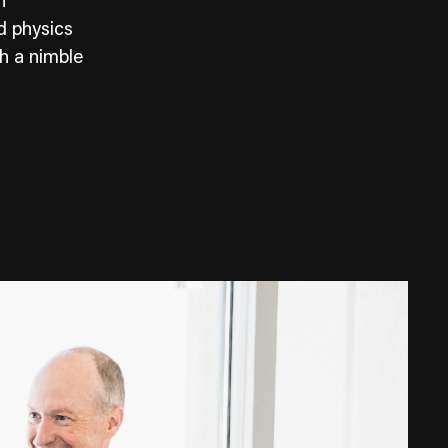
n
d physics
th a nimble