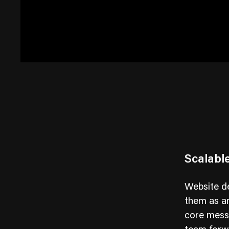
Scalabl
Website de
them as an
core messa