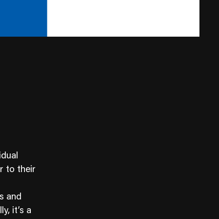
idual
 to their
es and
y, it’s a