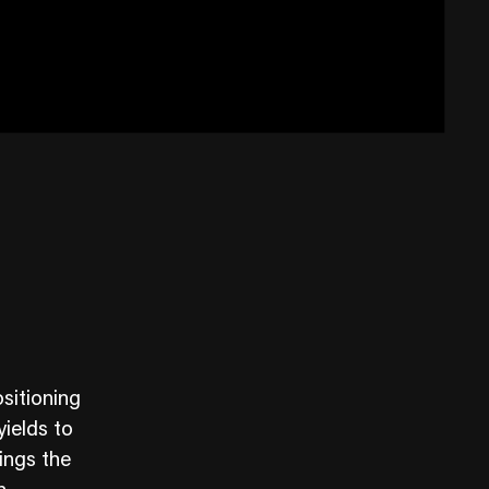
sitioning
yields to
ings the