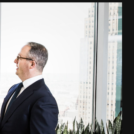
Web Integrations