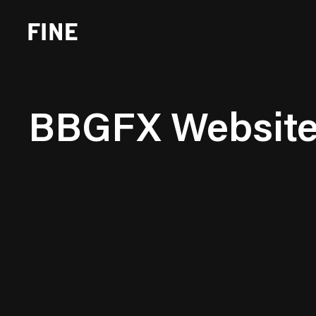
BBGFX Websit
Brand Strategy
Busi
Experience Design
Cons
Identity Systems
Heal
Websites & Applications
Finan
Integrated Marketing
Hospi
Brand Transformation
Real