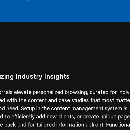
zing Industry Insights
tals elevate personalized browsing, curated for indiv
ed with the content and case studies that most matter
and need. Setup in the content management system is
d to efficiently add new clients, or create unique pag
e back-end for tailored information upfront. Functionall