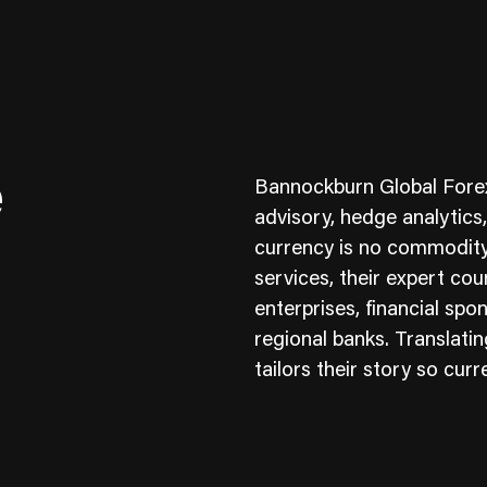
e
Bannockburn Global Forex
advisory, hedge analytics
currency is no commodity
services, their expert cou
ness To Business
Startup
enterprises, financial sp
umer Brands
High Growth
regional banks. Translating
tailors their story so curr
th & Wellness
Evolution
cial Services
Enterprise
tality
Heritage Brands
 Estate