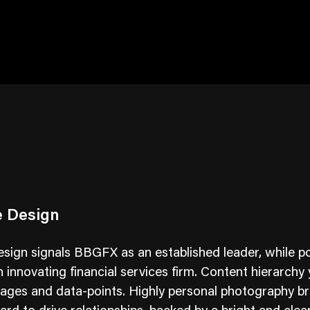
e Design
sign signals BBGFX as an established leader, while po
 innovating financial services firm. Content hierarchy 
ges and data-points. Highly personal photography br