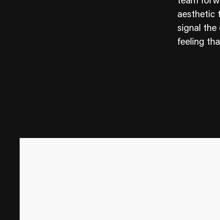
team forwa
aesthetic 
signal the
feeling tha