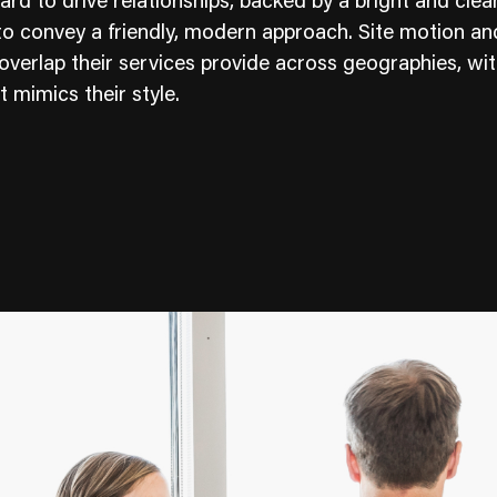
rd to drive relationships, backed by a bright and clea
to convey a friendly, modern approach. Site motion an
 overlap their services provide across geographies, wi
t mimics their style.