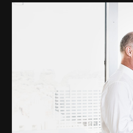
Digital Transformation
Tech
Wine 