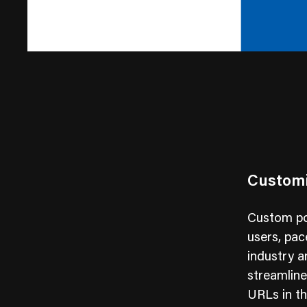
Customi
Custom por
users, pac
industry 
streamline
URLs in th