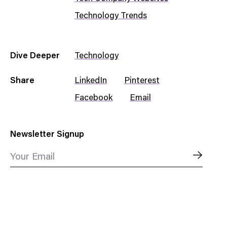
Technology Trends
Dive Deeper
Technology
Share
LinkedIn
Pinterest
Facebook
Email
Newsletter Signup
Your Email