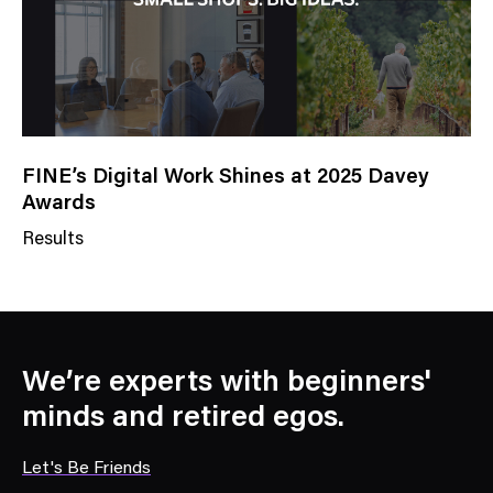
y
FINE’s Digital Work Shines at 2025 Davey
Awards
Results
N
e
w
s
C
We’re experts with beginners'
a
minds and retired egos.
t
e
Let's Be Friends
g