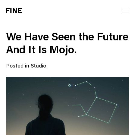
Service
We Have Seen the Future
Sector
And It Is Mojo.
Stage
Posted in
Studio
Solution