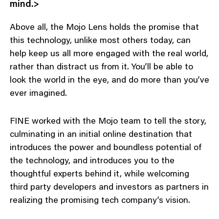
mind.>
Above all, the Mojo Lens holds the promise that
this technology, unlike most others today, can
help keep us all more engaged with the real world,
rather than distract us from it. You’ll be able to
look the world in the eye, and do more than you’ve
ever imagined.
FINE worked with the Mojo team to tell the story,
culminating in an initial online destination that
introduces the power and boundless potential of
the technology, and introduces you to the
thoughtful experts behind it, while welcoming
third party developers and investors as partners in
realizing the promising tech company’s vision.