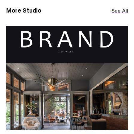
More Studio
See All