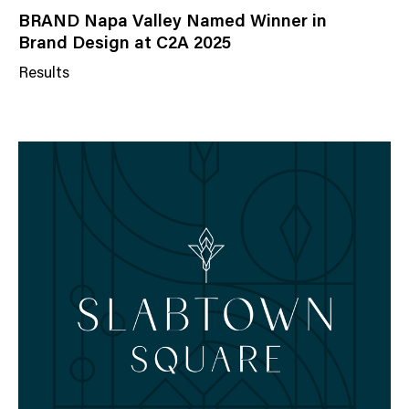
BRAND Napa Valley Named Winner in
Brand Design at C2A 2025
Results
N
e
w
s
C
a
t
e
g
o
r
y