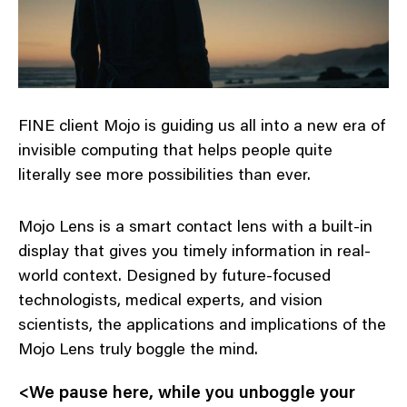
FINE client Mojo is guiding us all into a new era of
invisible computing that helps people quite
literally see more possibilities than ever.
Mojo Lens is a smart contact lens with a built-in
display that gives you timely information in real-
world context. Designed by future-focused
technologists, medical experts, and vision
scientists, the applications and implications of the
Mojo Lens truly boggle the mind.
<We pause here, while you unboggle your