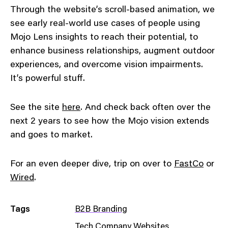
Through the website’s scroll-based animation, we
see early real-world use cases of people using
Mojo Lens insights to reach their potential, to
enhance business relationships, augment outdoor
experiences, and overcome vision impairments.
It’s powerful stuff.
See the site
here
. And check back often over the
next 2 years to see how the Mojo vision extends
and goes to market.
For an even deeper dive, trip on over to
FastCo
or
Wired
.
Tags
B2B Branding
Tech Company Websites