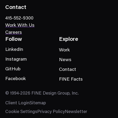
o
Contact
r
415-552-9300
y
Work With Us
Careers
Follow
Explore
LinkedIn
Work
Instagram
News
GitHub
Contact
Facebook
FINE Facts
© 1994-2026 FINE Design Group, Inc.
Client Login
Sitemap
Cookie Settings
Privacy Policy
Newsletter