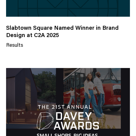
Slabtown Square Named Winner in Brand
Design at C2A 2025
Results
N
e
w
s
C
a
t
e
g
o
r