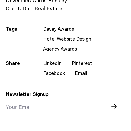
Developer: Aaron Ransley
Client: Dart Real Estate
Tags
Davey Awards
Hotel Website Design
Agency Awards
Share
LinkedIn
Pinterest
Facebook
Email
Newsletter Signup
Your Email