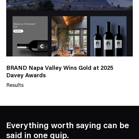
o
r
y
BRAND Napa Valley Wins Gold at 2025
Davey Awards
Results
N
e
w
s
C
Everything worth saying can be
a
said in one quip.