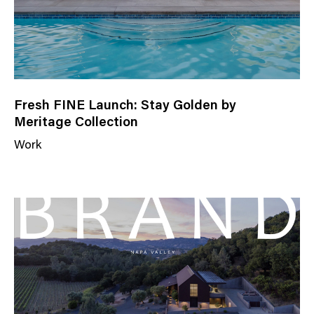
Fresh FINE Launch: Stay Golden by
Meritage Collection
Work
N
e
w
s
C
a
t
e
g