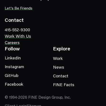
t
e
Let's Be Friends
g
o
Contact
r
415-552-9300
y
Work With Us
Careers
Follow
Explore
LinkedIn
Work
Instagram
News
GitHub
Contact
Facebook
FINE Facts
© 1994-2026 FINE Design Group, Inc.