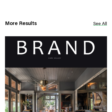
More Results
See All