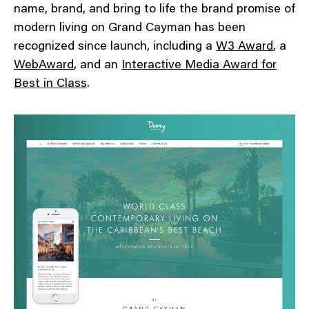
name, brand, and bring to life the brand promise of
modern living on Grand Cayman has been
recognized since launch, including a
W3 Award
, a
WebAward
, and an
Interactive Media Award for
Best in Class
.