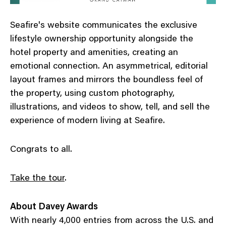
Seafire's website communicates the exclusive
lifestyle ownership opportunity alongside the
hotel property and amenities, creating an
emotional connection. An asymmetrical, editorial
layout frames and mirrors the boundless feel of
the property, using custom photography,
illustrations, and videos to show, tell, and sell the
experience of modern living at Seafire.
Congrats to all.
Take the tour
.
About Davey Awards
With nearly 4,000 entries from across the U.S. and