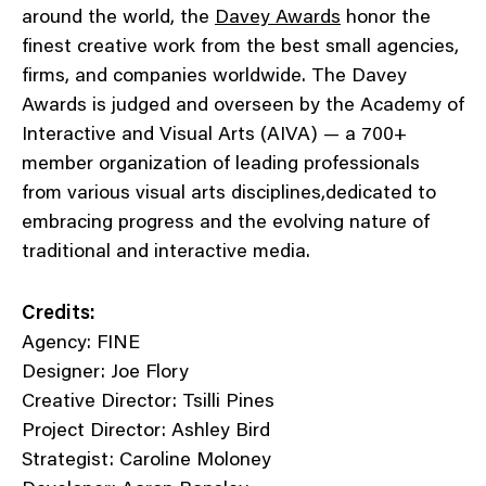
around the world, the
Davey Awards
honor the
finest creative work from the best small agencies,
firms, and companies worldwide. The Davey
Awards is judged and overseen by the Academy of
Interactive and Visual Arts (AIVA) — a 700+
member organization of leading professionals
from various visual arts disciplines,dedicated to
embracing progress and the evolving nature of
traditional and interactive media.
Credits:
Agency: FINE
Designer: Joe Flory
Creative Director: Tsilli Pines
Project Director: Ashley Bird
Strategist: Caroline Moloney