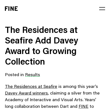
Service
The Residences at
Sector
Seafire Add Davey
Stage
Award to Growing
Solution
Collection
Posted in
Results
The Residences at Seafire
is among this year’s
Davey Award winners
, claiming a silver from the
Academy of Interactive and Visual Arts. Years’
long collaboration between Dart and
FINE
to