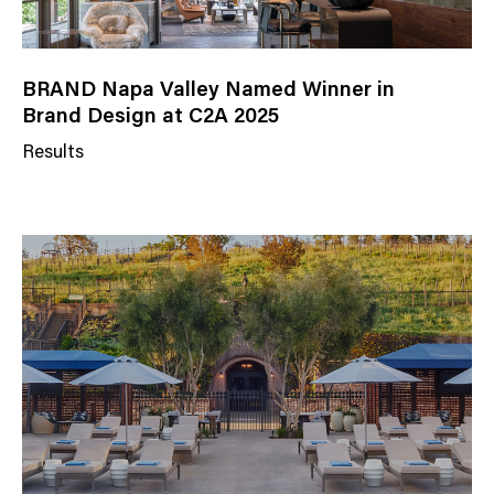
BRAND Napa Valley Named Winner in
Brand Design at C2A 2025
Results
N
e
w
s
C
a
t
e
g
o
r
y