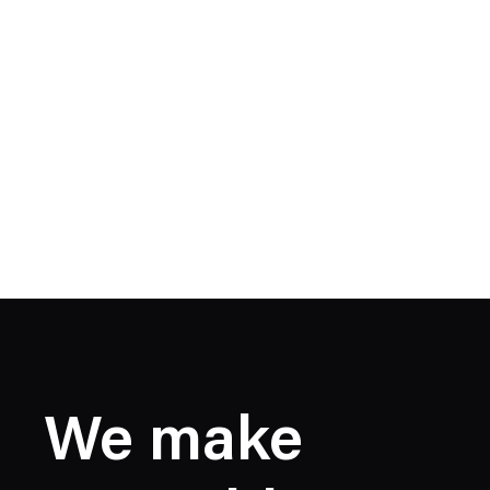
We make