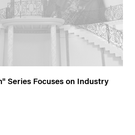
" Series Focuses on Industry