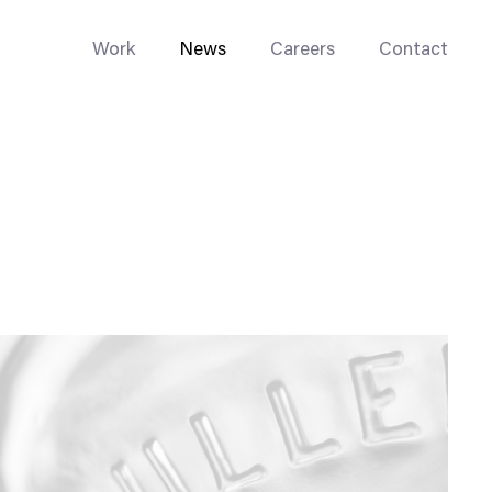
Work
News
Careers
Contact
Enterprise Web
Go-to-Market
Multi-Site Systems
Rebranding
Replatforming
Trade Tools