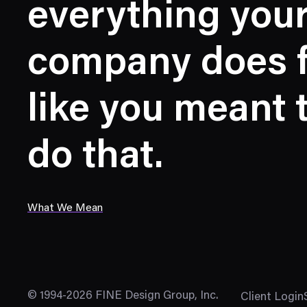
everything you
company does f
like you meant 
do that.
What We Mean
© 1994-2026 FINE Design Group, Inc.
Client Login