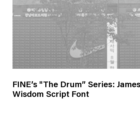
FINE’s "The Drum” Series: Jame
Wisdom Script Font