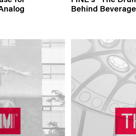
ase for
FINE's "The Drum
 Analog
Behind Beverage