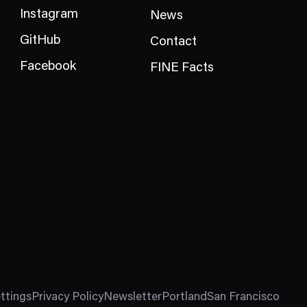
Instagram
News
GitHub
Contact
Facebook
FINE Facts
ttings
Privacy Policy
Newsletter
Portland
San Francisco