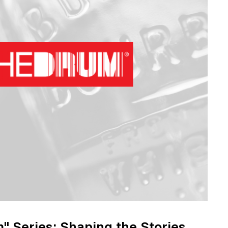
Web Integrations