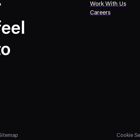
r
Work With Us
Careers
eel
to
Sitemap
Cookie Se