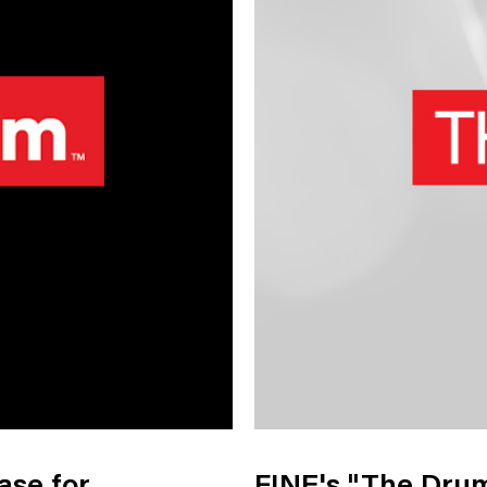
nology
& Spirits