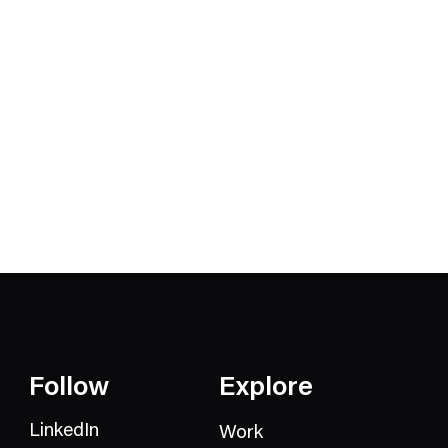
Follow
Explore
LinkedIn
Work