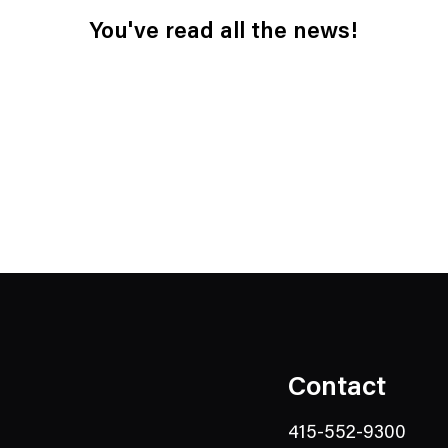
You've read all the news!
Contact
415-552-9300