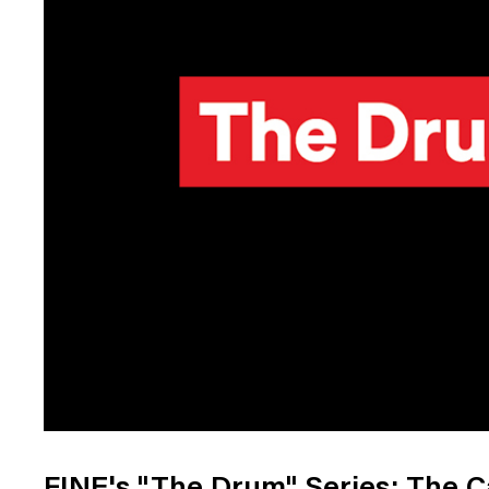
Digital Transformation
Tech
Wine 