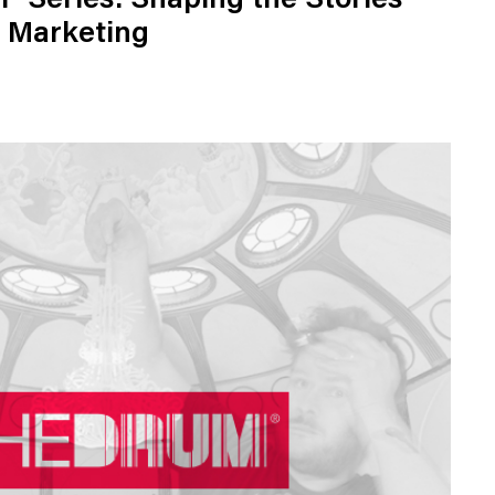
" Series: Shaping the Stories
 Marketing