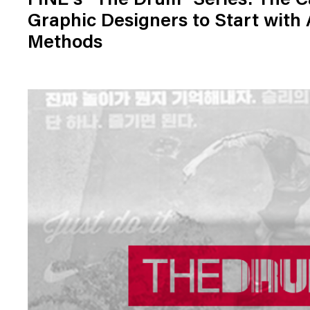
FINE's "The Drum" Series: The C
Graphic Designers to Start with
Methods