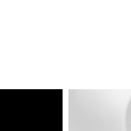
ness To Business
Startup
umer Brands
High Growth
th & Wellness
Evolution
cial Services
Enterprise
tality
Heritage Brands
 Estate