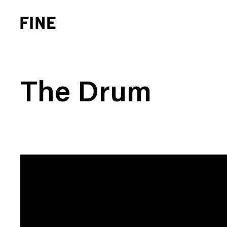
The Drum
Brand Strategy
Busi
Experience Design
Cons
Identity Systems
Heal
Websites & Applications
Finan
Integrated Marketing
Hospi
Brand Transformation
Real