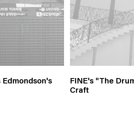
s Edmondson's
FINE's "The Drum
Craft