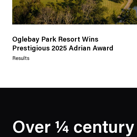
Oglebay Park Resort Wins
Prestigious 2025 Adrian Award
Results
N
e
w
s
C
a
t
e
Over ¼ century
g
o