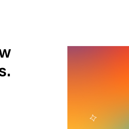
ow
s.
ness To Business
Startup
umer Brands
High Growth
th & Wellness
Evolution
cial Services
Enterprise
tality
Heritage Brands
 Estate