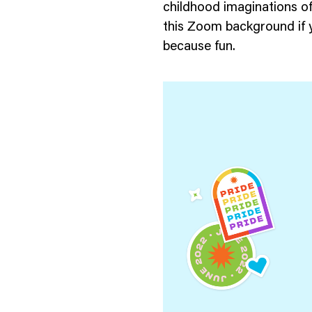
childhood imaginations o
this Zoom background if y
because fun.