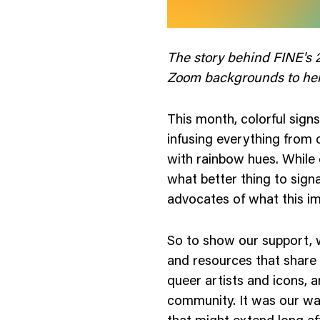
nology
& Spirits
The story behind FINE's 2
Zoom backgrounds to help
This month, colorful sign
infusing everything from 
with rainbow hues. While cy
what better thing to signal
advocates of what this 
So to show our support, w
and resources that share
queer artists and icons, 
community. It was our way