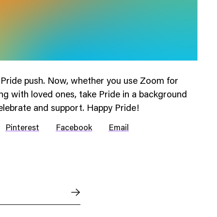
r Pride push. Now, whether you use Zoom for
ng with loved ones, take Pride in a background
elebrate and support. Happy Pride!
Pinterest
Facebook
Email