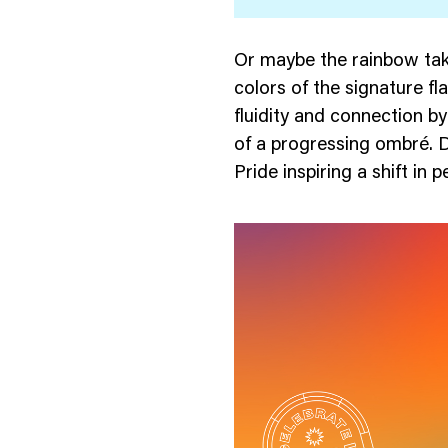
Or maybe the rainbow tak
colors of the signature f
fluidity and connection by
of a progressing ombré. 
Pride inspiring a shift in 