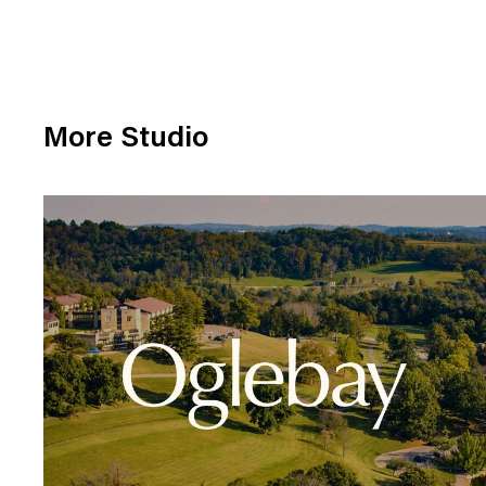
More Studio