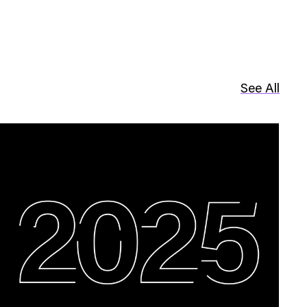
See All