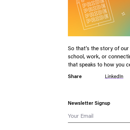
So that’s the story of ou
school, work, or connecti
that speaks to how you c
Share
LinkedIn
Newsletter Signup
Your Email