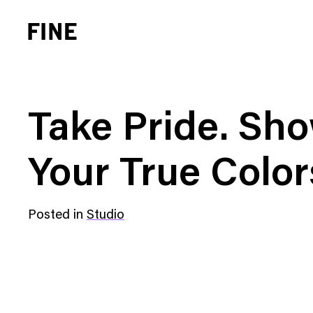
Take Pride. Sh
Your True Color
Brand Strategy
Busi
Posted in
Studio
Experience Design
Cons
Identity Systems
Heal
Websites & Applications
Finan
Integrated Marketing
Hospi
Brand Transformation
Real