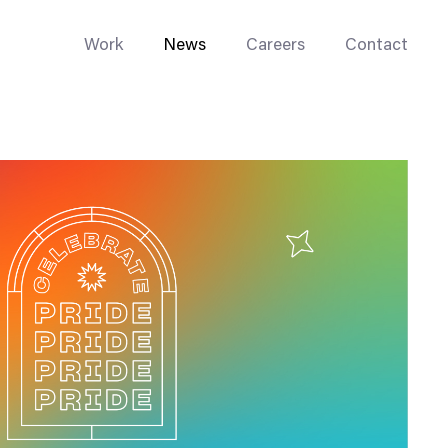
Work
News
Careers
Contact
Enterprise Web
Go-to-Market
Multi-Site Systems
Rebranding
Replatforming
Trade Tools