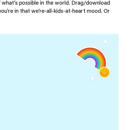
f what’s possible in the world. Drag/download
ou’re in that we’re-all-kids-at-heart mood. Or