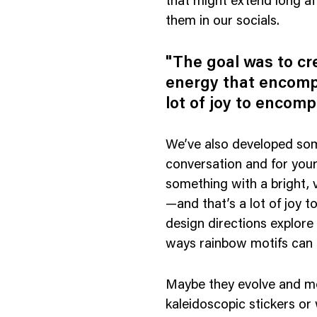
that might extend long af
them in our socials.
"The goal was to cr
energy that encomp
lot of joy to encomp
We’ve also developed some
conversation and for you
something with a bright, 
—and that’s a lot of joy 
design directions explore
ways rainbow motifs can 
Maybe they evolve and mor
kaleidoscopic stickers or