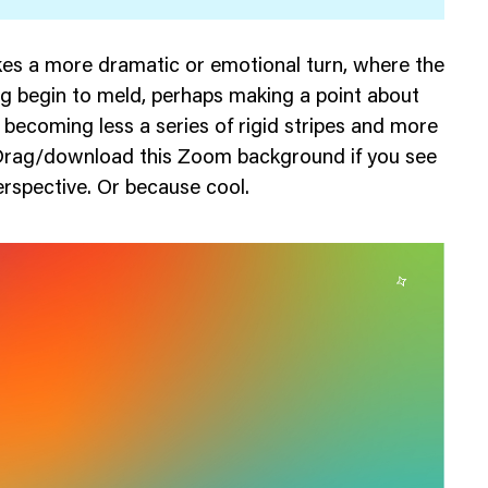
es a more dramatic or emotional turn, where the
lag begin to meld, perhaps making a point about
 becoming less a series of rigid stripes and more
Drag/download this Zoom background if you see
perspective. Or because cool.