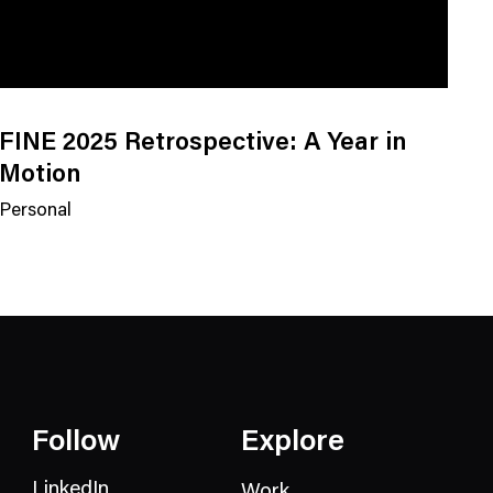
FINE 2025 Retrospective: A Year in
Motion
Personal
N
e
w
s
C
a
t
e
Follow
Explore
g
o
LinkedIn
Work