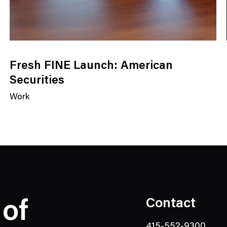
Fresh FINE Launch: American
Securities
Work
N
e
w
s
C
a
t
e
Contact
 of
g
o
415-552-9300