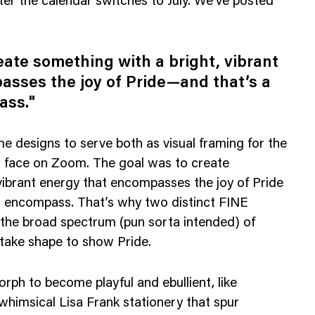
ter the calendar switches to July. We’ve posted
eate something with a bright, vibrant
asses the joy of Pride—and that’s a
ass."
 designs to serve both as visual framing for the
r face on Zoom. The goal was to create
vibrant energy that encompasses the joy of Pride
to encompass. That’s why two distinct FINE
 the broad spectrum (pun sorta intended) of
take shape to show Pride.
ph to become playful and ebullient, like
 whimsical Lisa Frank stationery that spur