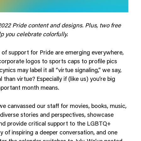
Web Integrations
022 Pride content and designs. Plus, two free
 you celebrate colorfully.
s of support for Pride are emerging everywhere,
corporate logos to sports caps to profile pics
nics may label it all “virtue signaling,” we say,
 than virtue? Especially if (like us) you’re big
important month means.
e canvassed our staff for movies, books, music,
 diverse stories and perspectives, showcase
and provide critical support to the LGBTQ+
 of inspiring a deeper conversation, and one