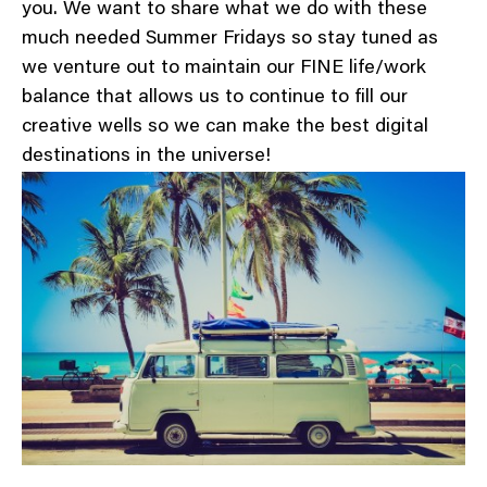
you. We want to share what we do with these
much needed Summer Fridays so stay tuned as
we venture out to maintain our FINE life/work
balance that allows us to continue to fill our
creative wells so we can make the best digital
destinations in the universe!