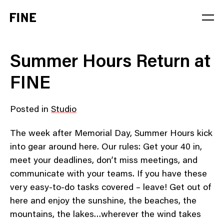
Service
Summer Hours Return at
Sector
FINE
Stage
Posted in
Studio
Solution
The week after Memorial Day, Summer Hours kick
into gear around here. Our rules: Get your 40 in,
meet your deadlines, don’t miss meetings, and
communicate with your teams. If you have these
very easy-to-do tasks covered – leave! Get out of
here and enjoy the sunshine, the beaches, the
mountains, the lakes…wherever the wind takes