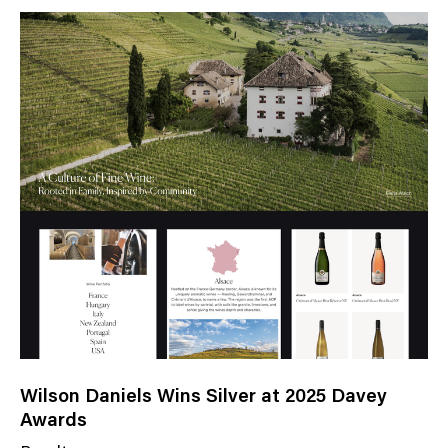
Wilson Daniels Wins Silver at 2025 Davey
Awards