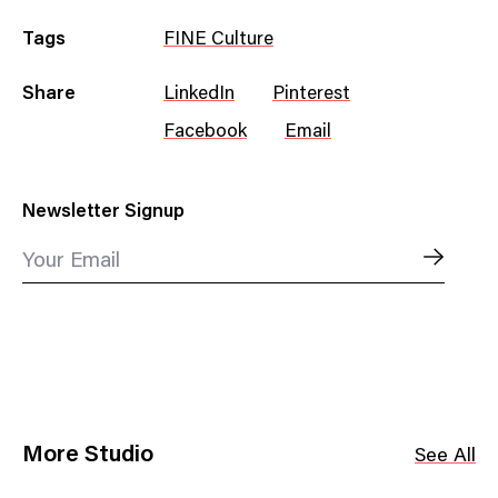
Tags
FINE Culture
Share
LinkedIn
Pinterest
Facebook
Email
Newsletter Signup
Your Email
More Studio
See All