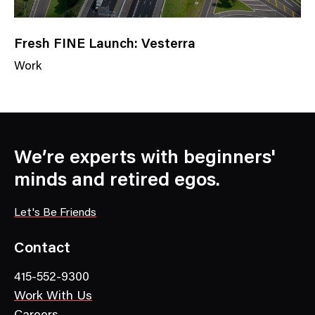
Fresh FINE Launch: Vesterra
Work
N
e
w
s
C
We’re experts with beginners'
a
minds and retired egos.
t
e
Let's Be Friends
g
o
Contact
r
415-552-9300
y
Work With Us