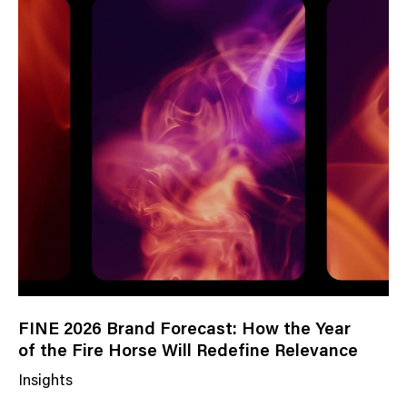
FINE 2026 Brand Forecast: How the Year
of the Fire Horse Will Redefine Relevance
Insights
N