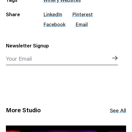
Tags
Winery Websites
Share
LinkedIn
Pinterest
Facebook
Email
Newsletter Signup
Your Email
More Studio
See All