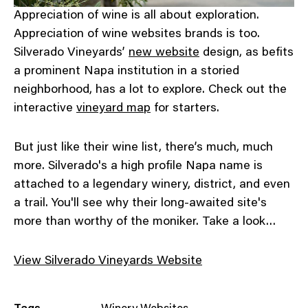
Appreciation of wine is all about exploration.
Appreciation of wine websites brands is too.
Silverado Vineyards’
new website
design, as befits
a prominent Napa institution in a storied
neighborhood, has a lot to explore. Check out the
interactive
vineyard map
for starters.
But just like their wine list, there’s much, much
more. Silverado's a high profile Napa name is
attached to a legendary winery, district, and even
a trail. You'll see why their long-awaited site's
more than worthy of the moniker. Take a look…
View Silverado Vineyards Website