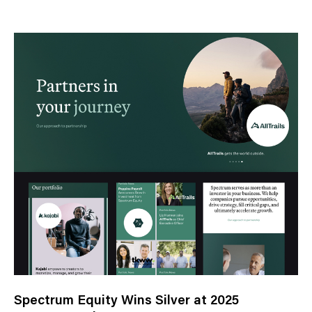
e
w
s
C
a
t
e
g
o
r
y
Spectrum Equity Wins Silver at 2025