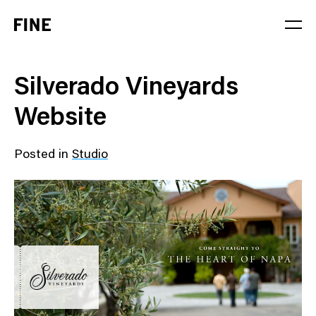
Service
Silverado Vineyards
Sector
Website
Stage
Posted in
Studio
Solution