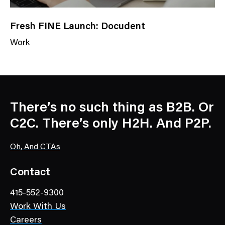
Fresh FINE Launch: Docudent
Work
N
e
w
s
C
There’s no such thing as B2B. Or
a
C2C. There’s only H2H. And P2P.
t
e
Oh, And CTAs
g
o
Contact
r
415-552-9300
y
Work With Us
Careers