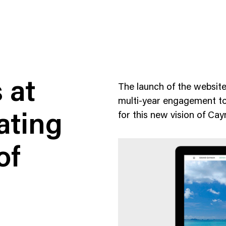
 at
The launch of the websit
multi-year engagement to 
for this new vision of C
ating
ness To Business
Startup
of
umer Brands
High Growth
th & Wellness
Evolution
cial Services
Enterprise
tality
Heritage Brands
 Estate