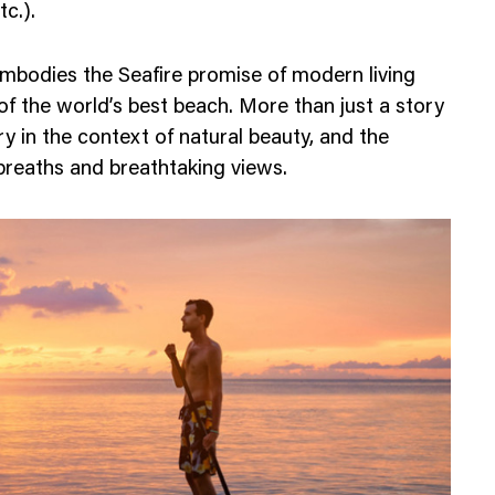
tc.).
embodies the Seafire promise of modern living
 of the world’s best beach. More than just a story
ury in the context of natural beauty, and the
breaths and breathtaking views.