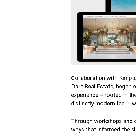
nology
& Spirits
Collaboration with
Kimpto
Dart Real Estate, began e
experience – rooted in th
distinctly modern feel – w
Through workshops and on
ways that informed the si