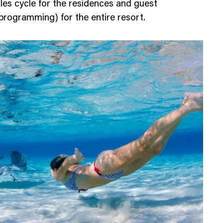
ales cycle for the residences and guest
programming) for the entire resort.