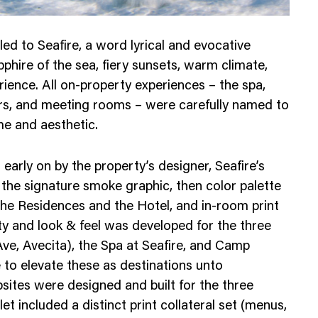
ed to Seafire, a word lyrical and evocative
phire of the sea, fiery sunsets, warm climate,
erience. All on-property experiences – the spa,
lers, and meeting rooms – were carefully named to
e and aesthetic.
early on by the property’s designer, Seafire’s
 the signature smoke graphic, then color palette
the Residences and the Hotel, and in-room print
ity and look & feel was developed for the three
ve, Avecita), the Spa at Seafire, and Camp
e to elevate these as destinations unto
ites were designed and built for the three
et included a distinct print collateral set (menus,