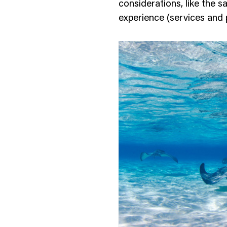
considerations, like the s
experience (services and 