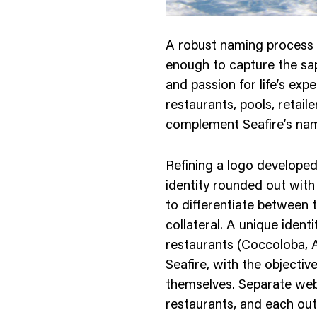
A robust naming process l
enough to capture the sap
and passion for life’s exp
restaurants, pools, retai
complement Seafire’s nam
Refining a logo developed 
identity rounded out with
to differentiate between 
collateral. A unique ident
restaurants (Coccoloba, A
Seafire, with the objectiv
themselves. Separate webs
restaurants, and each outl