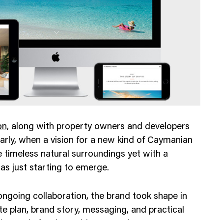
Web Integrations
n,
along with property owners and developers
arly, when a vision for a new kind of Caymanian
e timeless natural surroundings yet with a
as just starting to emerge.
going collaboration, the brand took shape in
te plan, brand story, messaging, and practical