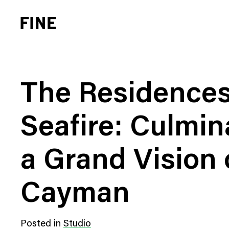
The Residences
Seafire: Culmin
Brand Strategy
Busi
a Grand Vision 
Experience Design
Cons
Identity Systems
Heal
Cayman
Websites & Applications
Finan
Integrated Marketing
Hospi
Posted in
Studio
Brand Transformation
Real