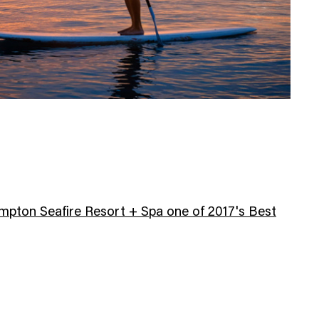
pton Seafire Resort + Spa one of 2017's Best