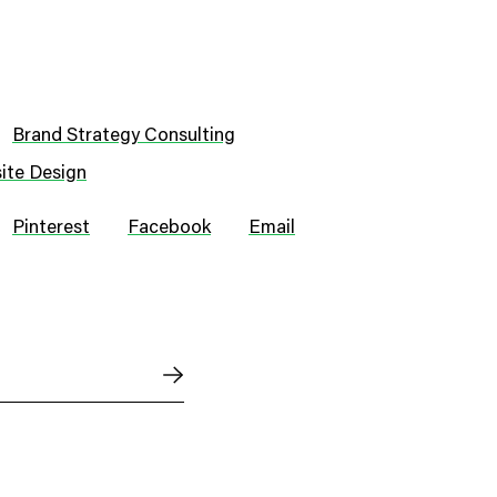
Brand Strategy Consulting
ite Design
Pinterest
Facebook
Email