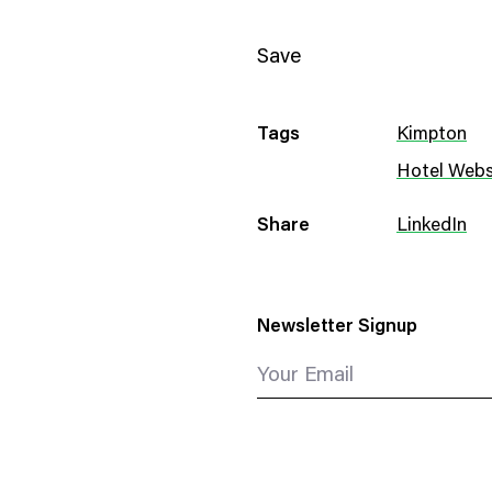
Save
Tags
Kimpton
Hotel Webs
Share
LinkedIn
Newsletter Signup
Your Email