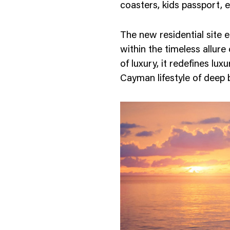
coasters, kids passport, e
The new residential site 
within the timeless allure
of luxury, it redefines lux
Cayman lifestyle of deep 