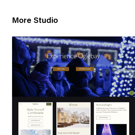
More Studio