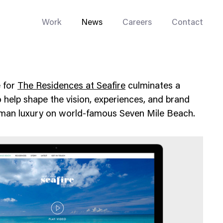
Work
News
Careers
Contact
e for
The Residences at Seafire
culminates a
help shape the vision, experiences, and brand
ayman luxury on world-famous Seven Mile Beach.
Enterprise Web
Go-to-Market
Multi-Site Systems
Rebranding
Replatforming
Trade Tools