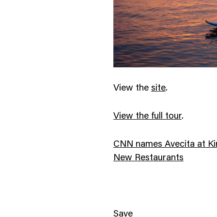
View the
site
.
View the full tour
.
CNN names Avecita at Kim
New Restaurants
Save