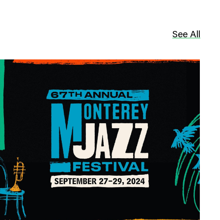
See All