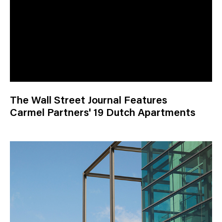
The Wall Street Journal Features
Carmel Partners' 19 Dutch Apartments