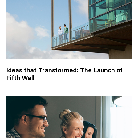
Ideas that Transformed: The Launch of
Fifth Wall