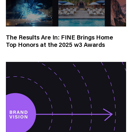
The Results Are In: FINE Brings Home
Top Honors at the 2025 w3 Awards