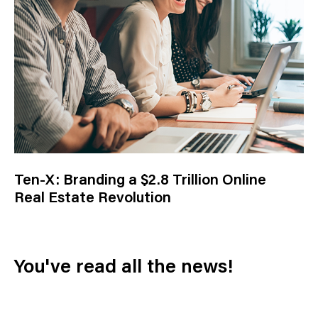
Ten-X: Branding a $2.8 Trillion Online
Real Estate Revolution
You've read all the news!