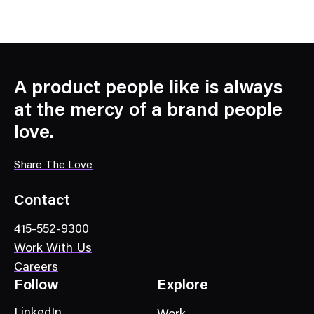
A product people like is always
at the mercy of a brand people
love.
Share The Love
Contact
415-552-9300
Work With Us
Careers
Follow
Explore
LinkedIn