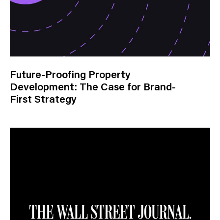
Future-Proofing Property
Development: The Case for Brand-
First Strategy