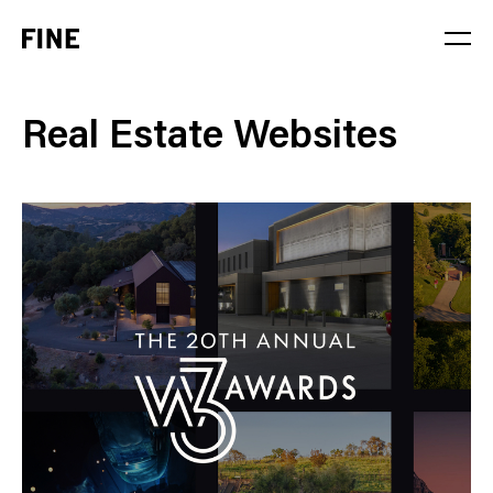
Service
Real Estate Websites
Sector
Stage
Solution