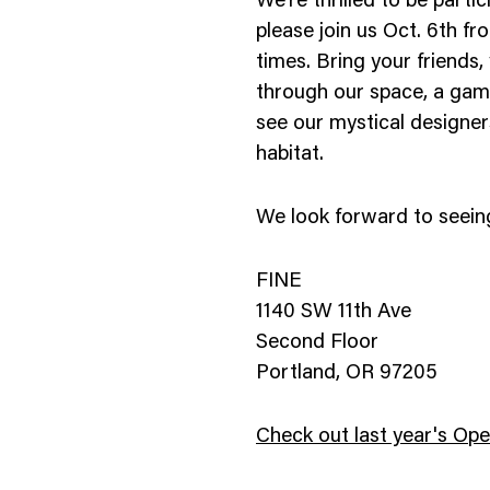
We’re thrilled to be parti
nology
please join us Oct. 6th f
times. Bring your friends
& Spirits
through our space, a game
see our mystical designers
habitat.
We look forward to seein
FINE
1140 SW 11th Ave
Second Floor
Portland, OR 97205
Check out last year's Op