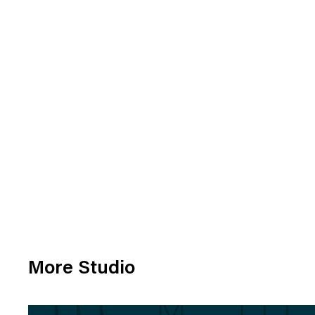
More Studio