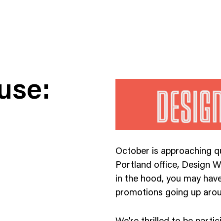
use:
ness To Business
Startup
October is approaching qu
umer Brands
High Growth
Portland office, Design We
th & Wellness
Evolution
in the hood, you may have
cial Services
Enterprise
promotions going up aroun
tality
Heritage Brands
 Estate