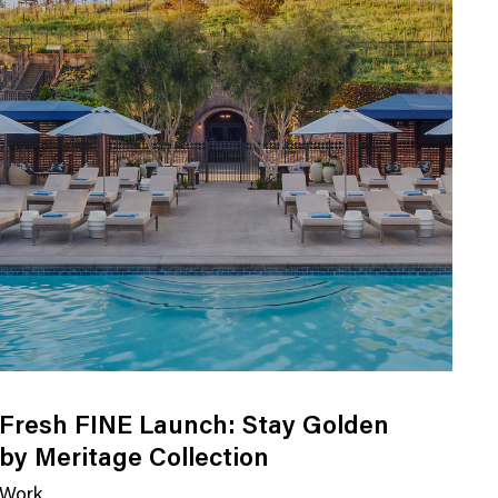
Fresh FINE Launch: Stay Golden
by Meritage Collection
Work