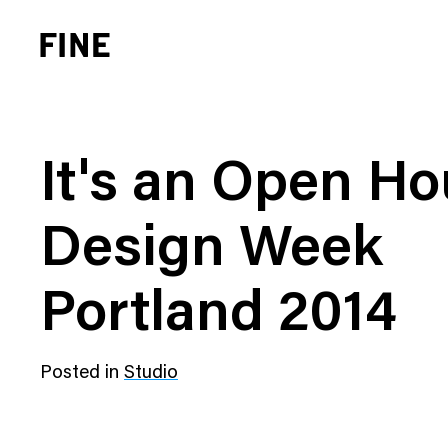
It's an Open Ho
Design Week
Brand Strategy
Busi
Portland 2014
Experience Design
Cons
Identity Systems
Heal
Posted in
Studio
Websites & Applications
Finan
Integrated Marketing
Hospi
Brand Transformation
Real