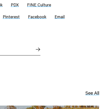
ek
PDX
FINE Culture
Pinterest
Facebook
Email
See All