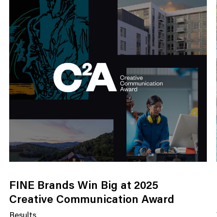
FINE Brands Win Big at 2025
Creative Communication Award
Results