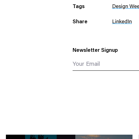
Tags
Design We
Share
LinkedIn
Newsletter Signup
Your Email