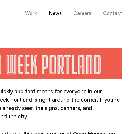
Work
News
Careers
Contact
Enterprise Web
ickly and that means for everyone in our
Go-to-Market
ek Portland is right around the corner. If you're
Multi-Site Systems
 already seen the signs, banners, and
Rebranding
d the city.
Replatforming
Trade Tools