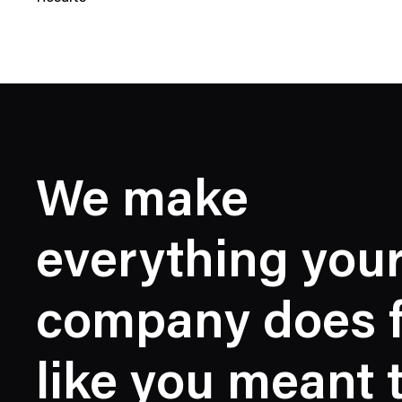
N
e
w
s
C
a
t
e
We make
g
o
r
everything you
y
company does f
like you meant 