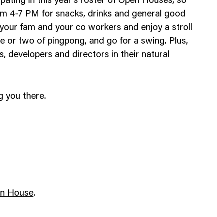
cipating in this year’s roster of Open Houses, so
Web Integrations
rom 4-7 PM for snacks, drinks and general good
, your fam and your co workers and enjoy a stroll
 or two of pingpong, and go for a swing. Plus,
, developers and directors in their natural
g you there.
en House
.