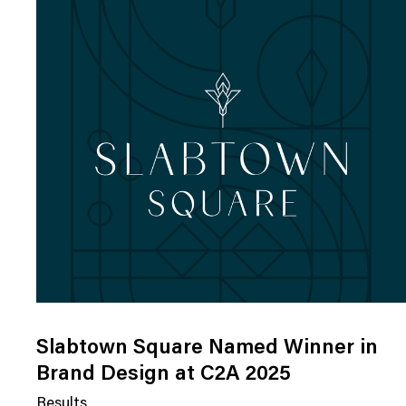
Slabtown Square Named Winner in
Brand Design at C2A 2025
Results