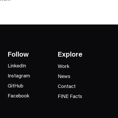
N
e
w
s
C
a
t
e
Follow
Explore
g
o
LinkedIn
Work
r
Instagram
News
y
GitHub
Contact
Facebook
FINE Facts