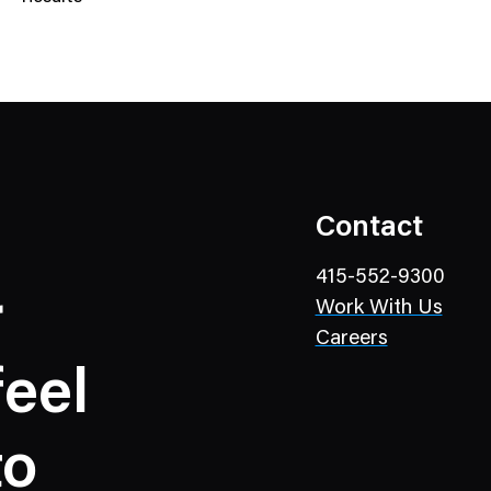
N
e
w
s
C
a
t
e
Contact
g
o
415-552-9300
r
r
Work With Us
y
Careers
eel
to