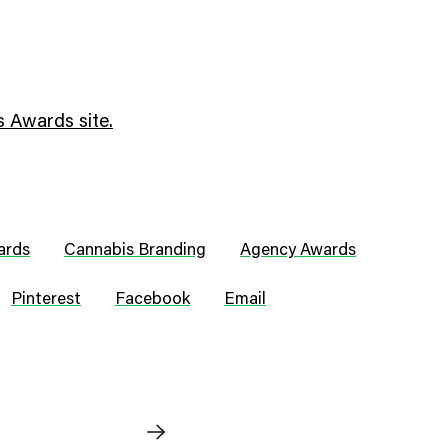
 Awards site.
ards
Cannabis Branding
Agency Awards
Pinterest
Facebook
Email