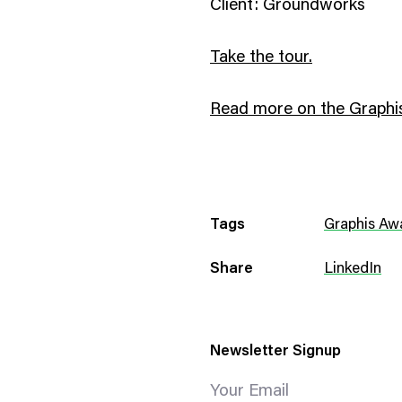
Client: Groundworks
Take the tour.
Read more on the Graphis
Tags
Graphis Aw
Share
LinkedIn
Newsletter Signup
Your Email