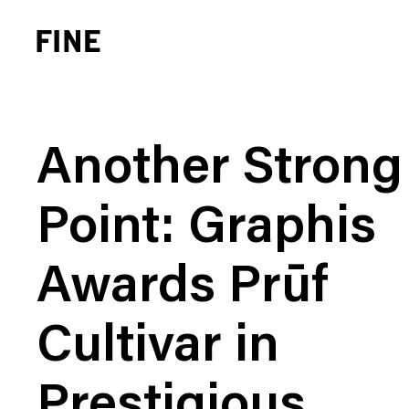
Another Strong
Point: Graphis
Brand Strategy
Busi
Awards Prūf
Experience Design
Cons
Identity Systems
Heal
Cultivar in
Websites & Applications
Finan
Integrated Marketing
Hospi
Prestigious
Brand Transformation
Real