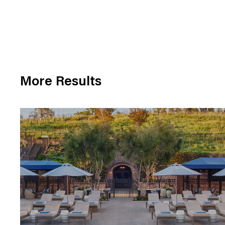
More Results