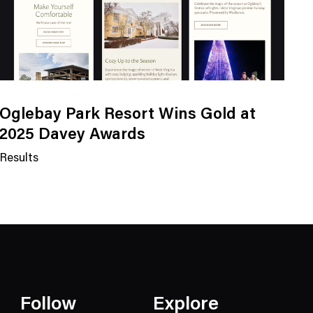
Oglebay Park Resort Wins Gold at
2025 Davey Awards
Results
N
e
w
s
C
a
t
e
Follow
Explore