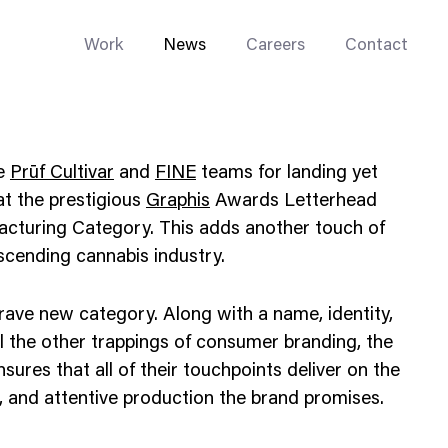
Work
News
Careers
Contact
he
Prūf Cultivar
and
FINE
teams for landing yet
 at the prestigious
Graphis
Awards Letterhead
acturing Category. This adds another touch of
 ascending cannabis industry.
Enterprise Web
Go-to-Market
ave new category. Along with a name, identity,
Multi-Site Systems
l the other trappings of consumer branding, the
nsures that all of their touchpoints deliver on the
Rebranding
t, and attentive production the brand promises.
Replatforming
Trade Tools