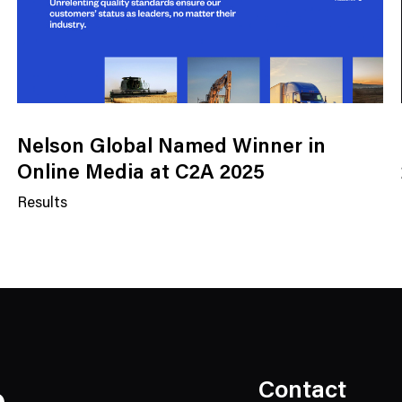
Nelson Global Named Winner in
Online Media at C2A 2025
Results
N
e
w
s
C
a
t
e
Contact