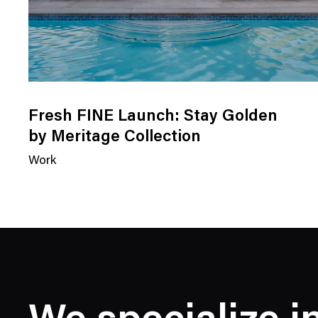
Fresh FINE Launch: Stay Golden
by Meritage Collection
Work
N
e
w
s
C
a
t
e