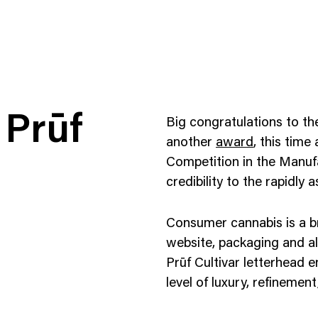
 Prūf
Big congratulations to t
another
award
, this time
Competition in the Manuf
credibility to the rapidly
ness To Business
Startup
umer Brands
High Growth
Consumer cannabis is a br
th & Wellness
Evolution
website, packaging and al
Prūf Cultivar letterhead e
cial Services
Enterprise
level of luxury, refinemen
tality
Heritage Brands
 Estate