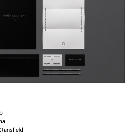
io
ma
tansfield