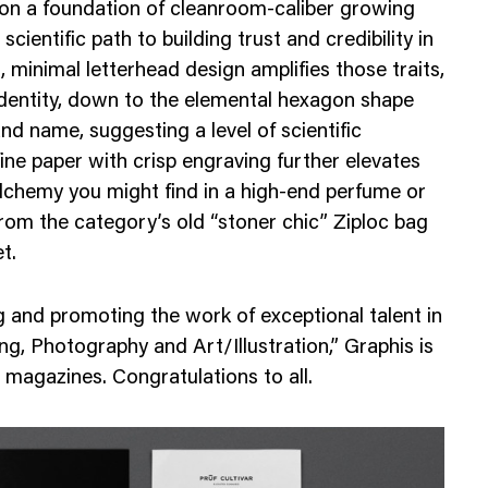
 on a foundation of cleanroom-caliber growing
Web Integrations
cientific path to building trust and credibility in
, minimal letterhead design amplifies those traits,
identity, down to the elemental hexagon shape
nd name, suggesting a level of scientific
ine paper with crisp engraving further elevates
alchemy you might find in a high-end perfume or
rom the category’s old “stoner chic” Ziploc bag
t.
 and promoting the work of exceptional talent in
ng, Photography and Art/Illustration,” Graphis is
 magazines. Congratulations to all.