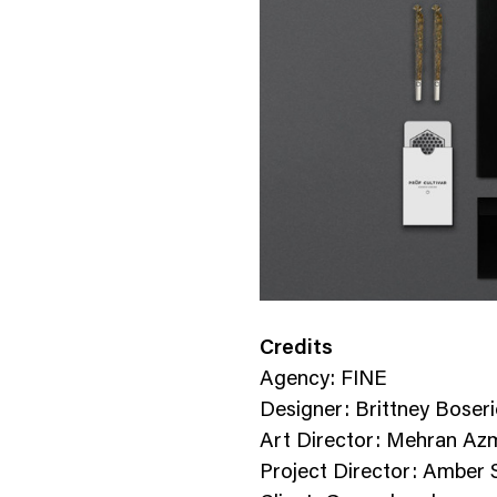
Credits
Agency: FINE
Designer: Brittney Boser
Art Director: Mehran Az
Project Director: Amber S