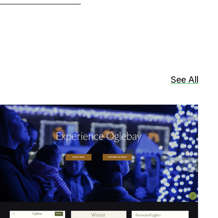
See All