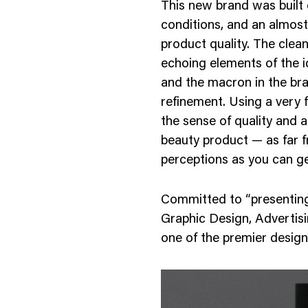
This new brand was built
nology
conditions, and an almost s
& Spirits
product quality. The clean
echoing elements of the 
and the macron in the bra
refinement. Using a very f
the sense of quality and 
beauty product — as far f
perceptions as you can ge
Committed to “presenting
Graphic Design, Advertisi
one of the premier design