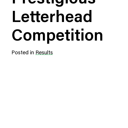
Digital Transformation
Tech
Letterhead
Wine 
Competition
Posted in
Results