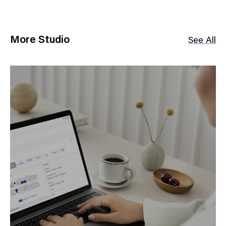
More Studio
See All