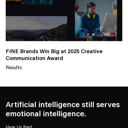
y
FINE Brands Win Big at 2025 Creative
Communication Award
Results
N
e
w
s
C
Artificial intelligence still serves
a
emotional intelligence.
t
e
Hear Us Rant