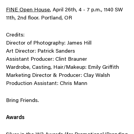
FINE Open House
, April 26th, 4 - 7 p.m., 1140 SW
11th, 2nd floor. Portland, OR
Credits:
Director of Photography: James Hill
Art Director: Patrick Sanders
Assistant Producer: Clint Brauner
Wardrobe, Casting, Hair/Makeup: Emily Griffith
Marketing Director & Producer: Clay Walsh
Production Assistant: Chris Mann
Bring Friends.
Awards