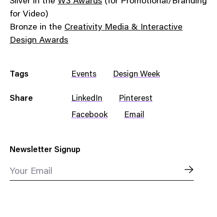
Silver in the
W3 Awards
(for Promotional/Branding
for Video)
Bronze in the
Creativity Media & Interactive
Design Awards
Tags
Events
Design Week
Share
LinkedIn
Pinterest
Facebook
Email
Newsletter Signup
Your Email