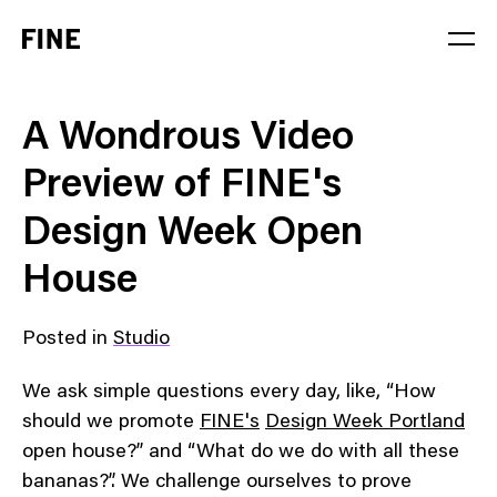
Service
A Wondrous Video
Sector
Preview of FINE's
Stage
Design Week Open
Solution
House
Posted in
Studio
We ask simple questions every day, like, “How
should we promote
FINE's
Design Week Portland
open house?” and “What do we do with all these
bananas?”. We challenge ourselves to prove