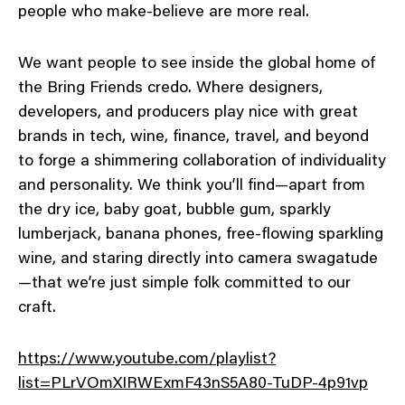
people who make-believe are more real.
We want people to see inside the global home of
the Bring Friends credo. Where designers,
developers, and producers play nice with great
brands in tech, wine, finance, travel, and beyond
to forge a shimmering collaboration of individuality
and personality. We think you’ll find—apart from
the dry ice, baby goat, bubble gum, sparkly
lumberjack, banana phones, free-flowing sparkling
wine, and staring directly into camera swagatude
—that we’re just simple folk committed to our
craft.
https://www.youtube.com/playlist?
list=PLrVOmXIRWExmF43nS5A80-TuDP-4p91vp