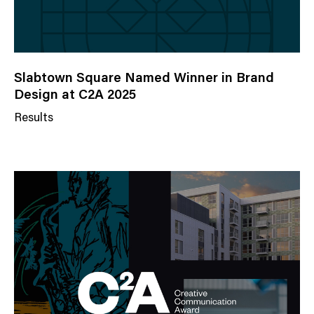
Slabtown Square Named Winner in Brand
Design at C2A 2025
Results
N
e
w
s
C
a
t
e
g
o
r