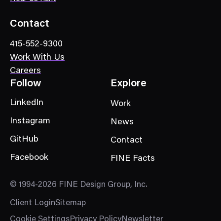
g
o
Contact
r
415-552-9300
y
Work With Us
Careers
Follow
Explore
LinkedIn
Work
Instagram
News
GitHub
Contact
Facebook
FINE Facts
© 1994-2026 FINE Design Group, Inc.
Client Login
Sitemap
Cookie Settings
Privacy Policy
Newsletter