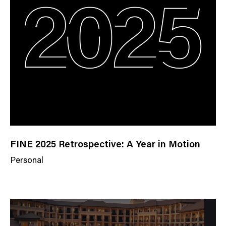
FINE 2025 Retrospective: A Year in Motion
Personal
N
e
w
s
C