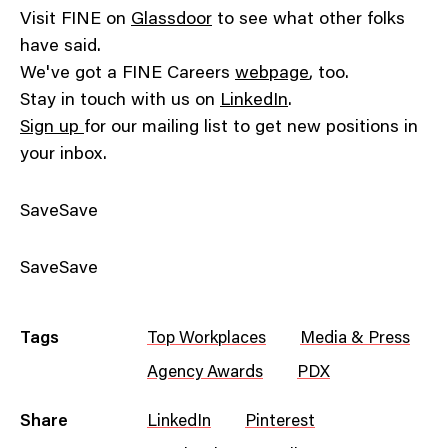
Visit FINE on
Glassdoor
to see what other folks
have said.
We've got a FINE Careers
webpage
, too.
Stay in touch with us on
LinkedIn
.
Sign up
for our mailing list to get new positions in
your inbox.
SaveSave
SaveSave
Tags
Top Workplaces
Media & Press
Agency Awards
PDX
Share
LinkedIn
Pinterest