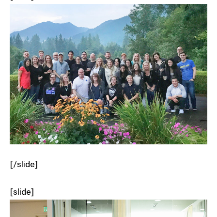
[/slide]
[slide]