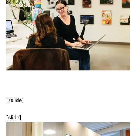
[/slide]
[slide]