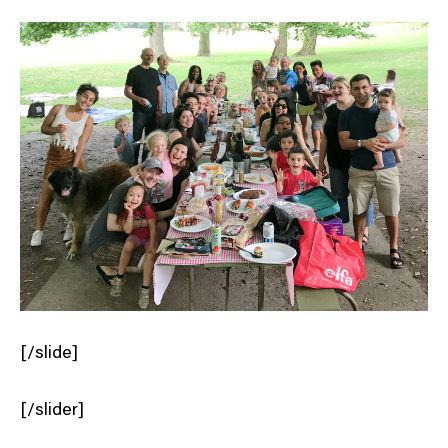
[/slide]
[/slider]