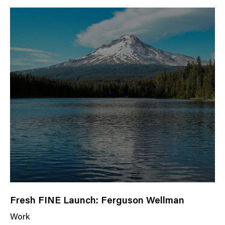
w
s
C
a
t
e
g
o
r
y
Fresh FINE Launch: Ferguson Wellman
Work