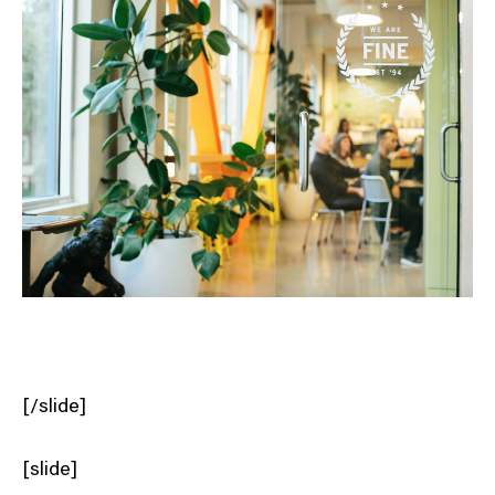
[/slide]
[slide]