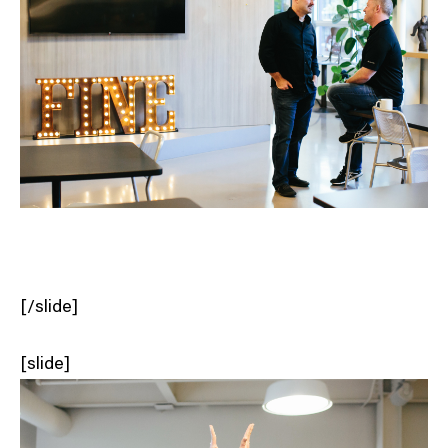
[/slide]
[slide]