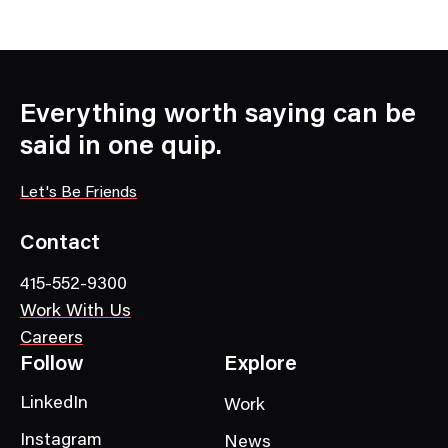
N
e
w
s
C
Everything worth saying can be
a
said in one quip.
t
e
Let's Be Friends
g
o
Contact
r
415-552-9300
y
Work With Us
Careers
Follow
Explore
LinkedIn
Work
Instagram
News