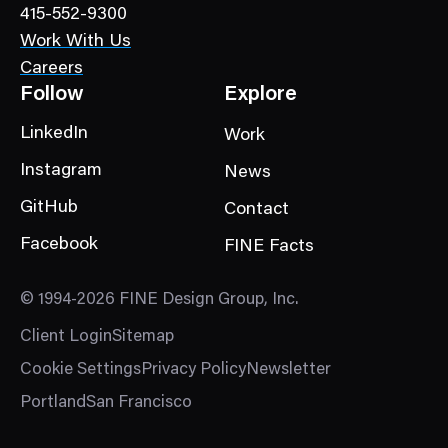
415-552-9300
y
Work With Us
Careers
Follow
Explore
LinkedIn
Work
Instagram
News
GitHub
Contact
Facebook
FINE Facts
© 1994-2026 FINE Design Group, Inc.
Client Login
Sitemap
Cookie Settings
Privacy Policy
Newsletter
Portland
San Francisco