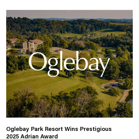
Oglebay Park Resort Wins Prestigious
2025 Adrian Award