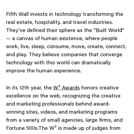
Fifth Wall invests in technology transforming the
real estate, hospitality, and travel industries.
They’ve defined their sphere as the “Built World”
— a canvas of human existence, where people
work, live, sleep, consume, move, create, connect,
and play. They believe companies that converge
technology with this world can dramatically
improve the human experience.
In its 12th year, the
W³ Awards
honors creative
excellence on the web, recognizing the creative
and marketing professionals behind award-
winning sites, videos, and marketing programs
from a variety of small agencies, large firms, and
Fortune 500s.The W³ is made up of judges from