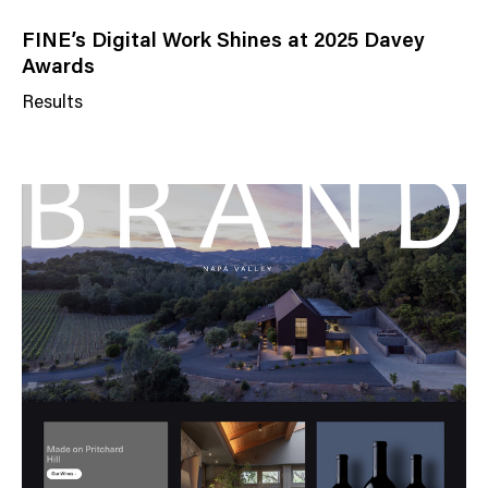
FINE’s Digital Work Shines at 2025 Davey
Awards
Results
N
e
w
s
C
a
t
e
g
o
r
y