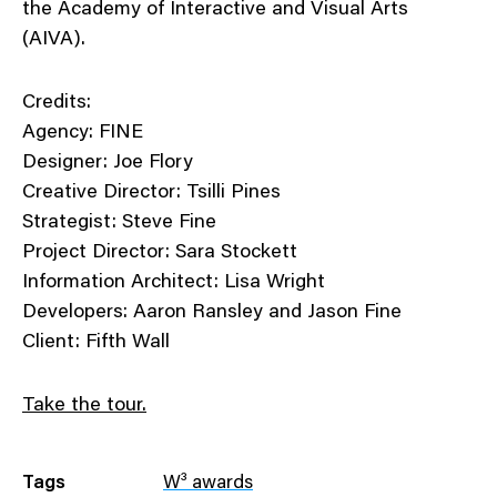
the Academy of Interactive and Visual Arts
(AIVA).
Credits:
Agency: FINE
Designer: Joe Flory
Creative Director: Tsilli Pines
Strategist: Steve Fine
Project Director: Sara Stockett
Information Architect: Lisa Wright
Developers: Aaron Ransley and Jason Fine
Client: Fifth Wall
Take the tour.
Tags
W³ awards