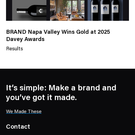
BRAND Napa Valley Wins Gold at 2025
Davey Awards
Results
N
e
w
s
C
It’s simple: Make a brand and
a
you’ve got it made.
t
e
We Made These
g
o
Contact
r