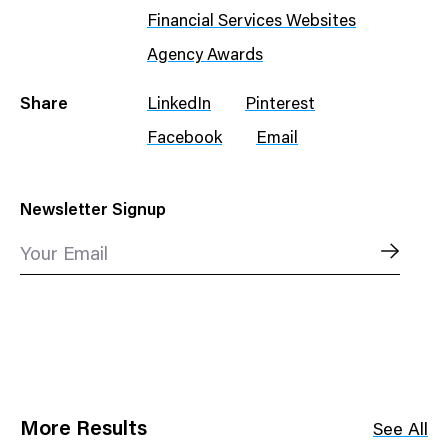
Financial Services Websites
Agency Awards
Share
LinkedIn
Pinterest
Facebook
Email
Newsletter Signup
Your Email
More Results
See All