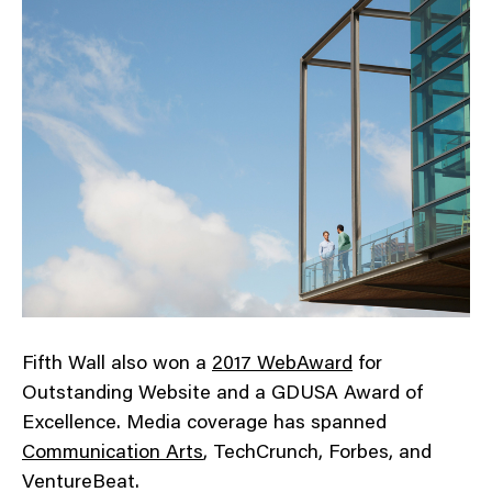
Fifth Wall also won a
2017 WebAward
for
Outstanding Website and a GDUSA Award of
Excellence. Media coverage has spanned
Communication Arts
, TechCrunch, Forbes, and
VentureBeat.