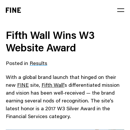
Service
Fifth Wall Wins W3
Sector
Website Award
Stage
Posted in
Results
Solution
With a global brand launch that hinged on their
new
FINE
site,
Fifth Wall’
s differentiated mission
and vision has been well-received — the brand
earning several nods of recognition. The site’s
latest honor is a 2017 W3 Silver Award in the
Financial Services category.