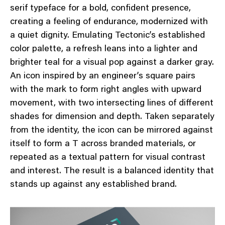
serif typeface for a bold, confident presence,
creating a feeling of endurance, modernized with
a quiet dignity. Emulating Tectonic’s established
color palette, a refresh leans into a lighter and
brighter teal for a visual pop against a darker gray.
An icon inspired by an engineer’s square pairs
with the mark to form right angles with upward
movement, with two intersecting lines of different
shades for dimension and depth. Taken separately
from the identity, the icon can be mirrored against
itself to form a T across branded materials, or
repeated as a textual pattern for visual contrast
and interest. The result is a balanced identity that
stands up against any established brand.