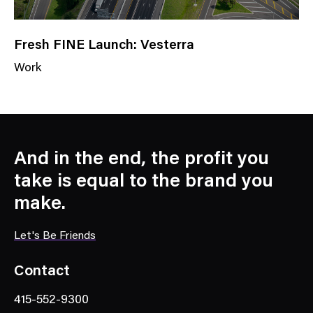
Fresh FINE Launch: Vesterra
Work
N
e
w
s
C
And in the end, the profit you
a
take is equal to the brand you
t
make.
e
g
Let's Be Friends
o
r
Contact
y
415-552-9300