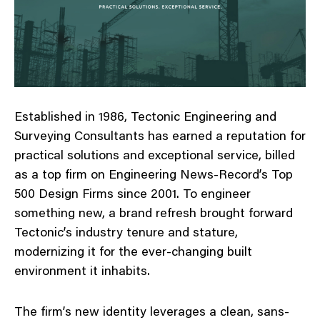
Established in 1986, Tectonic Engineering and
Surveying Consultants has earned a reputation for
practical solutions and exceptional service, billed
as a top firm on Engineering News-Record’s Top
500 Design Firms since 2001. To engineer
something new, a brand refresh brought forward
Tectonic’s industry tenure and stature,
modernizing it for the ever-changing built
environment it inhabits.
The firm’s new identity leverages a clean, sans-