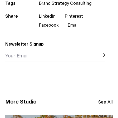
Tags
Brand Strategy Consulting
Share
LinkedIn
Pinterest
Facebook
Email
Newsletter Signup
Your Email
More Studio
See All