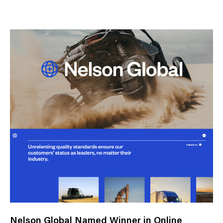
N
e
w
s
C
a
t
e
g
o
r
y
Nelson Global Named Winner in Online