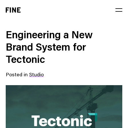
Service
Engineering a New
Sector
Brand System for
Stage
Tectonic
Solution
Posted in
Studio