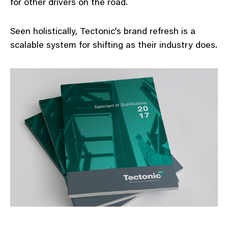
for other drivers on the road.
Seen holistically, Tectonic’s brand refresh is a
scalable system for shifting as their industry does.