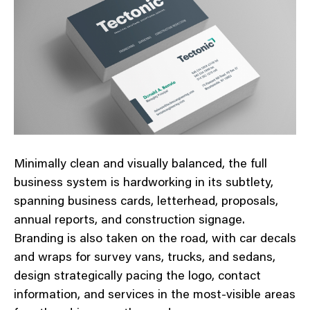
Minimally clean and visually balanced, the full
business system is hardworking in its subtlety,
spanning business cards, letterhead, proposals,
annual reports, and construction signage.
Branding is also taken on the road, with car decals
and wraps for survey vans, trucks, and sedans,
design strategically pacing the logo, contact
information, and services in the most-visible areas