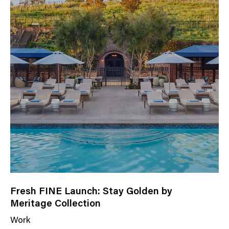
Fresh FINE Launch: Stay Golden by
Meritage Collection
Work