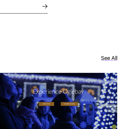
See All