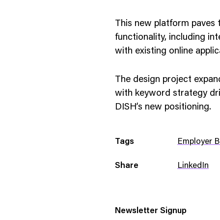
This new platform paves t
functionality, including i
with existing online appli
The design project expa
with keyword strategy dr
DISH’s new positioning.
Tags
Employer B
Share
LinkedIn
Newsletter Signup