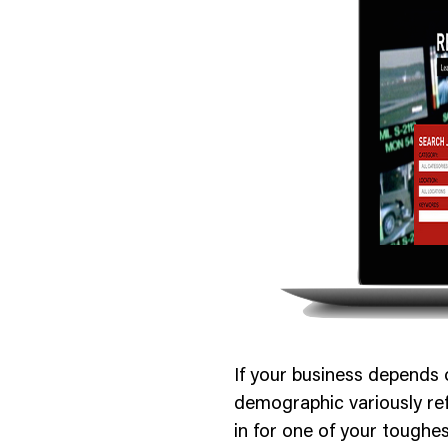
nology
& Spirits
If your business depends 
demographic variously ref
in for one of your toughes