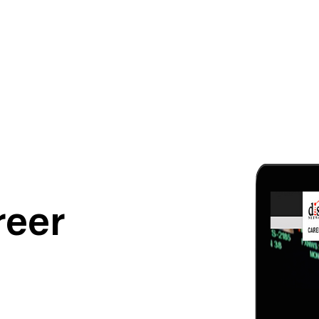
ness To Business
Startup
reer
umer Brands
High Growth
th & Wellness
Evolution
cial Services
Enterprise
tality
Heritage Brands
 Estate