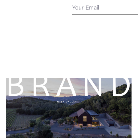
Your Email