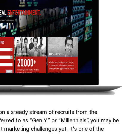
Web Integrations
on a steady stream of recruits from the
erred to as “Gen Y” or “Millennials”, you may be
t marketing challenges yet. It's one of the