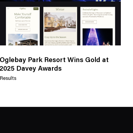
Oglebay Park Resort Wins Gold at
2025 Davey Awards
Results
N
e
w
s
C
a
t