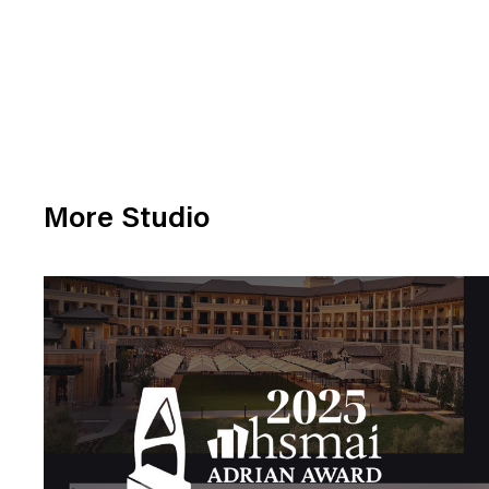
More Studio