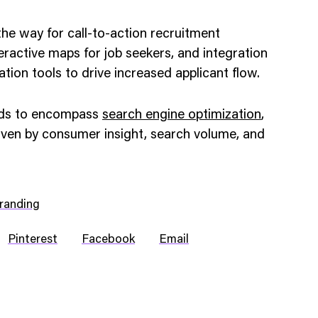
he way for call-to-action recruitment
nteractive maps for job seekers, and integration
cation tools to drive increased applicant flow.
nds to encompass
search engine optimization
,
iven by consumer insight, search volume, and
randing
Pinterest
Facebook
Email