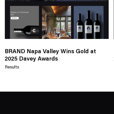
BRAND Napa Valley Wins Gold at
2025 Davey Awards
Results
N
e
w
s
C
a
t