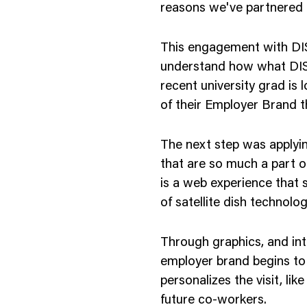
reasons we've partnered 
This engagement with DIS
understand how what DISH
recent university grad is 
of their Employer Brand 
The next step was applyin
that are so much a part o
is a web experience that
of satellite dish technolog
Through graphics, and i
employer brand begins to 
personalizes the visit, li
future co-workers.