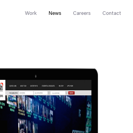
Work
News
Careers
Contact
Enterprise Web
Go-to-Market
Multi-Site Systems
Rebranding
Replatforming
Trade Tools