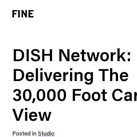
DISH Network:
Delivering The
Brand Strategy
Busi
30,000 Foot Ca
Experience Design
Cons
Identity Systems
Heal
View
Websites & Applications
Finan
Integrated Marketing
Hospi
Posted in
Studio
Brand Transformation
Real