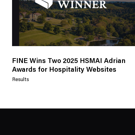
FINE Wins Two 2025 HSMAI Adrian
Awards for Hospitality Websites
Results
N
e
w
s
C
a
t