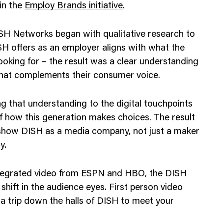
in the
Employ Brands initiative
.
H Networks began with qualitative research to
 offers as an employer aligns with what the
looking for – the result was a clear understanding
that complements their consumer voice.
g that understanding to the digital touchpoints
f how this generation makes choices. The result
 show DISH as a media company, not just a maker
y.
ntegrated video from ESPN and HBO, the DISH
shift in the audience eyes. First person video
ke a trip down the halls of DISH to meet your