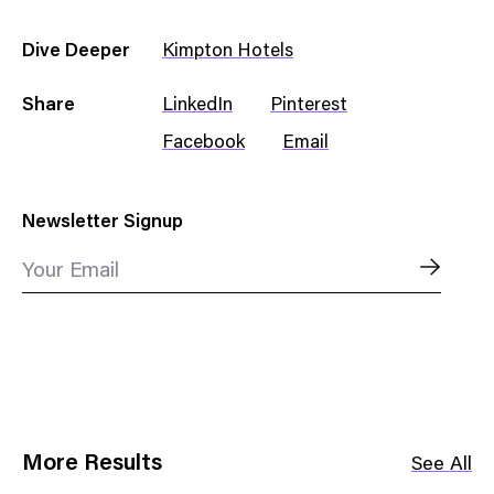
Dive Deeper
Kimpton Hotels
Share
LinkedIn
Pinterest
Facebook
Email
Newsletter Signup
Your Email
More Results
See All