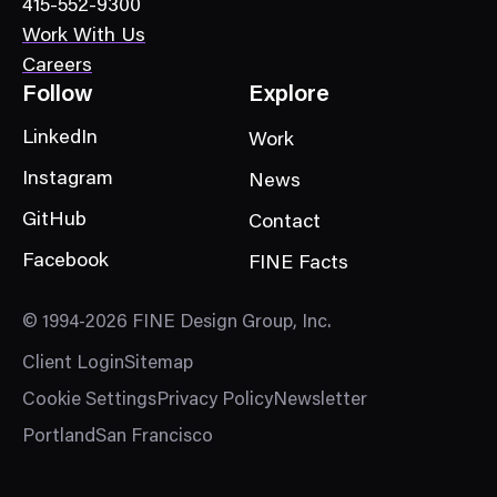
415-552-9300
y
Work With Us
Careers
Follow
Explore
LinkedIn
Work
Instagram
News
GitHub
Contact
Facebook
FINE Facts
© 1994-2026 FINE Design Group, Inc.
Client Login
Sitemap
Cookie Settings
Privacy Policy
Newsletter
Portland
San Francisco