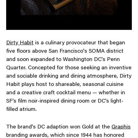
Dirty Habit
is a culinary provocateur that began
five floors above San Francisco's SOMA district
and soon expanded to Washington DC’s Penn
Quarter. Concepted for those seeking an inventive
and sociable drinking and dining atmosphere, Dirty
Habit plays host to shareable, seasonal cuisine
and a creative craft cocktail menu — whether in
SF’s film noir-inspired dining room or DC’s light-
filled atrium.
The brand's DC adaption won Gold at the
Graphis
branding awards, which since 1944 has honored