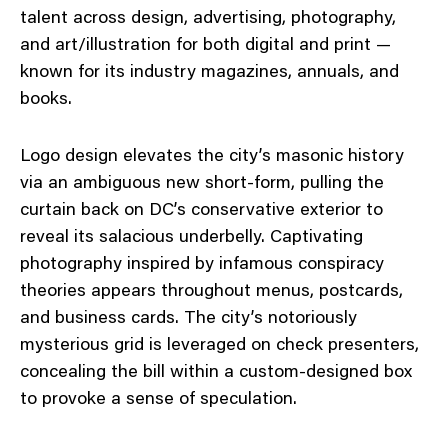
talent across design, advertising, photography,
and art/illustration for both digital and print —
known for its industry magazines, annuals, and
books.
Logo design elevates the city’s masonic history
via an ambiguous new short-form, pulling the
curtain back on DC’s conservative exterior to
reveal its salacious underbelly. Captivating
photography inspired by infamous conspiracy
theories appears throughout menus, postcards,
and business cards. The city’s notoriously
mysterious grid is leveraged on check presenters,
concealing the bill within a custom-designed box
to provoke a sense of speculation.