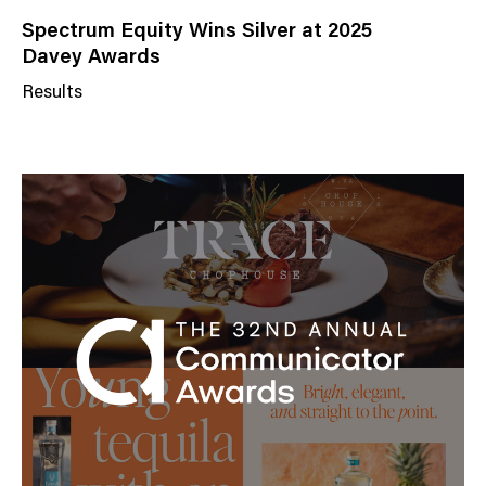
Spectrum Equity Wins Silver at 2025
Davey Awards
Results
N
e
w
s
C
a
t
e
g
o
r
y