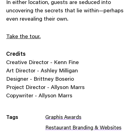
In either location, guests are seduced into
uncovering the secrets that lie within—perhaps
even revealing their own.
Take the tour.
Credits
Creative Director - Kenn Fine
Art Director - Ashley Milligan
Designer - Brittney Boserio
Project Director - Allyson Marrs
Copywriter - Allyson Marrs
Tags
Graphis Awards
Restaurant Branding & Websites