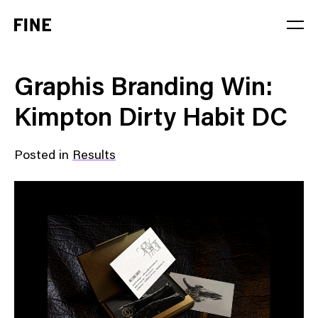
Service
Graphis Branding Win:
Sector
Kimpton Dirty Habit DC
Stage
Posted in
Results
Solution