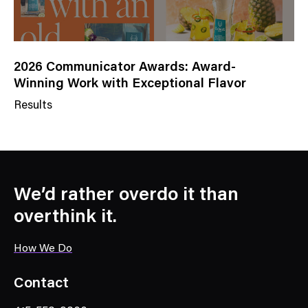
2026 Communicator Awards: Award-
Winning Work with Exceptional Flavor
Results
N
e
w
s
C
We’d rather overdo it than
a
overthink it.
t
e
How We Do
g
o
Contact
r