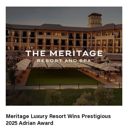
Meritage Luxury Resort Wins Prestigious
2025 Adrian Award