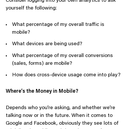
Consider logging into your own analytics to ask
yourself the following:
What percentage of my overall traffic is
mobile?
What devices are being used?
What percentage of my overall conversions
(sales, forms) are mobile?
How does cross-device usage come into play?
Where’s the Money in Mobile?
Depends who you’re asking, and whether we’re
talking now or in the future. When it comes to
Google and Facebook, obviously they see lots of