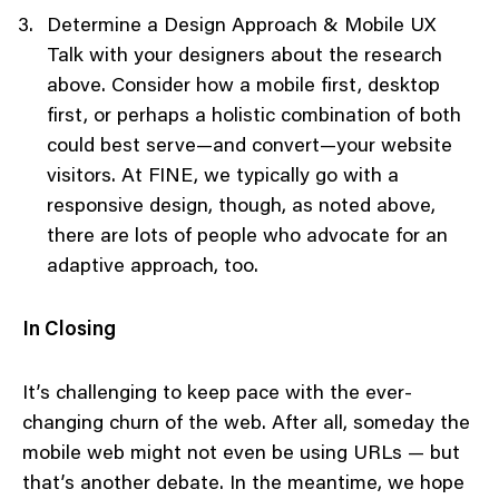
Determine a Design Approach & Mobile UX
Talk with your designers about the research
above. Consider how a mobile first, desktop
first, or perhaps a holistic combination of both
could best serve—and convert—your website
visitors. At FINE, we typically go with a
responsive design, though, as noted above,
there are lots of people who advocate for an
adaptive approach, too.
In Closing
It’s challenging to keep pace with the ever-
changing churn of the web. After all, someday the
mobile web might not even be using URLs — but
that’s another debate. In the meantime, we hope