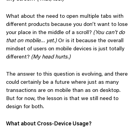
What about the need to open multiple tabs with
different products because you don’t want to lose
your place in the middle of a scroll?
(You can’t do
that on mobile… yet.)
Or is it because the overall
mindset of users on mobile devices is just totally
different?
(My head hurts.)
The answer to this question is evolving, and there
could certainly be a future where just as many
transactions are on mobile than as on desktop.
But for now, the lesson is that we still need to
design for both.
What about Cross-Device Usage?