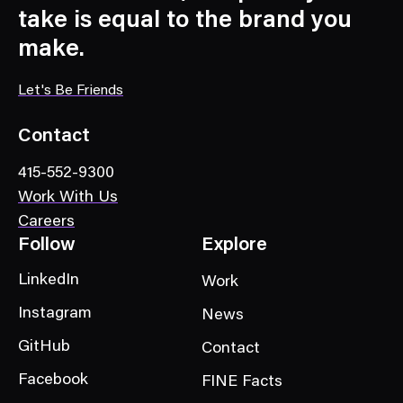
a
take is equal to the brand you
t
make.
e
g
Let's Be Friends
o
r
Contact
y
415-552-9300
Work With Us
Careers
Follow
Explore
LinkedIn
Work
Instagram
News
GitHub
Contact
Facebook
FINE Facts