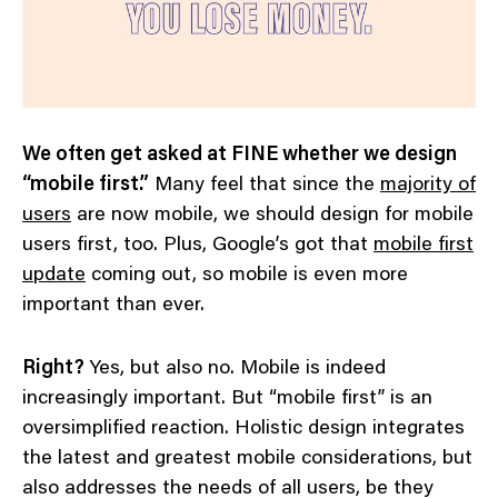
We often get asked at FINE whether we design
“mobile first.”
Many feel that since the
majority of
users
are now mobile, we should design for mobile
users first, too. Plus, Google’s got that
mobile first
update
coming out, so mobile is even more
important than ever.
Right?
Yes, but also no. Mobile is indeed
increasingly important. But “mobile first” is an
oversimplified reaction. Holistic design integrates
the latest and greatest mobile considerations, but
also addresses the needs of all users, be they