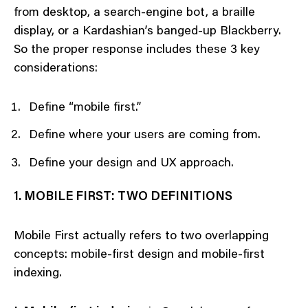
from desktop, a search-engine bot, a braille
display, or a Kardashian’s banged-up Blackberry.
So the proper response includes these 3 key
considerations:
Define “mobile first.”
Define where your users are coming from.
Define your design and UX approach.
1. MOBILE FIRST: TWO DEFINITIONS
Mobile First actually refers to two overlapping
concepts: mobile-first design and mobile-first
indexing.