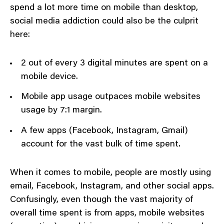
spend a lot more time on mobile than desktop,
social media addiction could also be the culprit
here:
2 out of every 3 digital minutes are spent on a
mobile device.
Mobile app usage outpaces mobile websites
usage by 7:1 margin.
A few apps (Facebook, Instagram, Gmail)
account for the vast bulk of time spent.
When it comes to mobile, people are mostly using
email, Facebook, Instagram, and other social apps.
Confusingly, even though the vast majority of
overall time spent is from apps, mobile websites