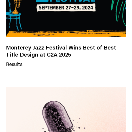
Monterey Jazz Festival Wins Best of Best
Title Design at C2A 2025
Results
N
e
w
s
C
a
t
e
g