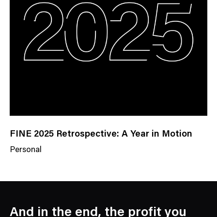
e
g
o
r
y
FINE 2025 Retrospective: A Year in Motion
Personal
N
e
w
s
C
And in the end, the profit you