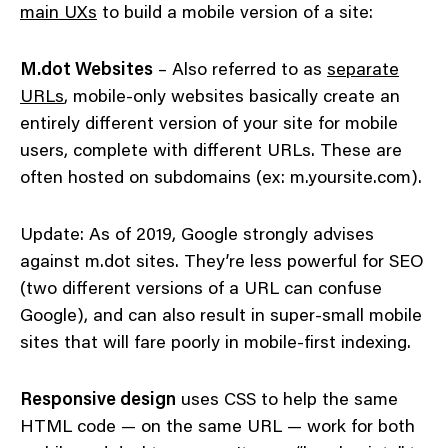
main UXs
to build a mobile version of a site:
M.dot Websites
– Also referred to as
separate
URLs
, mobile-only websites basically create an
entirely different version of your site for mobile
users, complete with different URLs. These are
often hosted on subdomains (ex: m.yoursite.com).
Update: As of 2019, Google strongly advises
against m.dot sites. They’re less powerful for SEO
(two different versions of a URL can confuse
Google), and can also result in super-small mobile
sites that will fare poorly in mobile-first indexing.
Responsive design
uses CSS to help the same
HTML code — on the same URL — work for both