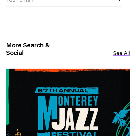
Your Email
More Search &
Social
See All