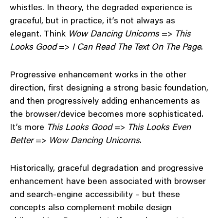
whistles. In theory, the degraded experience is
graceful, but in practice, it’s not always as
elegant. Think
Wow Dancing Unicorns
=>
This
Looks Good
=>
I Can Read The Text On The Page
.
Progressive enhancement works in the other
direction, first designing a strong basic foundation,
and then progressively adding enhancements as
the browser/device becomes more sophisticated.
It’s more
This Looks Good
=>
This Looks Even
Better
=>
Wow Dancing Unicorns
.
Historically, graceful degradation and progressive
enhancement have been associated with browser
and search-engine accessibility – but these
concepts also complement mobile design