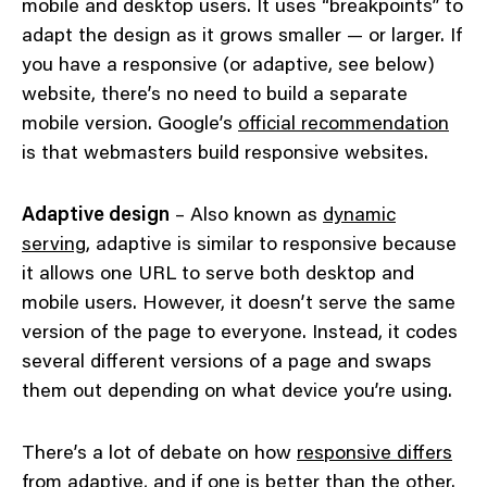
mobile and desktop users. It uses “breakpoints” to
adapt the design as it grows smaller — or larger. If
you have a responsive (or adaptive, see below)
website, there’s no need to build a separate
mobile version. Google’s
official recommendation
is that webmasters build responsive websites.
Adaptive design
– Also known as
dynamic
serving
, adaptive is similar to responsive because
it allows one URL to serve both desktop and
mobile users. However, it doesn’t serve the same
version of the page to everyone. Instead, it codes
several different versions of a page and swaps
them out depending on what device you’re using.
There’s a lot of debate on how
responsive differs
from adaptive
, and if one is
better than the other
.