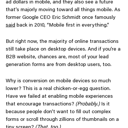
ad dollars in mobile, and they also see a future
that’s majorly moving toward all things mobile. As
former Google CEO Eric Schmidt once famously
said
back in 2010, “Mobile first in everything.”
But right now, the majority of online transactions
still take place on desktop devices. And if you’re a
B2B website, chances are, most of your lead
generation forms are from desktop users, too.
Why is conversion on mobile devices so much
lower? This is a real chicken-or-egg question.
Have we failed at enabling mobile experiences
that encourage transactions?
(Probably.)
Is it
because people don’t want to fill out complex
forms or scroll through zillions of thumbnails on a
tiny screen?
(That, too.)