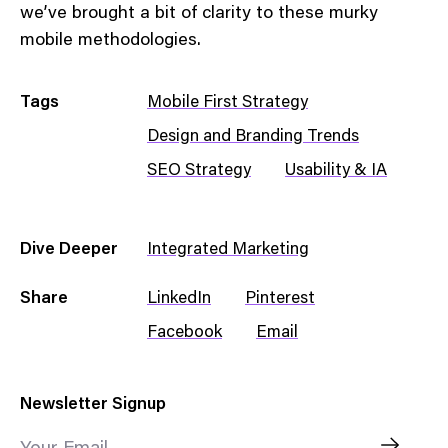
we’ve brought a bit of clarity to these murky
mobile methodologies.
Tags
Mobile First Strategy
Design and Branding Trends
SEO Strategy
Usability & IA
Dive Deeper
Integrated Marketing
Share
LinkedIn
Pinterest
Facebook
Email
Newsletter Signup