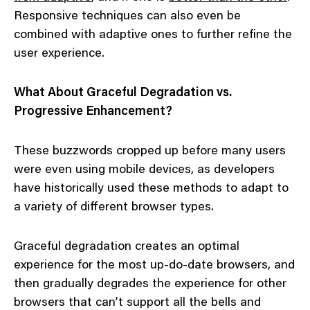
Responsive techniques can also even be
combined with adaptive ones to further refine the
user experience.
What About Graceful Degradation vs.
Progressive Enhancement?
These buzzwords cropped up before many users
were even using mobile devices, as developers
have historically used these methods to adapt to
a variety of different browser types.
Graceful degradation creates an optimal
experience for the most up-do-date browsers, and
then gradually degrades the experience for other
browsers that can’t support all the bells and