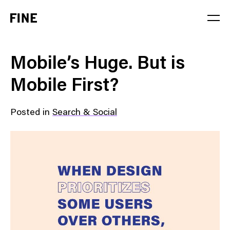
Service
Mobile’s Huge. But is
Sector
Mobile First?
Stage
Posted in
Search & Social
Solution