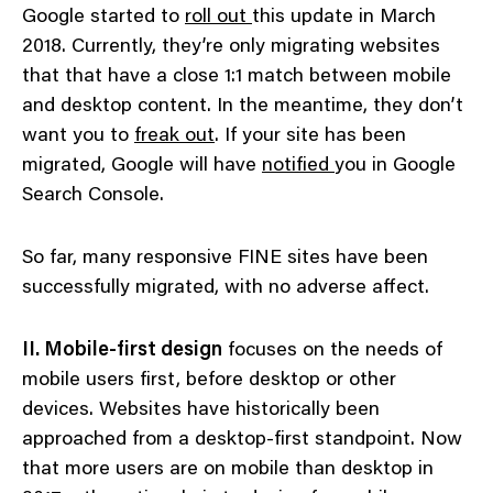
Google started to
roll out
this update in March
2018. Currently, they’re only migrating websites
that that have a close 1:1 match between mobile
and desktop content. In the meantime, they don’t
want you to
freak out
. If your site has been
migrated, Google will have
notified
you in Google
Search Console.
So far, many responsive FINE sites have been
successfully migrated, with no adverse affect.
II. Mobile-first design
focuses on the needs of
mobile users first, before desktop or other
devices. Websites have historically been
approached from a desktop-first standpoint. Now
that more users are on mobile than desktop in