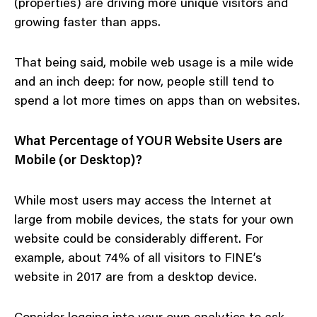
(properties) are driving more unique visitors and
growing faster than apps.
That being said, mobile web usage is a mile wide
and an inch deep: for now, people still tend to
spend a lot more times on apps than on websites.
What Percentage of YOUR Website Users are
Mobile (or Desktop)?
While most users may access the Internet at
large from mobile devices, the stats for your own
website could be considerably different. For
example, about 74% of all visitors to FINE’s
website in 2017 are from a desktop device.