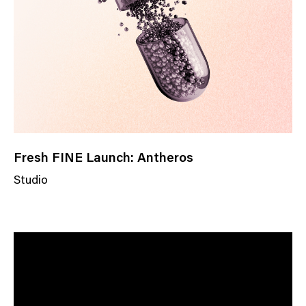
o
r
y
Fresh FINE Launch: Antheros
Studio
N
e
w
s
C
a
t