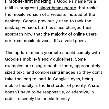
I. Mobile-first indexing
is Google’s name for a
(still in-progress)
algorithmic update
that ranks
the mobile version of a website instead of the
desktop. Google previously used to rank the
desktop version, but has since charged their
approach now that the majority of online users
are from mobile devices. It’s a valid point.
This update means your site should comply with
Google’s
mobile-friendly guidelines
. Some
examples are using readable fonts, appropriately-
sized text, and compressing images so they don’t
take too long to load. In Google’s eyes, being
mobile friendly is the first order of priority. A site
doesn’t have to be responsive, or adaptive, in
order to simply be mobile friendly.