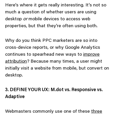
Here’s where it gets really interesting. It’s not so
much a question of whether users are using
desktop
or
mobile devices to access web
properties, but that they’re often using both.
Why do you think PPC marketers are so into
cross-device reports, or why Google Analytics
continues to spearhead new ways to
improve
attribution
? Because many times, a user might
initially visit a website from mobile, but convert on
desktop.
3. DEFINE YOUR UX: M.dot vs. Responsive vs.
Adaptive
Webmasters commonly use one of these
three