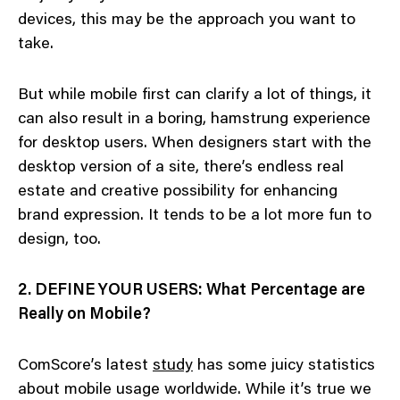
devices, this may be the approach you want to
take.
But while mobile first can clarify a lot of things, it
can also result in a boring, hamstrung experience
for desktop users. When designers start with the
desktop version of a site, there’s endless real
estate and creative possibility for enhancing
brand expression. It tends to be a lot more fun to
design, too.
2. DEFINE YOUR USERS: What Percentage are
Really on Mobile?
ComScore’s latest
study
has some juicy statistics
about mobile usage worldwide. While it’s true we