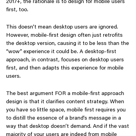
2017+, the rationale is to design for mobile users
first, too.
This doesn’t mean desktop users are ignored.
However, mobile-first design often just retrofits
the desktop version, causing it to be less than the
“wow” experience it could be. A desktop-first
approach, in contrast, focuses on desktop users
first, and then adapts this experience for mobile
users.
The best argument FOR a mobile-first approach
design is that it clarifies content strategy. When
you have so little space, mobile first requires you
to distill the essence of a brand’s message in a
way that desktop doesn’t demand. And if the vast
majority of your users are indeed from mobile