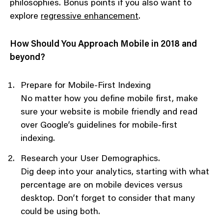
philosophies. Bonus points if you also want to
explore
regressive enhancement
.
How Should You Approach Mobile in 2018 and
beyond?
Prepare for Mobile-First Indexing
No matter how you define mobile first, make
sure your website is mobile friendly and read
over Google’s guidelines for mobile-first
indexing.
Research your User Demographics.
Dig deep into your analytics, starting with what
percentage are on mobile devices versus
desktop. Don’t forget to consider that many
could be using both.