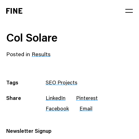
Service
Col Solare
Sector
Posted in
Results
Stage
Solution
Tags
SEO Projects
Share
LinkedIn
Pinterest
Facebook
Email
Newsletter Signup