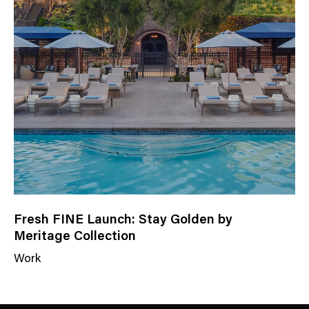
a
t
e
g
o
r
y
Fresh FINE Launch: Stay Golden by
Meritage Collection
Work
N
e