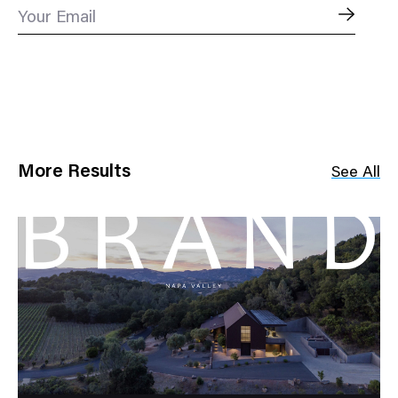
Your Email
More Results
See All