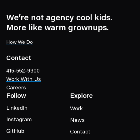
w
s
C
We’re not agency cool kids.
a
More like warm grownups.
t
e
How We Do
g
o
Contact
r
415-552-9300
y
Work With Us
Careers
Follow
Explore
LinkedIn
Work
Instagram
News
GitHub
Contact