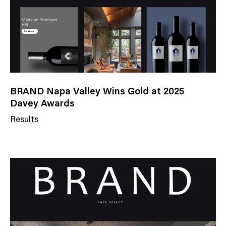
BRAND Napa Valley Wins Gold at 2025
Davey Awards
Results
N
e
w
s
C
a
t
e