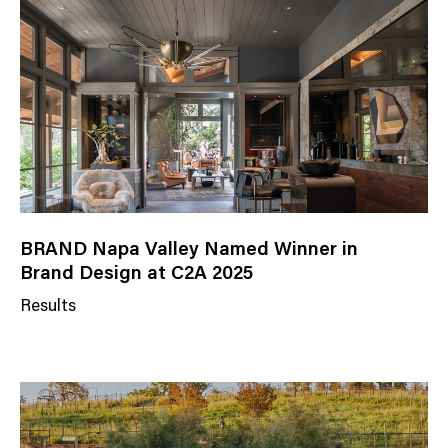
g
o
r
y
BRAND Napa Valley Named Winner in
Brand Design at C2A 2025
Results
N
e
w
s
C