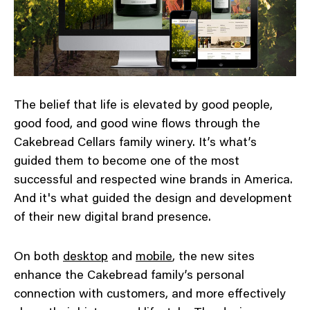
The belief that life is elevated by good people,
good food, and good wine flows through the
Cakebread Cellars family winery. It’s what’s
guided them to become one of the most
successful and respected wine brands in America.
And it's what guided the design and development
of their new digital brand presence.
On both
desktop
and
mobile
, the new sites
enhance the Cakebread family’s personal
connection with customers, and more effectively