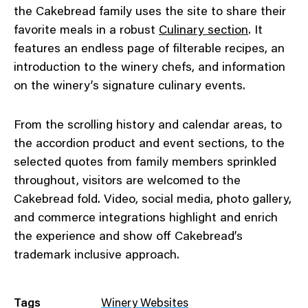
the Cakebread family uses the site to share their
favorite meals in a robust
Culinary section
. It
features an endless page of filterable recipes, an
introduction to the winery chefs, and information
on the winery’s signature culinary events.
From the scrolling history and calendar areas, to
the accordion product and event sections, to the
selected quotes from family members sprinkled
throughout, visitors are welcomed to the
Cakebread fold. Video, social media, photo gallery,
and commerce integrations highlight and enrich
the experience and show off Cakebread’s
trademark inclusive approach.
Tags
Winery Websites