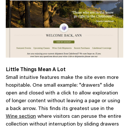
Little Things Mean A Lot
Small intuitive features make the site even more
hospitable. One small example: "drawers" slide
open and closed with a click to allow exploration
of longer content without leaving a page or using
a back arrow. This finds its greatest use in the
Wine section
where visitors can peruse the entire
collection without interruption by sliding drawers