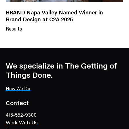
BRAND Napa Valley Named Winner in
Brand Design at C2A 2025
Results
N
e
w
s
C
We specialize in The Getting of
a
Things Done.
t
e
How We Do
g
o
Contact
r
415-552-9300
y
Work With Us