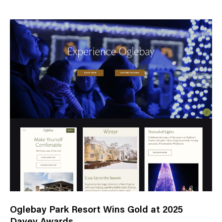
e
w
s
C
a
t
e
g
o
r
y
Oglebay Park Resort Wins Gold at 2025