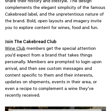
share their history and lifestyle. The design
complements the elegant simplicity of the famous
Cakebread label, and the unpretentious nature of
the brand. Bold, open layouts and imagery invite
you to explore content for wines, food and fun.
Join The Cakebread Club
Wine Club
members get the special attention
you’d expect from a brand that takes things
personally. Members are prompted to login upon
arrival, and then see custom messages and
content specific to them and their interests,
updates on shipments, events in their area, or
even a recipe to complement a wine they’ve
recently received.