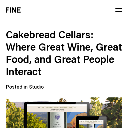
Service
Cakebread Cellars:
Sector
Where Great Wine, Great
Stage
Food, and Great People
Solution
Interact
Posted in
Studio