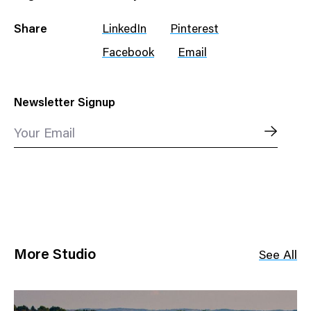
Share
LinkedIn
Pinterest
Facebook
Email
Newsletter Signup
Your Email
More Studio
See All