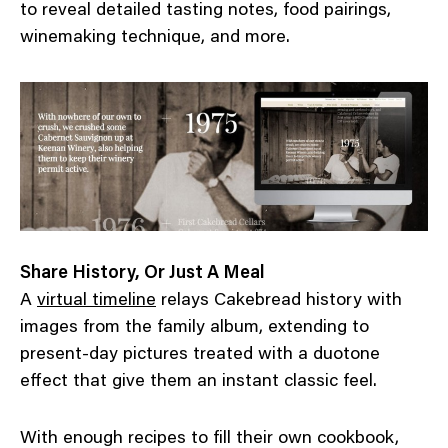
to reveal detailed tasting notes, food pairings,
winemaking technique, and more.
Share History, Or Just A Meal
A
virtual timeline
relays Cakebread history with
images from the family album, extending to
present-day pictures treated with a duotone
effect that give them an instant classic feel.
With enough recipes to fill their own cookbook,