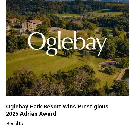
Oglebay Park Resort Wins Prestigious
2025 Adrian Award
Results
N