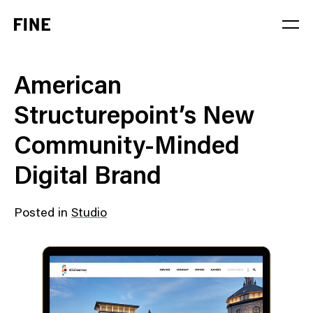
Service
American
Sector
Structurepoint’s New
Stage
Community-Minded
Solution
Digital Brand
Posted in
Studio