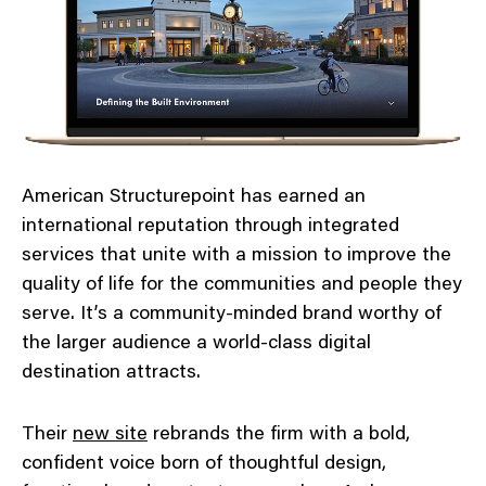
American Structurepoint has earned an
international reputation through integrated
services that unite with a mission to improve the
quality of life for the communities and people they
serve. It’s a community-minded brand worthy of
the larger audience a world-class digital
destination attracts.
Their
new site
rebrands the firm with a bold,
confident voice born of thoughtful design,