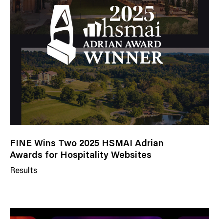
FINE Wins Two 2025 HSMAI Adrian
Awards for Hospitality Websites
Results
N
e
w