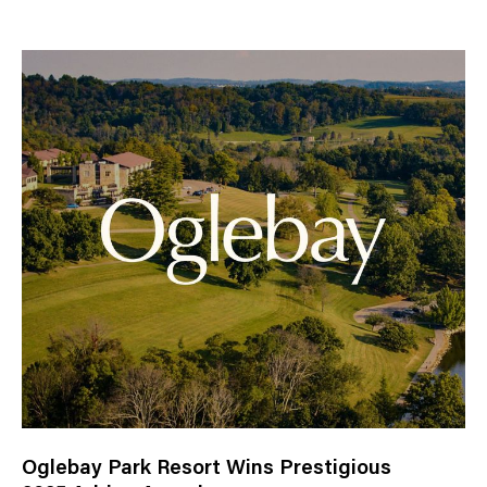
e
w
s
C
a
t
e
g
o
r
y
Oglebay Park Resort Wins Prestigious