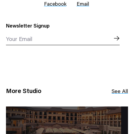
Facebook
Email
Newsletter Signup
Your Email
More Studio
See All