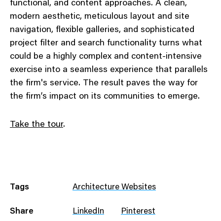
functional, and content approaches. A clean,
modern aesthetic, meticulous layout and site
navigation, flexible galleries, and sophisticated
project filter and search functionality turns what
could be a highly complex and content-intensive
exercise into a seamless experience that parallels
the firm's service. The result paves the way for
the firm’s impact on its communities to emerge.
Take the tour
.
Tags
Architecture Websites
Share
LinkedIn
Pinterest