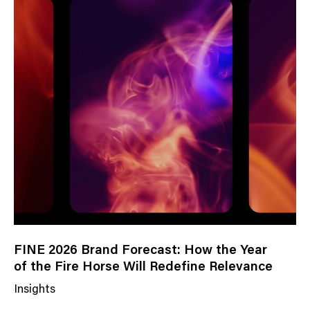
s
C
a
t
e
g
o
r
y
FINE 2026 Brand Forecast: How the Year
of the Fire Horse Will Redefine Relevance
Insights
N