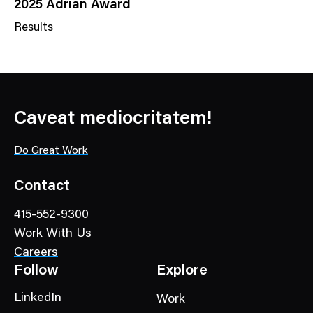
2025 Adrian Award
Results
N
e
w
s
C
Caveat mediocritatem!
a
t
Do Great Work
e
g
Contact
o
415-552-9300
r
Work With Us
y
Careers
Follow
Explore
LinkedIn
Work