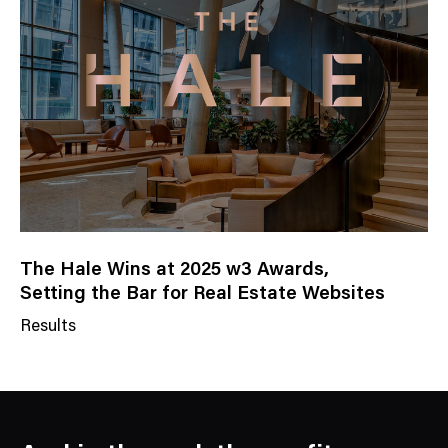
e
g
o
r
y
The Hale Wins at 2025 w3 Awards,
Setting the Bar for Real Estate Websites
Results
N
e
w
s