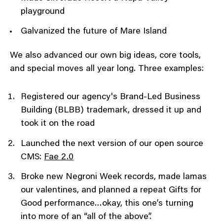
playground
Galvanized the future of Mare Island
We also advanced our own big ideas, core tools,
and special moves all year long. Three examples:
Registered our agency's Brand-Led Business
Building (BLBB) trademark, dressed it up and
took it on the road
Launched the next version of our open source
CMS:
Fae 2.0
Broke new Negroni Week records, made lamas
our valentines, and planned a repeat Gifts for
Good performance…okay, this one’s turning
into more of an “all of the above”.