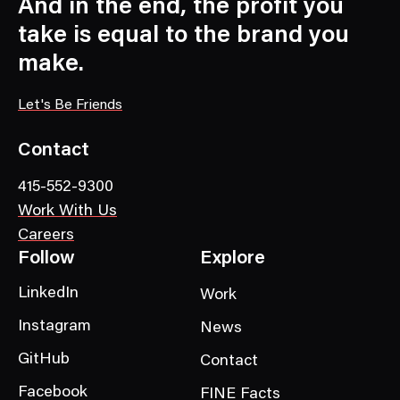
C
And in the end, the profit you
a
take is equal to the brand you
t
make.
e
g
Let's Be Friends
o
r
Contact
y
415-552-9300
Work With Us
Careers
Follow
Explore
LinkedIn
Work
Instagram
News
GitHub
Contact
Facebook
FINE Facts