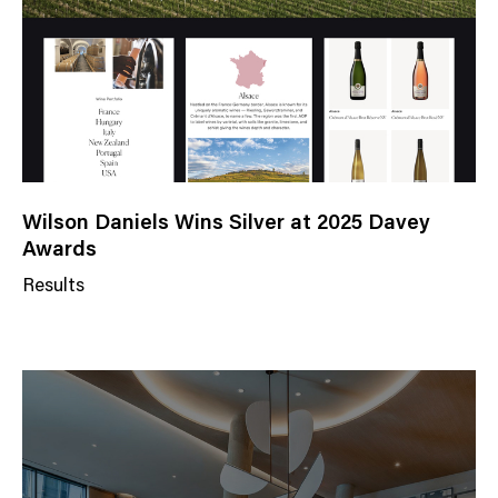
r
y
Wilson Daniels Wins Silver at 2025 Davey
Awards
Results
N
e
w
s
C
a
t