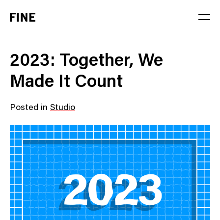
Service
2023: Together, We
Sector
Made It Count
Stage
Posted in
Studio
Solution