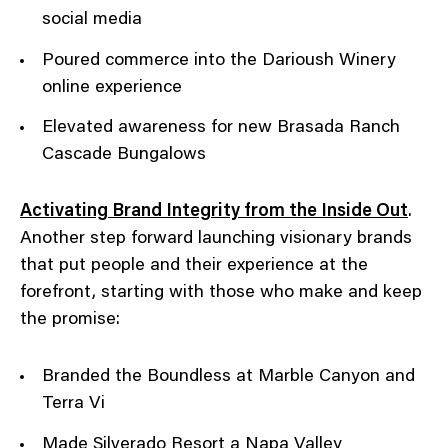
social media
Poured commerce into the Darioush Winery
online experience
Elevated awareness for new Brasada Ranch
Cascade Bungalows
Activating Brand Integrity from the Inside Out
.
Another step forward launching visionary brands
that put people and their experience at the
forefront, starting with those who make and keep
the promise:
Branded the Boundless at Marble Canyon and
Terra Vi
Made Silverado Resort a Napa Valley