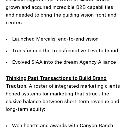
all came together for a wave of clients who’d
grown and acquired incredible B2B capabilities
and needed to bring the guiding vision front and
center:
Launched Mercalis’ end-to-end vision
Transformed the transformative Levata brand
Evolved SIAA into the dream Agency Alliance
Thinking Past Transactions to Build Brand
Traction
. A roster of integrated marketing clients
honed systems for marketing that struck the
elusive balance between short-term revenue and
long-term equity:
Won hearts and awards with Canyon Ranch