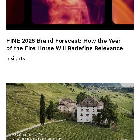
FINE 2026 Brand Forecast: How the Year
of the Fire Horse Will Redefine Relevance
Insights
N
e
w
s
C
a
t
e
g
o