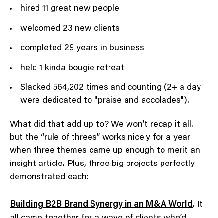
hired 11 great new people
welcomed 23 new clients
completed 29 years in business
held 1 kinda bougie retreat
Slacked 564,202 times and counting (2+ a day
were dedicated to "praise and accolades").
What did that add up to? We won’t recap it all,
but the “rule of threes” works nicely for a year
when three themes came up enough to merit an
insight article. Plus, three big projects perfectly
demonstrated each:
Building B2B Brand Synergy in an M&A World
. It