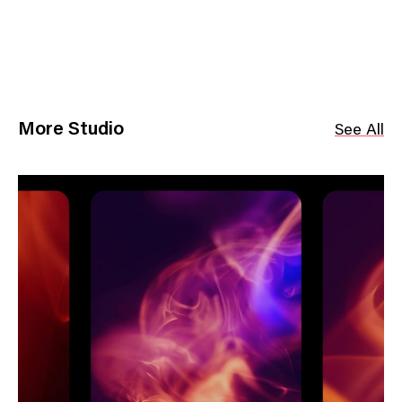
More Studio
See All