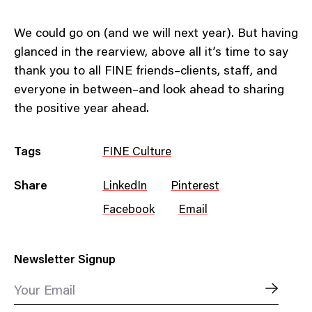
We could go on (and we will next year). But having
glanced in the rearview, above all it’s time to say
thank you to all FINE friends–clients, staff, and
everyone in between–and look ahead to sharing
the positive year ahead.
Tags
FINE Culture
Share
LinkedIn
Pinterest
Facebook
Email
Newsletter Signup
Your Email