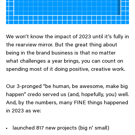
We won’t know the impact of 2023 until it’s fully in
the rearview mirror. But the great thing about
being in the brand business is that no matter
what challenges a year brings, you can count on
spending most of it doing positive, creative work.
Our 3-pronged “be human, be awesome, make big
happen” credo served us (and, hopefully, you) well.
And, by the numbers, many FINE things happened
in 2023 as we:
launched 817 new projects (big n' small)