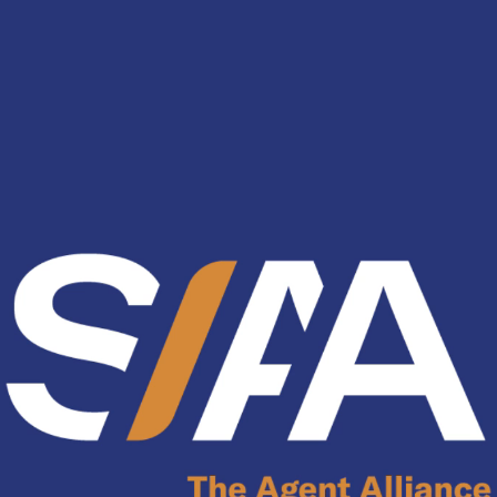
nology
& Spirits