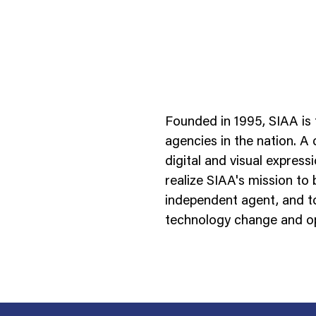
Founded in 1995, SIAA is 
agencies in the nation. A
digital and visual expres
realize SIAA's mission to
ness To Business
Startup
independent agent, and to
umer Brands
High Growth
technology change and op
th & Wellness
Evolution
cial Services
Enterprise
tality
Heritage Brands
 Estate