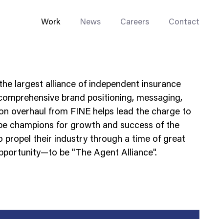
Work
News
Careers
Contact
the largest alliance of independent insurance
 comprehensive brand positioning, messaging,
sion overhaul from FINE helps lead the charge to
 be champions for growth and success of the
Enterprise Web
 propel their industry through a time of great
Go-to-Market
portunity—to be "The Agent Alliance".
Multi-Site Systems
Rebranding
Replatforming
Trade Tools