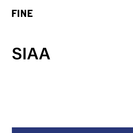
SIAA
Brand Strategy
Busi
Experience Design
Cons
Identity Systems
Heal
Websites & Applications
Finan
Integrated Marketing
Hospi
Brand Transformation
Real