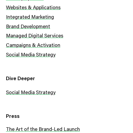
Websites & Applications
Integrated Marketing
Brand Development
Managed Digital Services
Campaigns & Activation
Social Media Strategy
Dive Deeper
Social Media Strategy
Press
The Art of the Brand-Led Launch