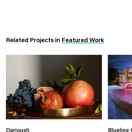
Related Projects
in
Featured Work
Darioush
Blueline 