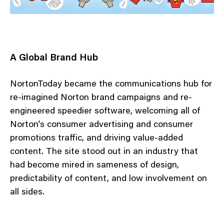
A Global Brand Hub
NortonToday became the communications hub for
re-imagined Norton brand campaigns and re-
engineered speedier software, welcoming all of
Norton’s consumer advertising and consumer
promotions traffic, and driving value-added
content. The site stood out in an industry that
had become mired in sameness of design,
predictability of content, and low involvement on
all sides.