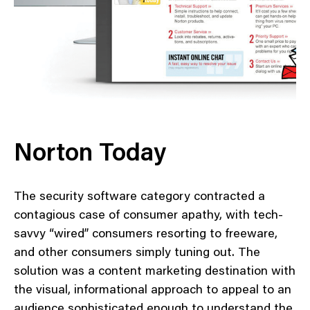
Norton Today
The security software category contracted a
contagious case of consumer apathy, with tech-
savvy “wired” consumers resorting to freeware,
and other consumers simply tuning out. The
solution was a content marketing destination with
the visual, informational approach to appeal to an
audience sophisticated enough to understand the