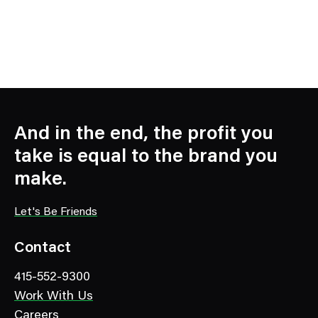
And in the end, the profit you
take is equal to the brand you
make.
Let's Be Friends
Contact
415-552-9300
Work With Us
Careers