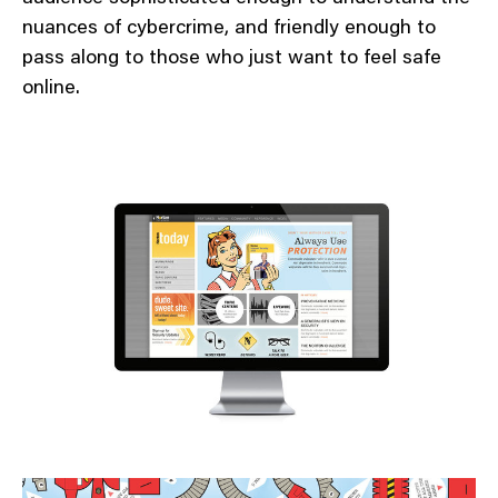
nuances of cybercrime, and friendly enough to
pass along to those who just want to feel safe
online.