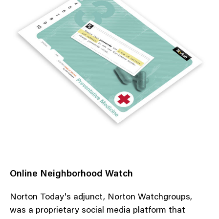
Online Neighborhood Watch
Norton Today's adjunct, Norton Watchgroups,
was a proprietary social media platform that