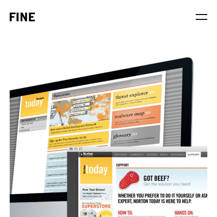
Service
Sector
Stage
Solution