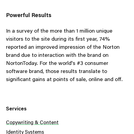
Powerful Results
In a survey of the more than 1 million unique
visitors to the site during its first year, 74%
reported an improved impression of the Norton
brand due to interaction with the brand on
NortonToday. For the world's #3 consumer
software brand, those results translate to
significant gains at points of sale, online and off.
Services
Copywriting & Content
Identity Systems