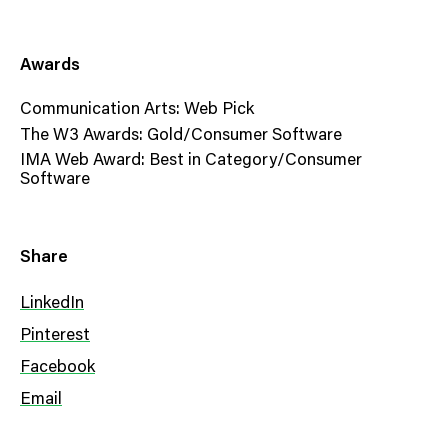
Awards
Communication Arts: Web Pick
The W3 Awards: Gold/Consumer Software
IMA Web Award: Best in Category/Consumer
Software
Share
LinkedIn
Pinterest
Facebook
Email