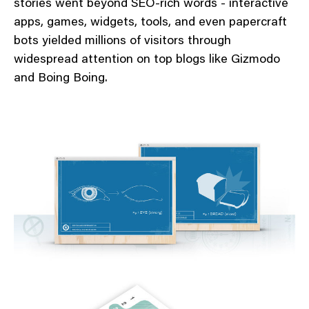
stories went beyond SEO-rich words - interactive
apps, games, widgets, tools, and even papercraft
bots yielded millions of visitors through
widespread attention on top blogs like Gizmodo
and Boing Boing.