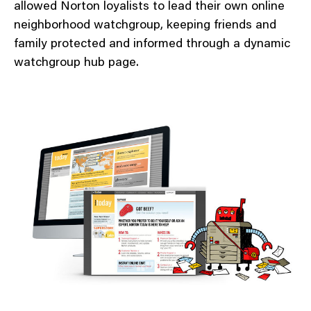
allowed Norton loyalists to lead their own online
neighborhood watchgroup, keeping friends and
family protected and informed through a dynamic
watchgroup hub page.