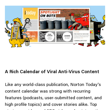
A Rich Calendar of Viral Anti-Virus Content
Like any world-class publication, Norton Today's
content calendar was strong with recurring
features (podcasts, user-submitted content, and
high profile topics) and cover stories alike. Top