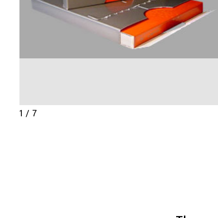
1 / 7