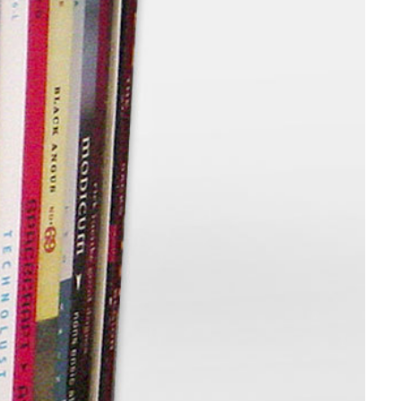
Web Integrations