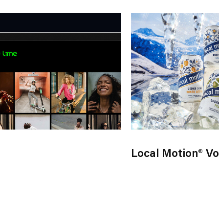
Local Motion® V