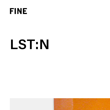
LST:N
Brand Strategy
Busi
Experience Design
Cons
Identity Systems
Heal
Websites & Applications
Finan
Integrated Marketing
Hospi
Brand Transformation
Real