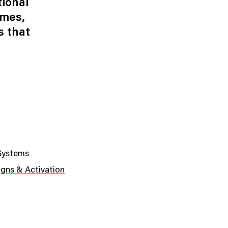
tional
ames,
s that
 Systems
gns & Activation