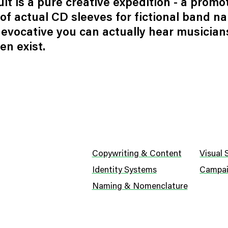
lt is a pure creative expedition - a promo
of actual CD sleeves for fictional band n
 evocative you can actually hear musician
en exist.
Copywriting & Content
Visual
Identity Systems
Campai
Naming & Nomenclature