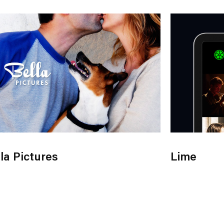
la Pictures
Lime