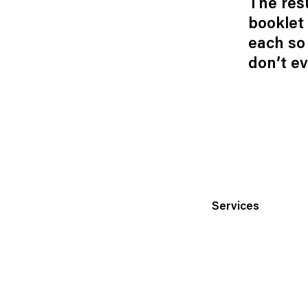
The resu
booklet 
each so
don’t ev
Services