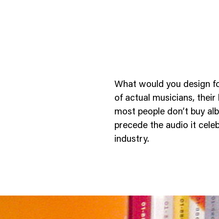
What would you design fo
of actual musicians, their
most people don’t buy alb
precede the audio it celeb
ness To Business
Startup
industry.
umer Brands
High Growth
th & Wellness
Evolution
cial Services
Enterprise
tality
Heritage Brands
 Estate