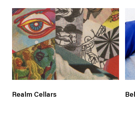
Realm Cellars
Bel