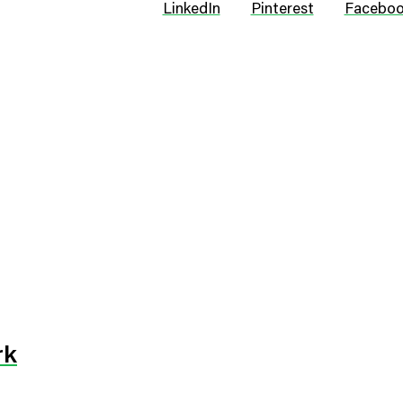
LinkedIn
Pinterest
Facebo
rk