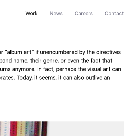
Work
News
Careers
Contact
r “album art” if unencumbered by the directives
 band name, their genre, or even the fact that
ums anymore. In fact, perhaps the visual art can
rates. Today, it seems, it can also outlive an
Enterprise Web
Go-to-Market
Multi-Site Systems
Rebranding
Replatforming
Trade Tools