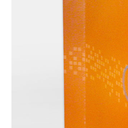
Digital Transformation
Tech
Wine 