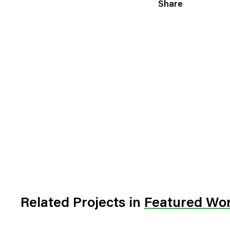
Share
Related Projects
in
Featured Wo