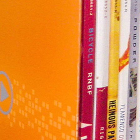
nology
& Spirits