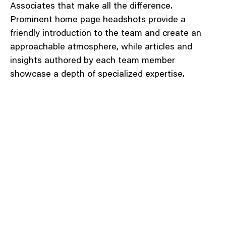
Associates that make all the difference.
Prominent home page headshots provide a
friendly introduction to the team and create an
approachable atmosphere, while articles and
insights authored by each team member
showcase a depth of specialized expertise.