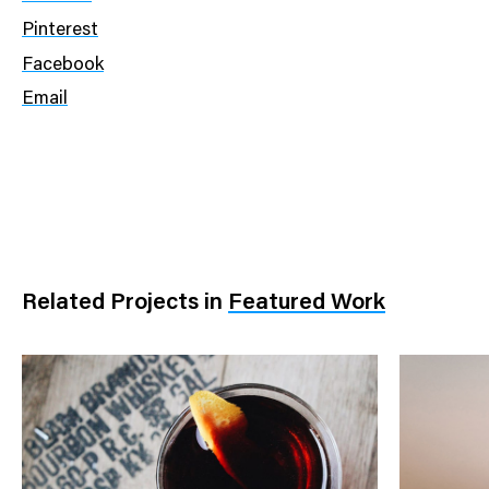
Pinterest
Facebook
Email
Related Projects
in
Featured Work