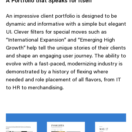
A Portfolio that Speaks for Itself
An impressive client portfolio is designed to be
dynamic and informative with a simple but elegant
UI. Clever filters for special moves such as
“International Expansion” and “Emerging High
Growth” help tell the unique stories of their clients
and shape an engaging user journey. The ability to
evolve with a fast-paced, modernizing industry is
demonstrated by a history of flexing where
needed and role placement of all flavors, from IT
to HR to merchandising.