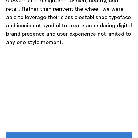
stewardship of high-end fashion, beauty, and
retail. Rather than reinvent the wheel, we were
able to leverage their classic established typeface
and iconic dot symbol to create an enduring digital
brand presence and user experience not limited to
any one style moment.