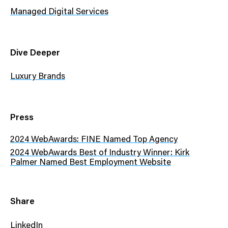
Managed Digital Services
Dive Deeper
Luxury Brands
Press
2024 WebAwards: FINE Named Top Agency
2024 WebAwards Best of Industry Winner: Kirk
Palmer Named Best Employment Website
Share
LinkedIn