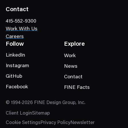
Contact
415-552-9300
Work With Us
Careers
Follow
Explore
LinkedIn
Work
Instagram
News
GitHub
Contact
Facebook
FINE Facts
© 1994-2026 FINE Design Group, Inc.
Client Login
Sitemap
Cookie Settings
Privacy Policy
Newsletter