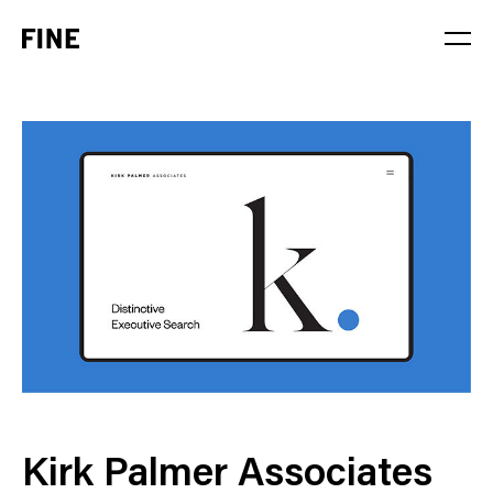
Service
Sector
Stage
Solution
Kirk Palmer Associates