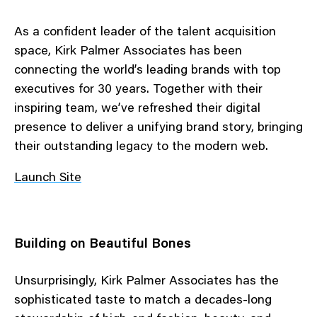
As a confident leader of the talent acquisition
space, Kirk Palmer Associates has been
connecting the world’s leading brands with top
executives for 30 years. Together with their
inspiring team, we’ve refreshed their digital
presence to deliver a unifying brand story, bringing
their outstanding legacy to the modern web.
Launch Site
Building on Beautiful Bones
Unsurprisingly, Kirk Palmer Associates has the
sophisticated taste to match a decades-long