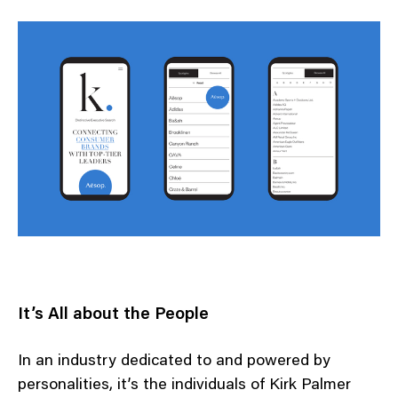
It’s All about the People
In an industry dedicated to and powered by
personalities, it’s the individuals of Kirk Palmer