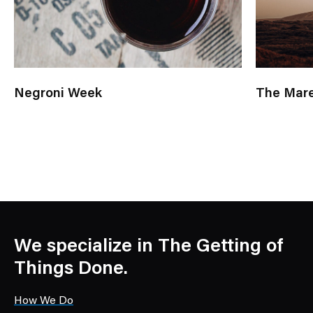
Negroni Week
The Mare
We specialize in The Getting of
Things Done.
How We Do