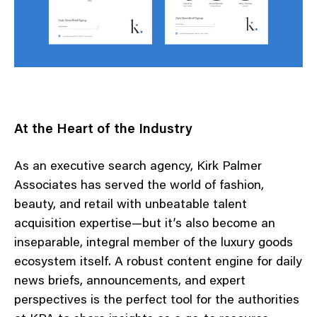
At the Heart of the Industry
As an executive search agency, Kirk Palmer
Associates has served the world of fashion,
beauty, and retail with unbeatable talent
acquisition expertise—but it’s also become an
inseparable, integral member of the luxury goods
ecosystem itself. A robust content engine for daily
news briefs, announcements, and expert
perspectives is the perfect tool for the authorities