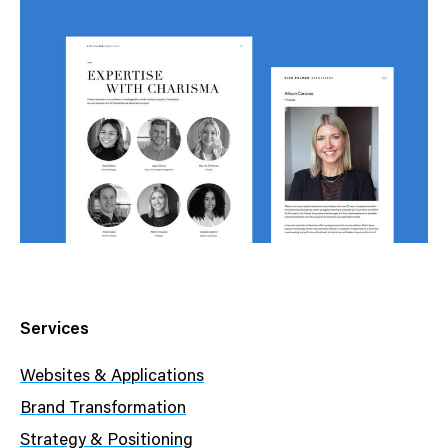
Services
Websites & Applications
Brand Transformation
Strategy & Positioning