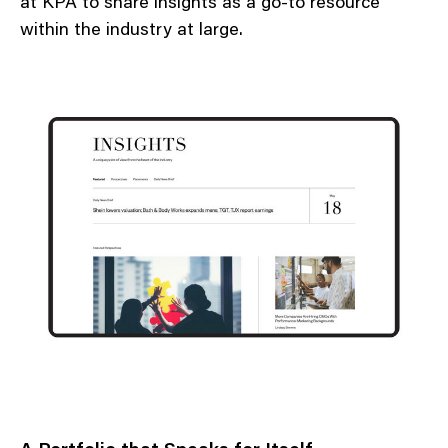
at KPA to share insights as a go-to resource
within the industry at large.